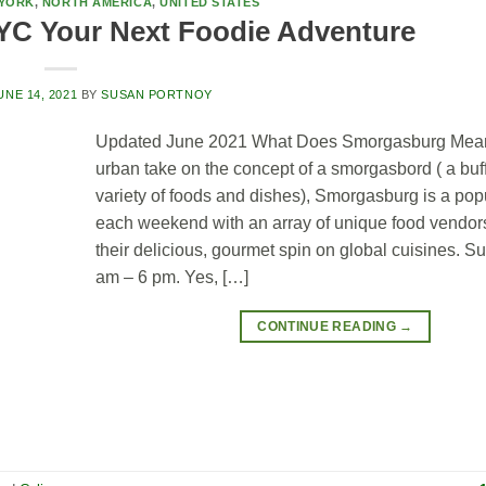
YORK
,
NORTH AMERICA
,
UNITED STATES
C Your Next Foodie Adventure
UNE 14, 2021
BY
SUSAN PORTNOY
Updated June 2021 What Does Smorgasburg Mea
urban take on the concept of a smorgasbord ( a buff
variety of foods and dishes), Smorgasburg is a popu
each weekend with an array of unique food vendor
their delicious, gourmet spin on global cuisines. S
am – 6 pm. Yes, […]
CONTINUE READING
→