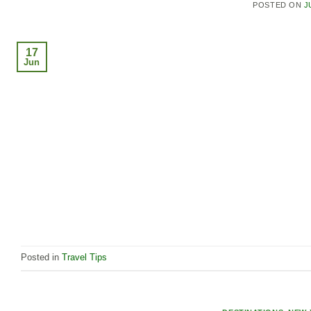
POSTED ON
J
17
Jun
Posted in
Travel Tips