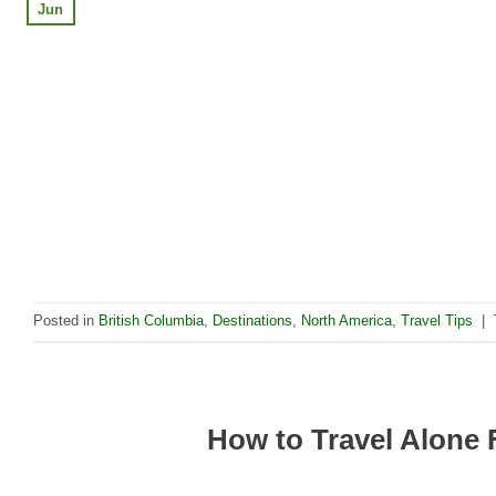
Jun
Posted in
British Columbia
,
Destinations
,
North America
,
Travel Tips
|
How to Travel Alone 