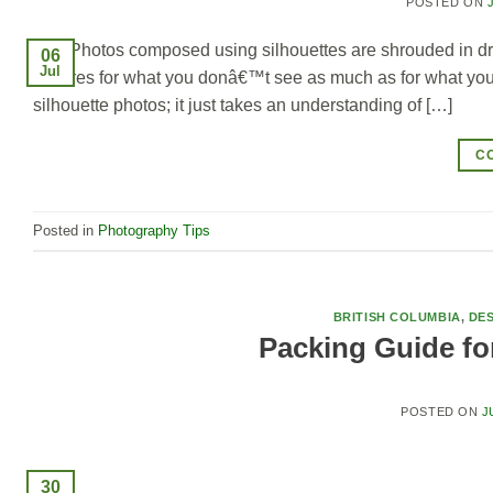
POSTED ON
Photos composed using silhouettes are shrouded in dra
06
Jul
pictures for what you donâ€™t see as much as for what you do;
silhouette photos; it just takes an understanding of […]
C
Posted in
Photography Tips
BRITISH COLUMBIA
,
DES
Packing Guide for
POSTED ON
J
30