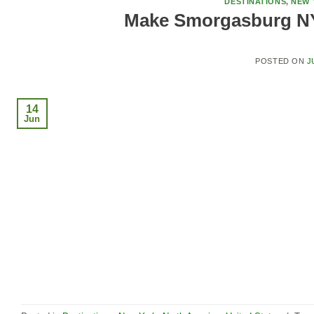
DESTINATIONS
,
NEW 
Make Smorgasburg NY
POSTED ON
J
14
Jun