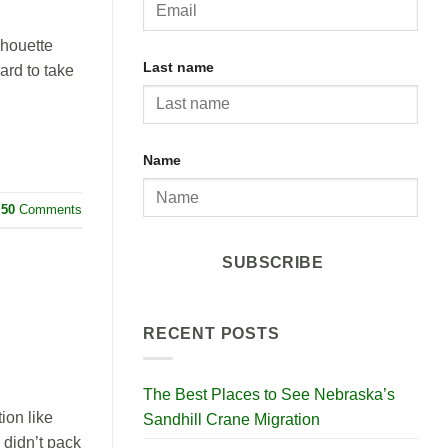
lhouette
Last name
ard to take
Name
50
Comments
SUBSCRIBE
RECENT POSTS
The Best Places to See Nebraska’s
ion like
Sandhill Crane Migration
 didn’t pack