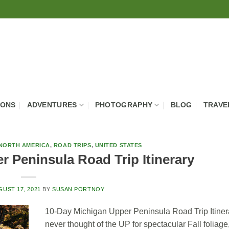
IONS
ADVENTURES
PHOTOGRAPHY
BLOG
TRAVE
NORTH AMERICA
,
ROAD TRIPS
,
UNITED STATES
 Peninsula Road Trip Itinerary
GUST 17, 2021
BY
SUSAN PORTNOY
10-Day Michigan Upper Peninsula Road Trip Itinera
never thought of the UP for spectacular Fall foliage