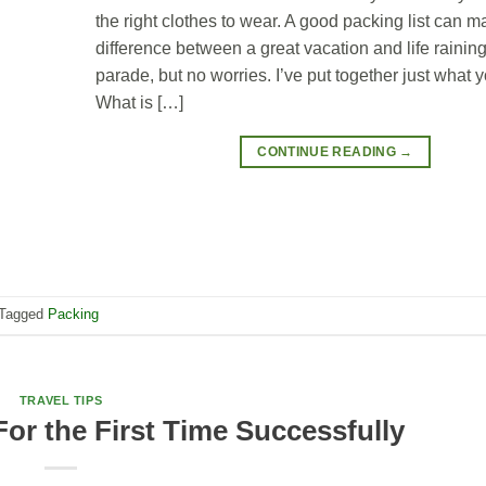
the right clothes to wear. A good packing list can m
difference between a great vacation and life rainin
parade, but no worries. I’ve put together just what 
What is […]
CONTINUE READING
→
Tagged
Packing
TRAVEL TIPS
For the First Time Successfully