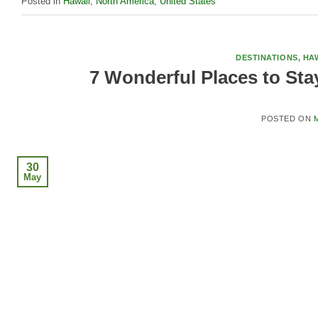
Posted in
Hawaii
,
North America
,
United States
DESTINATIONS
,
HAW
7 Wonderful Places to Sta
POSTED ON
M
30
May