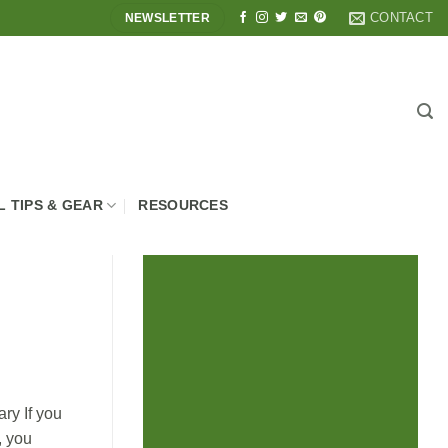
CONTACT
NEWSLETTER
L TIPS & GEAR
RESOURCES
ry If you
, you