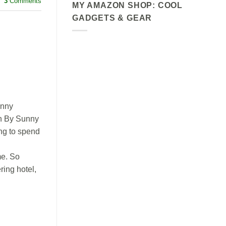
3
Comments
MY AMAZON SHOP: COOL
GADGETS & GEAR
unny
an By Sunny
ng to spend
e. So
ring hotel,