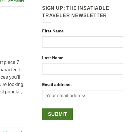
109
Comments
SIGN UP: THE INSATIABLE
TRAVELER NEWSLETTER
First Name
Last Name
at piece 7
aracter. I
ces you’ll
u’re looking
Email address:
st popular,