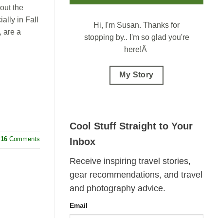
out the
ally in Fall
Hi, I'm Susan.
Thanks for
 are a
stopping by.. I'm so glad you're
here!Â
My Story
Cool Stuff Straight to Your
16
Comments
Inbox
Receive inspiring travel stories,
gear recommendations, and travel
and photography advice.
Email