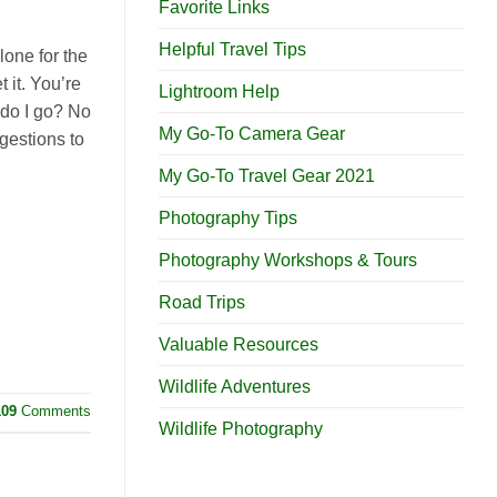
Favorite Links
Helpful Travel Tips
lone for the
it. You’re
Lightroom Help
do I go? No
My Go-To Camera Gear
gestions to
My Go-To Travel Gear 2021
Photography Tips
Photography Workshops & Tours
Road Trips
Valuable Resources
Wildlife Adventures
109
Comments
Wildlife Photography