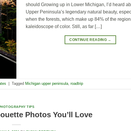
should Growing up in Lower Michigan, I’d heard ab
Upper Peninsula’s legendary natural beauty, especi
when the forests, which make up 84% of the region,
kaleidoscope of color. Still, as far […]
CONTINUE READING
→
ates
|
Tagged
Michigan upper peninsula
,
roadtrip
PHOTOGRAPHY TIPS
ouette Photos You’ll Love