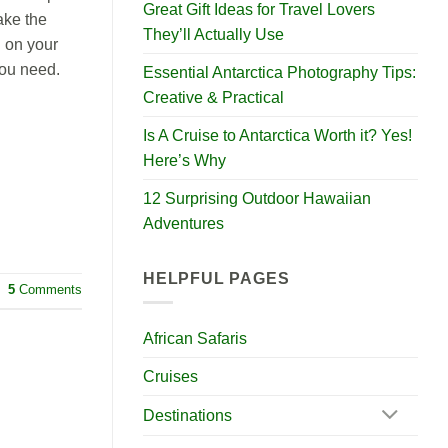
Great Gift Ideas for Travel Lovers
ake the
They’ll Actually Use
g on your
you need.
Essential Antarctica Photography Tips:
Creative & Practical
Is A Cruise to Antarctica Worth it? Yes!
Here’s Why
12 Surprising Outdoor Hawaiian
Adventures
HELPFUL PAGES
5
Comments
African Safaris
Cruises
Destinations