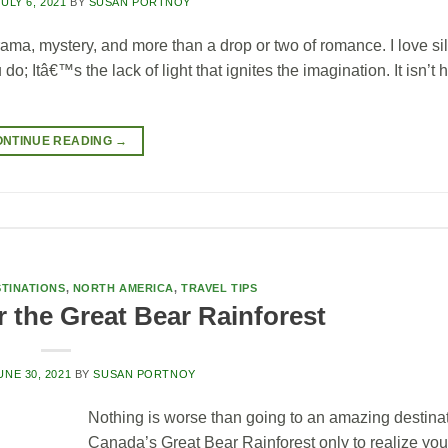
JULY 6, 2021
BY
SUSAN PORTNOY
ma, mystery, and more than a drop or two of romance. I love si
 Itâ€™s the lack of light that ignites the imagination. It isn’t h
ONTINUE READING
→
TINATIONS
,
NORTH AMERICA
,
TRAVEL TIPS
 the Great Bear Rainforest
UNE 30, 2021
BY
SUSAN PORTNOY
Nothing is worse than going to an amazing destinat
Canada’s Great Bear Rainforest only to realize you