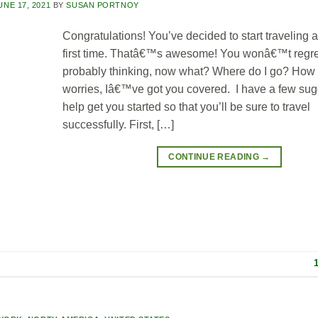
UNE 17, 2021
BY
SUSAN PORTNOY
Congratulations! You’ve decided to start traveling a
first time. Thatâ€™s awesome! You wonâ€™t regret 
probably thinking, now what? Where do I go? How 
worries, Iâ€™ve got you covered. I have a few sug
help get you started so that you’ll be sure to travel
successfully. First, […]
CONTINUE READING
→