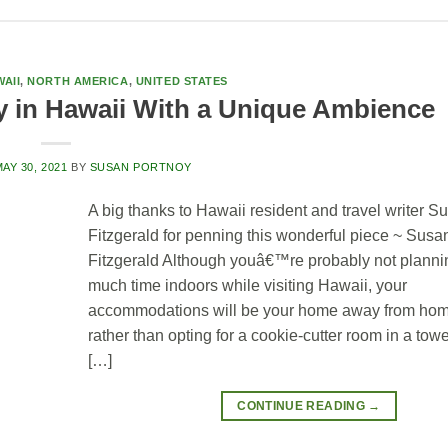
AII
,
NORTH AMERICA
,
UNITED STATES
y in Hawaii With a Unique Ambience
AY 30, 2021
BY
SUSAN PORTNOY
A big thanks to Hawaii resident and travel writer S
Fitzgerald for penning this wonderful piece ~ Sus
Fitzgerald Although youâ€™re probably not planni
much time indoors while visiting Hawaii, your
accommodations will be your home away from hom
rather than opting for a cookie-cutter room in a towe
[…]
CONTINUE READING
→