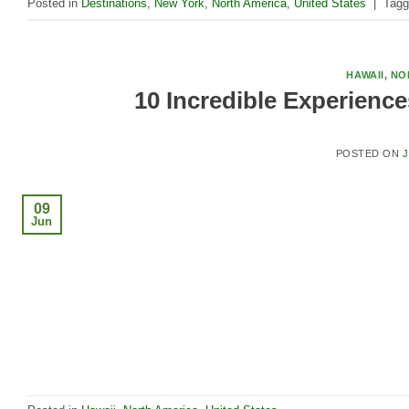
Posted in
Destinations
,
New York
,
North America
,
United States
|
Tag
HAWAII
,
NO
10 Incredible Experience
POSTED ON
J
09
Jun