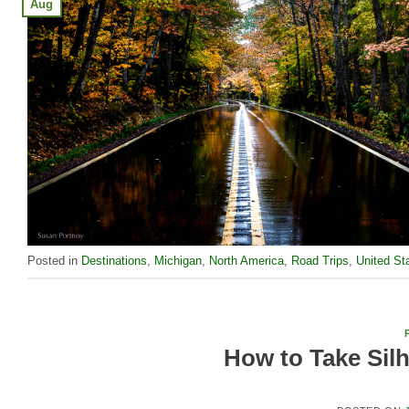
Aug
Posted in
Destinations
,
Michigan
,
North America
,
Road Trips
,
United St
How to Take Silh