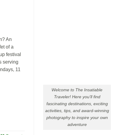
n? An
et of a
p festival
s serving
undays, 11
Welcome to The Insatiable
Traveler! Here you'll find
fascinating destinations, exciting
activities, tips, and award-winning
photography to inspire your own
adventure