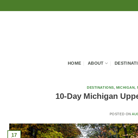
Skip
to
content
HOME
ABOUT
DESTINAT
DESTINATIONS
,
MICHIGAN
,
10-Day Michigan Upper
POSTED ON
AU
17