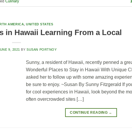
ged
Culinary
RTH AMERICA
,
UNITED STATES
s in Hawaii Learning From a Local
UNE 9, 2021
BY
SUSAN PORTNOY
Sunny, a resident of Hawaii, recently penned a gre
Wonderful Places to Stay in Hawaii With Unique Ch
asked her to follow up with some amazing experien
be sure to enjoy. ~Susan By Sunny Fitzgerald If yo
for cool experiences in Hawaii, look beyond the mo
often overcrowded sites […]
CONTINUE READING
→