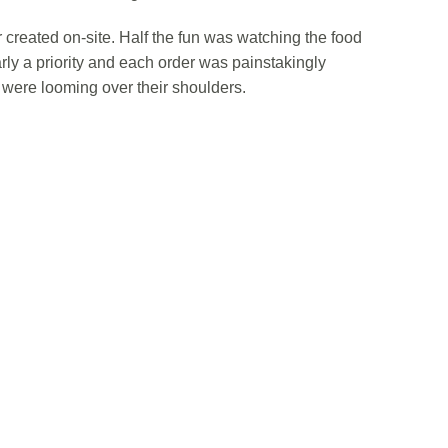
reated on-site. Half the fun was watching the food
rly a priority and each order was painstakingly
were looming over their shoulders.