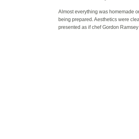
Almost everything was homemade or c
being prepared. Aesthetics were clea
presented as if chef Gordon Ramsey 