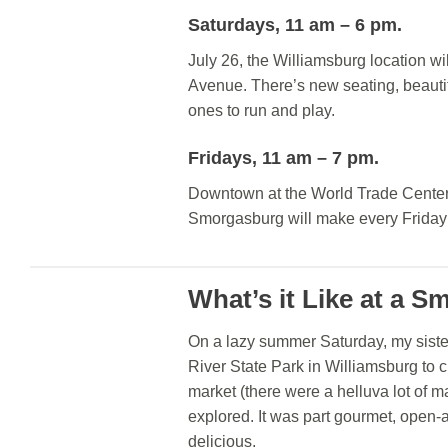
Saturdays, 11 am – 6 pm.
July 26, the Williamsburg location wi
Avenue. There’s new seating, beautifu
ones to run and play.
Fridays, 11 am – 7 pm.
Downtown at the World Trade Center (
Smorgasburg will make every Friday
What’s it Like at a 
On a lazy summer Saturday, my siste
River State Park in Williamsburg to 
market (there were a helluva lot of 
explored. It was part gourmet, open-ai
delicious.