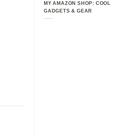
MY AMAZON SHOP: COOL
GADGETS & GEAR