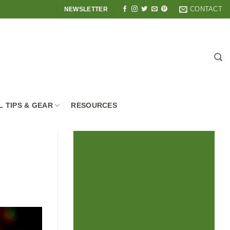
CONTACT
NEWSLETTER
L TIPS & GEAR
RESOURCES