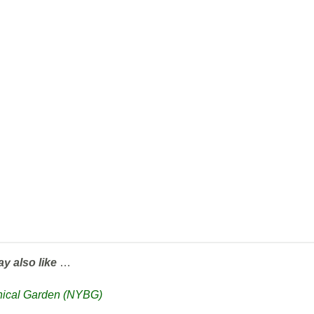
ay also like
…
anical Garden (NYBG)