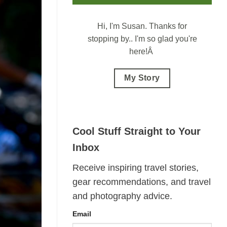
Hi, I'm Susan.
Thanks for
stopping by.. I'm so glad you're
here!Â
My Story
Cool Stuff Straight to Your
Inbox
Receive inspiring travel stories,
gear recommendations, and travel
and photography advice.
Email