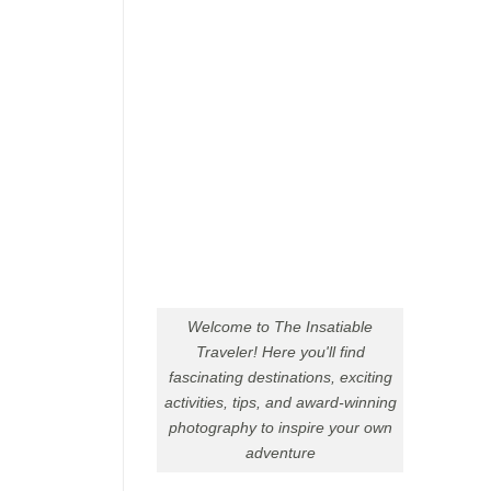
Welcome to The Insatiable
Traveler! Here you'll find
fascinating destinations, exciting
activities, tips, and award-winning
photography to inspire your own
adventure