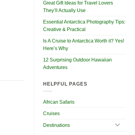
Great Gift Ideas for Travel Lovers
They’ll Actually Use
Essential Antarctica Photography Tips:
Creative & Practical
Is A Cruise to Antarctica Worth it? Yes!
Here’s Why
12 Surprising Outdoor Hawaiian
Adventures
HELPFUL PAGES
African Safaris
Cruises
Destinations