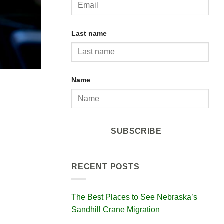
Last name
Name
SUBSCRIBE
RECENT POSTS
The Best Places to See Nebraska’s
Sandhill Crane Migration