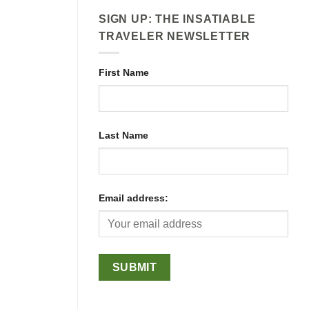
SIGN UP: THE INSATIABLE
TRAVELER NEWSLETTER
First Name
Last Name
Email address: