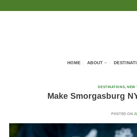
Skip
to
content
HOME
ABOUT
DESTINAT
DESTINATIONS
,
NEW 
Make Smorgasburg NY
POSTED ON
J