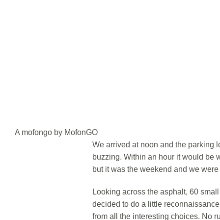
A mofongo by MofonGO
We arrived at noon and the parking l
buzzing. Within an hour it would be wa
but it was the weekend and we were i
Looking across the asphalt, 60 smal
decided to do a little reconnaissance
from all the interesting choices. No r