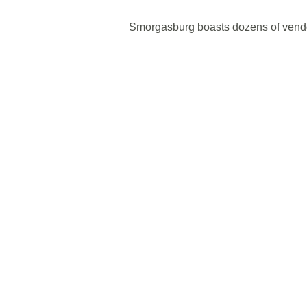
Smorgasburg boasts dozens of vendor