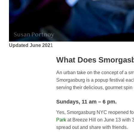
Updated June 202
1
What Does Smorgas
An urban take on the concept of a smo
Smorgasburg is a popup festival eac
serving their delicious, gourmet spin
Sundays, 11 am – 6 pm
.
Yes, Smorgasburg NYC reopened fo
Park
at Breeze Hill on June 13 with 3
spread out and share with friends.