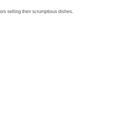
s selling their scrumptious dishes.