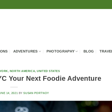
IONS
ADVENTURES
PHOTOGRAPHY
BLOG
TRAVE
YORK
,
NORTH AMERICA
,
UNITED STATES
C Your Next Foodie Adventure
UNE 14, 2021
BY
SUSAN PORTNOY