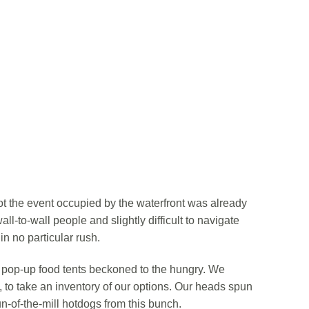
ot the event occupied by the waterfront was already
ll-to-wall people and slightly difficult to navigate
n no particular rush.
l pop-up food tents beckoned to the hungry. We
, to take an inventory of our options. Our heads spun
un-of-the-mill hotdogs from this bunch.