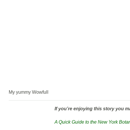
My yummy Wowfull
If you’re enjoying this story you m
A Quick Guide to the New York Bot