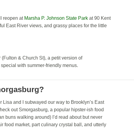
ll reopen at
Marsha P. Johnson State Park
at 90 Kent
l East River views, and grassy places for the little
Fulton & Church St), a petit version of
 special with summer-friendly menus.
Smorgasburg?
r Lisa and I subwayed our way to Brooklyn’s East
check out Smorgasburg, a popular hipster-ish food
man buns walking around) I’d read about but never
r food market, part culinary crystal ball, and utterly