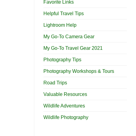
Favorite Links
Helpful Travel Tips
Lightroom Help
My Go-To Camera Gear
My Go-To Travel Gear 2021
Photography Tips
Photography Workshops & Tours
Road Trips
Valuable Resources
Wildlife Adventures
Wildlife Photography