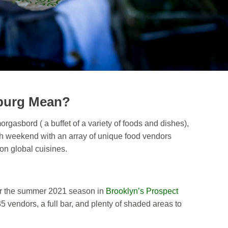
burg Mean?
rgasbord ( a buffet of a variety of foods and dishes),
h weekend with an array of unique food vendors
 on global cuisines.
r the summer 2021 season in
Brooklyn’s Prospect
5 vendors, a full bar, and plenty of shaded areas to