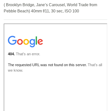
( Brooklyn Bridge, Jane’s Carousel, World Trade from
Pebble Beach) 40mm f/11, 30 sec, ISO 100