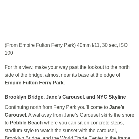
(From Empire Fulton Ferry Park) 40mm f/11, 30 sec, ISO
100
For this view, make your way past the lookout to the north
side of the bridge, almost near its base at the edge of
Empire Fulton Ferry Park.
Brooklyn Bridge,
Jane’s Carousel,
and NYC Skyline
Continuing north from Ferry Park you’ll come to
Jane’s
Carousel.
A walkway from Jane’s Carousel skirts the shore
to
Pebble Beach
where you can sit on concrete steps,
stadium-style to watch the sunset with the carousel,
Brooklyn Bridge, and the World Trade Center in the frame.