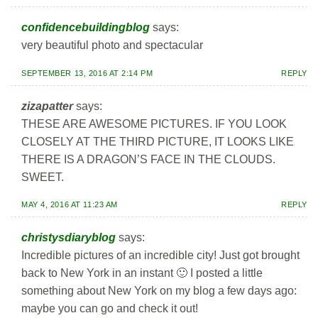
confidencebuildingblog
says:
very beautiful photo and spectacular
SEPTEMBER 13, 2016 AT 2:14 PM
REPLY
zizapatter
says:
THESE ARE AWESOME PICTURES. IF YOU LOOK
CLOSELY AT THE THIRD PICTURE, IT LOOKS LIKE
THERE IS A DRAGON’S FACE IN THE CLOUDS.
SWEET.
MAY 4, 2016 AT 11:23 AM
REPLY
christysdiaryblog
says:
Incredible pictures of an incredible city! Just got brought
back to New York in an instant 🙂 I posted a little
something about New York on my blog a few days ago:
maybe you can go and check it out!