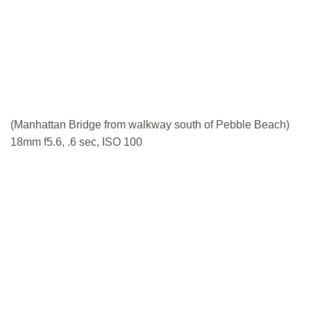
(Manhattan Bridge from walkway south of Pebble Beach)
18mm f5.6, .6 sec, ISO 100