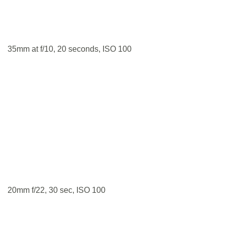
35mm at f/10, 20 seconds, ISO 100
20mm f/22, 30 sec, ISO 100