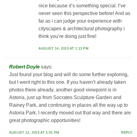
nice because it’s something special. I’ve
never seen this perspective before! And as
far as i can judge your experience with
cityscapes & architectural photography i
think you’re doing just fine!
AUGUST 14, 2015 AT 1:13 PM
Robert Doyle
says:
Just found your blog and will do some further exploring,
but I went right to this one. If you haven’t already taken
photos there already, another good viewpoint is in
Astoria, just up from Socrates Sculpture Garden and
Rainey Park, and continuing in places all the way up to
Astoria Park. I recently moved out that way and there are
great photographic opportunities!
AUGUST 13, 2015 AT 1:01 PM
REPLY