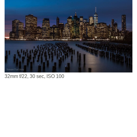
32mm f/22, 30 sec, ISO 100