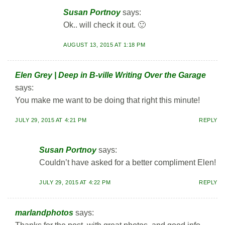
Susan Portnoy
says:
Ok.. will check it out. 🙂
AUGUST 13, 2015 AT 1:18 PM
Elen Grey | Deep in B-ville Writing Over the Garage
says:
You make me want to be doing that right this minute!
JULY 29, 2015 AT 4:21 PM
REPLY
Susan Portnoy
says:
Couldn’t have asked for a better compliment Elen!
JULY 29, 2015 AT 4:22 PM
REPLY
marlandphotos
says: