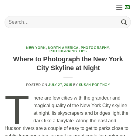
Skip
to
content
NEW YORK
,
NORTH AMERICA
,
PHOTOGRAPHY
,
PHOTOGRAPHY TIPS
Where to Photograph the New York
City Skyline at Night
POSTED ON
JULY 27, 2015
BY
SUSAN PORTNOY
T
here are few cities with the grandeur and
magical quality of the New York City skyline
at night. Its skyscrapers and bridges light the
dark like a fairytale. Along the east and
Hudson rivers are a couple of easy to get to parks close to
public transportation, as well as great spots for capturing