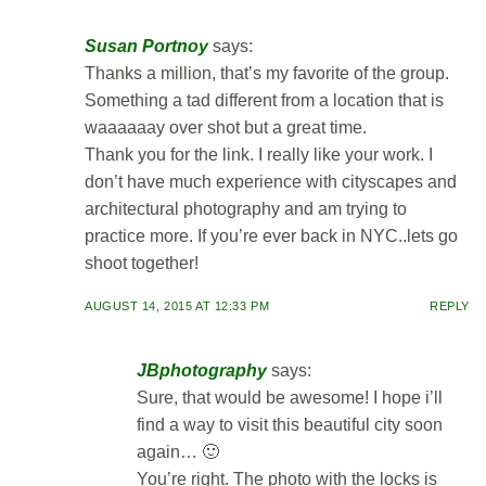
Susan Portnoy
says:
Thanks a million, that’s my favorite of the group.
Something a tad different from a location that is
waaaaaay over shot but a great time.
Thank you for the link. I really like your work. I
don’t have much experience with cityscapes and
architectural photography and am trying to
practice more. If you’re ever back in NYC..lets go
shoot together!
AUGUST 14, 2015 AT 12:33 PM
REPLY
JBphotography
says:
Sure, that would be awesome! I hope i’ll
find a way to visit this beautiful city soon
again… 🙂
You’re right. The photo with the locks is