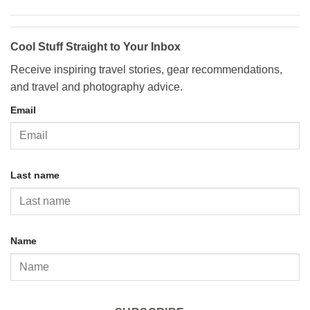
Cool Stuff Straight to Your Inbox
Receive inspiring travel stories, gear recommendations,
and travel and photography advice.
Email
Last name
Name