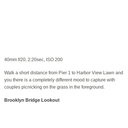
40mm f/20, 2:20sec, ISO 200
Walk a short distance from Pier 1 to Harbor View Lawn and
you there is a completely different mood to capture with
couples picnicking on the grass in the foreground.
Brooklyn Bridge Lookout