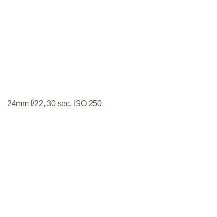
24mm f/22, 30 sec, ISO 250