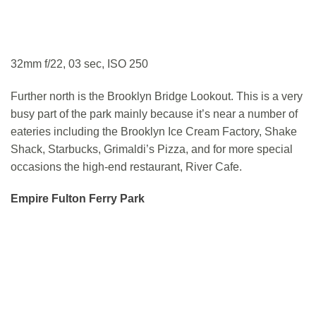
32mm f/22, 03 sec, ISO 250
Further north is the Brooklyn Bridge Lookout. This is a very
busy part of the park mainly because it’s near a number of
eateries including the Brooklyn Ice Cream Factory, Shake
Shack, Starbucks, Grimaldi’s Pizza, and for more special
occasions the high-end restaurant, River Cafe.
Empire Fulton Ferry Park