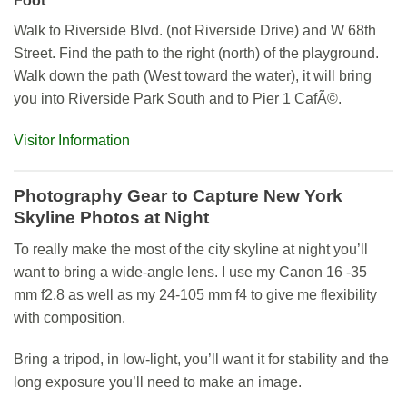
Foot
Walk to Riverside Blvd. (not Riverside Drive) and W 68th
Street. Find the path to the right (north) of the playground.
Walk down the path (West toward the water), it will bring
you into Riverside Park South and to Pier 1 CafÃ©.
Visitor Information
Photography Gear to Capture New York
Skyline Photos at Night
To really make the most of the city skyline at night you’ll
want to bring a wide-angle lens. I use my Canon 16 -35
mm f2.8 as well as my 24-105 mm f4 to give me flexibility
with composition.
Bring a tripod, in low-light, you’ll want it for stability and the
long exposure you’ll need to make an image.