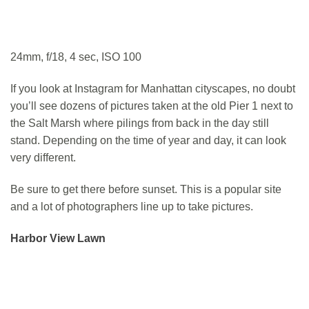
24mm, f/18, 4 sec, ISO 100
If you look at Instagram for Manhattan cityscapes, no doubt
you’ll see dozens of pictures taken at the old Pier 1 next to
the Salt Marsh where pilings from back in the day still
stand. Depending on the time of year and day, it can look
very different.
Be sure to get there before sunset. This is a popular site
and a lot of photographers line up to take pictures.
Harbor View Lawn