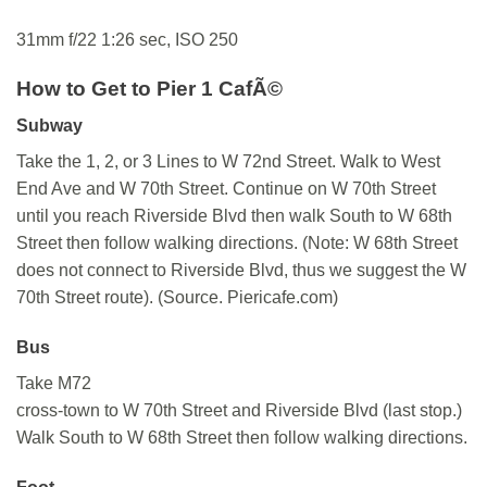
31mm f/22 1:26 sec, ISO 250
How to Get to Pier 1 CafÃ©
Subway
Take the 1, 2, or 3 Lines to W 72nd Street. Walk to West
End Ave and W 70th Street. Continue on W 70th Street
until you reach Riverside Blvd then walk South to W 68th
Street then follow walking directions. (Note: W 68th Street
does not connect to Riverside Blvd, thus we suggest the W
70th Street route). (Source. Piericafe.com)
Bus
Take M72
cross-town to W 70th Street and Riverside Blvd (last stop.)
Walk South to W 68th Street then follow walking directions.