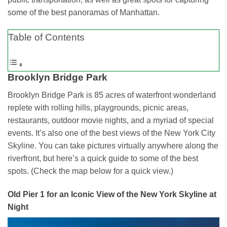
some of the best panoramas of Manhattan.
Table of Contents
Brooklyn Bridge Park
Brooklyn Bridge Park is 85 acres of waterfront wonderland
replete with rolling hills, playgrounds, picnic areas,
restaurants, outdoor movie nights, and a myriad of special
events. It’s also one of the best views of the New York City
Skyline. You can take pictures virtually anywhere along the
riverfront, but here’s a quick guide to some of the best
spots. (Check the map below for a quick view.)
Old Pier 1
for an Iconic View of the New York Skyline at
Night