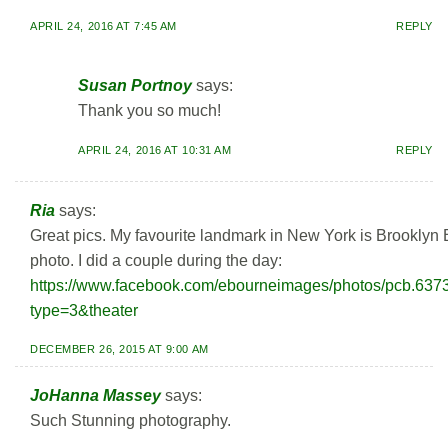
APRIL 24, 2016 AT 7:45 AM
REPLY
Susan Portnoy
says:
Thank you so much!
APRIL 24, 2016 AT 10:31 AM
REPLY
Ria
says:
Great pics. My favourite landmark in New York is Brooklyn Br
photo. I did a couple during the day:
https://www.facebook.com/ebourneimages/photos/pcb.6
type=3&theater
DECEMBER 26, 2015 AT 9:00 AM
JoHanna Massey
says:
Such Stunning photography.