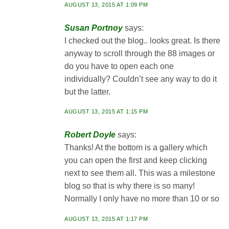
AUGUST 13, 2015 AT 1:09 PM
Susan Portnoy
says:
I checked out the blog.. looks great. Is there
anyway to scroll through the 88 images or
do you have to open each one
individually? Couldn’t see any way to do it
but the latter.
AUGUST 13, 2015 AT 1:15 PM
Robert Doyle
says:
Thanks! At the bottom is a gallery which
you can open the first and keep clicking
next to see them all. This was a milestone
blog so that is why there is so many!
Normally I only have no more than 10 or so
AUGUST 13, 2015 AT 1:17 PM