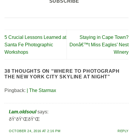
SUBSCRIBE
5 Crucial Lessons Learned at
Staying in Cape Town?
Santa Fe Photographic
Donâ€™t Miss Eagles’ Nest
Workshops
Winery
38 THOUGHTS ON “
WHERE TO PHOTOGRAPH
THE NEW YORK CITY SKYLINE AT NIGHT
”
Pingback:
| The Starmax
I.am.oldsoul
says:
ðŸ‘ðŸ‘ŒðŸ‘Œ
OCTOBER 24, 2016 AT 2:16 PM
REPLY