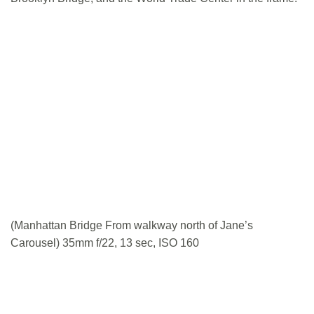
(Manhattan Bridge From walkway north of Jane’s
Carousel) 35mm f/22, 13 sec, ISO 160