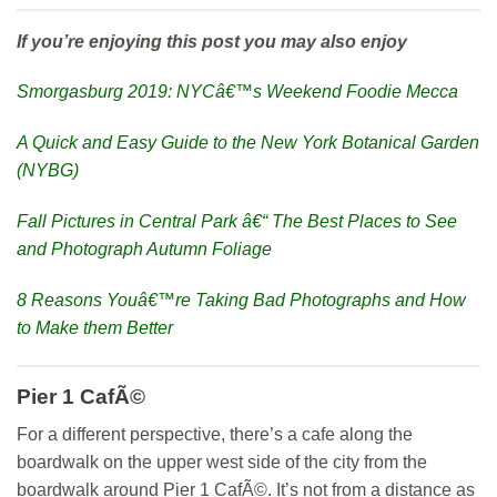
If you’re enjoying this post you may also enjoy
Smorgasburg 2019: NYCâ€™s Weekend Foodie Mecca
A Quick and Easy Guide to the New York Botanical Garden
(NYBG)
Fall Pictures in Central Park â€“ The Best Places to See
and Photograph Autumn Foliage
8 Reasons Youâ€™re Taking Bad Photographs and How
to Make them Better
Pier 1 CafÃ©
For a different perspective, there’s a cafe along the
boardwalk on the upper west side of the city from the
boardwalk around Pier 1 CafÃ©. It’s not from a distance as