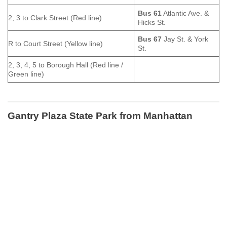
Bus 61
Atlantic Ave. &
2, 3 to Clark Street (Red line)
Hicks St.
Bus 67
Jay St. & York
R to Court Street (Yellow line)
St.
2, 3, 4, 5 to Borough Hall (Red line /
Green line)
Gantry Plaza State Park
from Manhattan