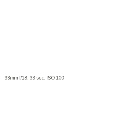
33mm f/18, 33 sec, ISO 100