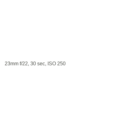
23mm f/22, 30 sec, ISO 250