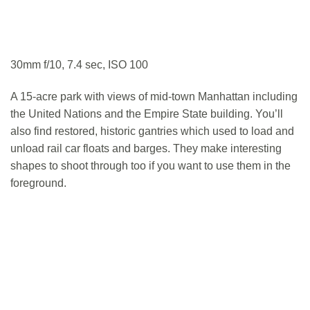
30mm f/10, 7.4 sec, ISO 100
A 15-acre park with views of mid-town Manhattan including
the United Nations and the Empire State building. You’ll
also find restored, historic gantries which used to load and
unload rail car floats and barges. They make interesting
shapes to shoot through too if you want to use them in the
foreground.