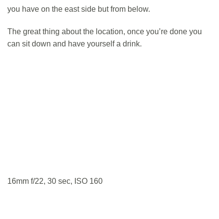
you have on the east side but from below.
The great thing about the location, once you’re done you
can sit down and have yourself a drink.
16mm f/22, 30 sec, ISO 160