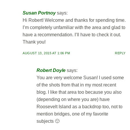
Susan Portnoy
says:
Hi Robert! Welcome and thanks for spending time.
I’m completely unfamiliar with the area and glad to
have a recommendation. I’ll have to check it out.
Thank you!
AUGUST 13, 2015 AT 1:06 PM
REPLY
Robert Doyle
says:
You are very welcome Susan! I used some
of the shots from that in my most recent
blog. I like that area too because you also
(depending on where you are) have
Roosevelt Island as a backdrop too, not to
mention bridges, one of my favorite
subjects 🙂