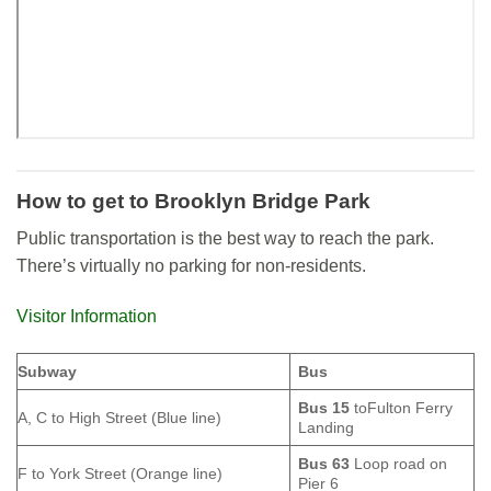
How to get to Brooklyn Bridge Park
Public transportation is the best way to reach the park.
There’s virtually no parking for non-residents.
Visitor Information
Subway
Bus
Bus 15
toFulton Ferry
A, C to High Street (Blue line)
Landing
Bus 63
Loop road on
F to York Street (Orange line)
Pier 6