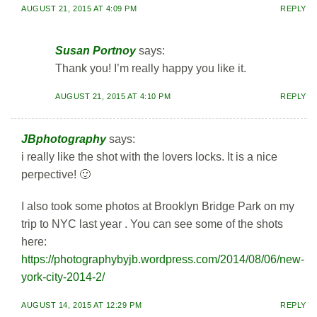
AUGUST 21, 2015 AT 4:09 PM
REPLY
Susan Portnoy
says:
Thank you! I’m really happy you like it.
AUGUST 21, 2015 AT 4:10 PM
REPLY
JBphotography
says:
i really like the shot with the lovers locks. It is a nice
perpective! 🙂
I also took some photos at Brooklyn Bridge Park on my
trip to NYC last year . You can see some of the shots
here:
https://photographybyjb.wordpress.com/2014/08/06/new-
york-city-2014-2/
AUGUST 14, 2015 AT 12:29 PM
REPLY