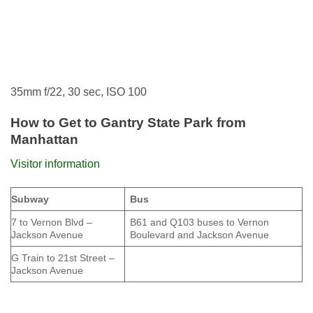
35mm f/22, 30 sec, ISO 100
How to Get to Gantry State Park from
Manhattan
Visitor information
Subway
Bus
7 to Vernon Blvd –
B61 and Q103 buses to Vernon
Jackson Avenue
Boulevard and Jackson Avenue
G Train to 21st Street –
Jackson Avenue