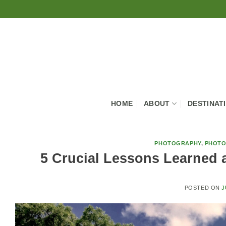
Skip
to
content
HOME
ABOUT
DESTINAT
PHOTOGRAPHY
,
PHOTO
5 Crucial Lessons Learned 
POSTED ON
J