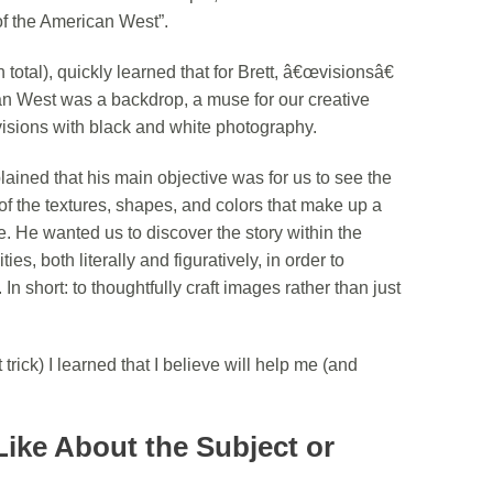
 the American West”.
 total), quickly learned that for Brett, â€œvisionsâ€
n West was a backdrop, a muse for our creative
visions with black and white photography.
ined that his main objective was for us to see the
 of the textures, shapes, and colors that make up a
 He wanted us to discover the story within the
s, both literally and figuratively, in order to
n short: to thoughtfully craft images rather than just
rick) I learned that I believe will help me (and
Like About the Subject or