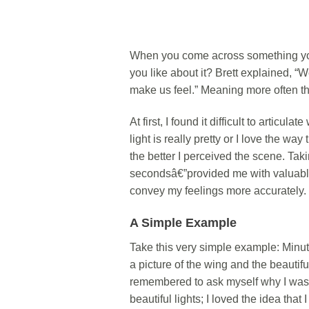
When you come across something you
you like about it? Brett explained, 
make us feel.” Meaning more often than
At first, I found it difficult to articu
light is really pretty or I love the wa
the better I perceived the scene. Taki
secondsâ€”provided me with valuabl
convey my feelings more accurately.
A Simple Example
Take this very simple example: Minut
a picture of the wing and the beautifu
remembered to ask myself why I was d
beautiful lights; I loved the idea that