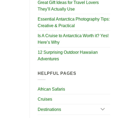
Great Gift Ideas for Travel Lovers
They’ll Actually Use
Essential Antarctica Photography Tips:
Creative & Practical
Is A Cruise to Antarctica Worth it? Yes!
Here’s Why
12 Surprising Outdoor Hawaiian
Adventures
HELPFUL PAGES
African Safaris
Cruises
Destinations