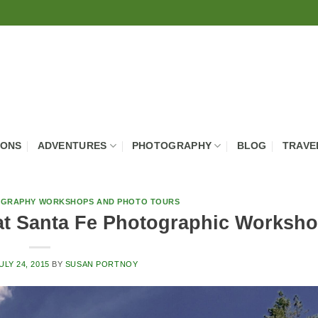
IONS
ADVENTURES
PHOTOGRAPHY
BLOG
TRAVE
GRAPHY WORKSHOPS AND PHOTO TOURS
at Santa Fe Photographic Worksh
ULY 24, 2015
BY
SUSAN PORTNOY