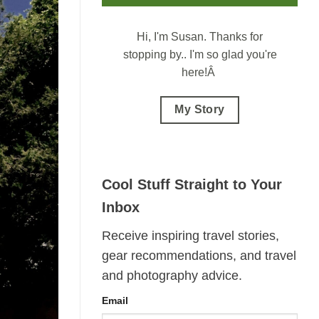
Hi, I'm Susan.
Thanks for
stopping by.. I'm so glad you're
here!Â
My Story
Cool Stuff Straight to Your
Inbox
Receive inspiring travel stories,
gear recommendations, and travel
and photography advice.
Email