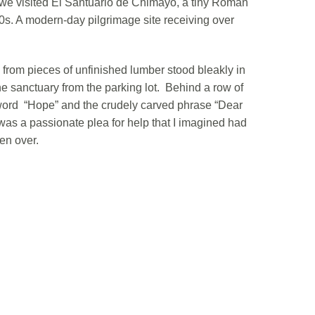
we visited El Santuario de Chimayo, a tiny Roman
00s. A modern-day pilgrimage site receiving over
from pieces of unfinished lumber stood bleakly in
the sanctuary from the parking lot. Behind a row of
e word “Hope” and the crudely carved phrase “Dear
t was a passionate plea for help that I imagined had
en over.