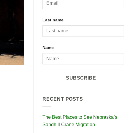
Last name
Name
SUBSCRIBE
RECENT POSTS
The Best Places to See Nebraska’s
Sandhill Crane Migration