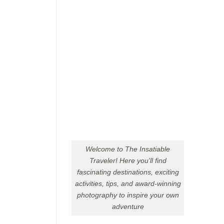
Welcome to The Insatiable
Traveler! Here you'll find
fascinating destinations, exciting
activities, tips, and award-winning
photography to inspire your own
adventure