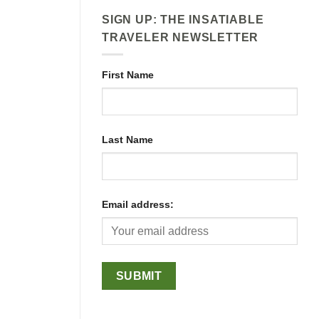
SIGN UP: THE INSATIABLE
TRAVELER NEWSLETTER
First Name
Last Name
Email address: