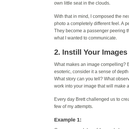
own little seat in the clouds.
With that in mind, I composed the ne
photo a completely different feel. A
They become a passenger peering th
what I wanted to communicate.
2. Instill Your Image
What makes an image compelling? Bre
esoteric, consider it a sense of dept
What story can you tell? What observa
work into your image that will make a
Every day Brett challenged us to cre
few of my attempts.
Example 1: