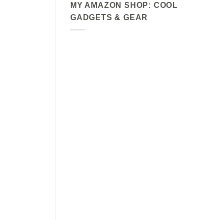
MY AMAZON SHOP: COOL
GADGETS & GEAR