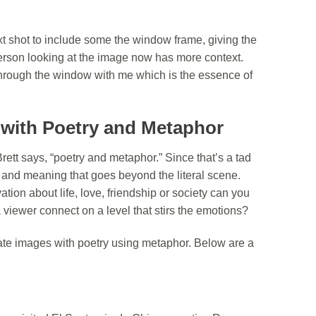
xt shot to include some the window frame, giving the
 person looking at the image now has more context.
rough the window with me which is the essence of
s with Poetry and Metaphor
tt says, “poetry and metaphor.” Since that’s a tad
h and meaning that goes beyond the literal scene.
tion about life, love, friendship or society can you
 viewer connect on a level that stirs the emotions?
ate images with poetry using metaphor. Below are a