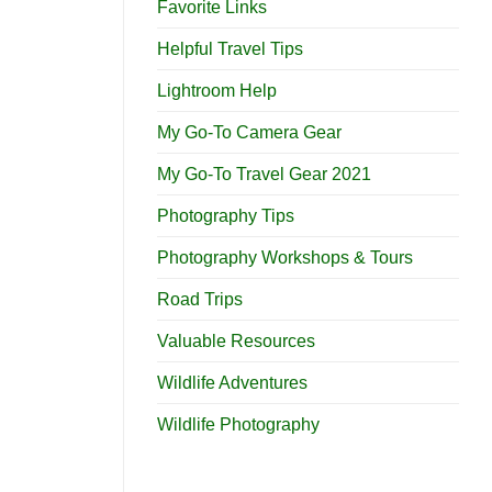
Favorite Links
Helpful Travel Tips
Lightroom Help
My Go-To Camera Gear
My Go-To Travel Gear 2021
Photography Tips
Photography Workshops & Tours
Road Trips
Valuable Resources
Wildlife Adventures
Wildlife Photography