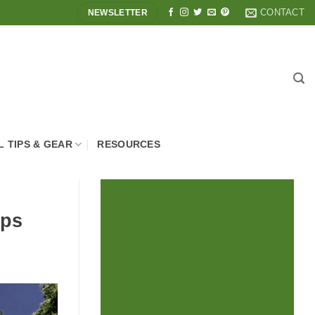
CONTACT
NEWSLETTER
L TIPS & GEAR
RESOURCES
ops