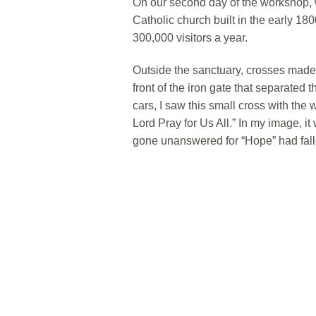
On our second day of the workshop, 
Catholic church built in the early 18
300,000 visitors a year.
Outside the sanctuary, crosses made 
front of the iron gate that separated 
cars, I saw this small cross with th
Lord Pray for Us All.” In my image, i
gone unanswered for “Hope” had fall