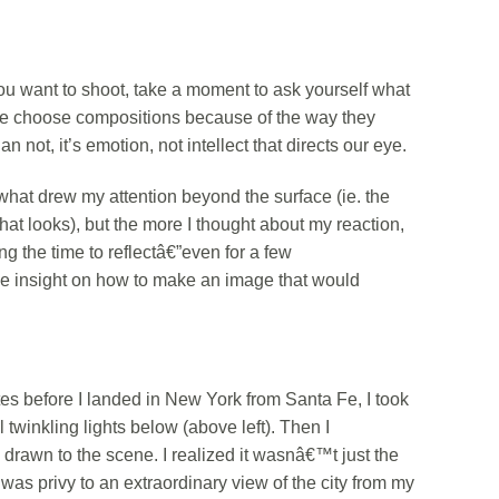
 want to shoot, take a moment to ask yourself what
“We choose compositions because of the way they
 not, it’s emotion, not intellect that directs our eye.
late what drew my attention beyond the surface (ie. the
y that looks), but the more I thought about my reaction,
ng the time to reflectâ€”even for a few
e insight on how to make an image that would
es before I landed in New York from Santa Fe, I took
l twinkling lights below (above left). Then I
rawn to the scene. I realized it wasnâ€™t just the
 I was privy to an extraordinary view of the city from my