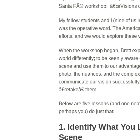
Santa FÃ© workshop: â€œVisions of
My fellow students and I (nine of us in
was the operative word. The America
efforts, and we would explore these 
When the workshop began, Brett expla
world differently; to be keenly aware
scene and use them to our advantage.
photo, the nuances, and the complexitie
communicate our vision successfully. I
â€œtakeâ€ them.
Below are five lessons (and one neat t
perhaps you) do just that:
1. Identify What You 
Scene