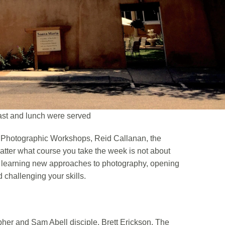
ast and lunch were served
Fe Photographic Workshops, Reid Callanan, the
matter what course you take the week is not about
t learning new approaches to photography, opening
 challenging your skills.
pher and Sam Abell disciple, Brett Erickson. The