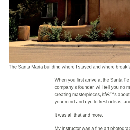
The Santa Maria building where I stayed and where breakf
When you first arrive at the Santa 
company’s founder, will tell you no 
creating masterpieces, itâ€™s abou
your mind and eye to fresh ideas, and
It was all that and more.
My instructor was a fine art photogra