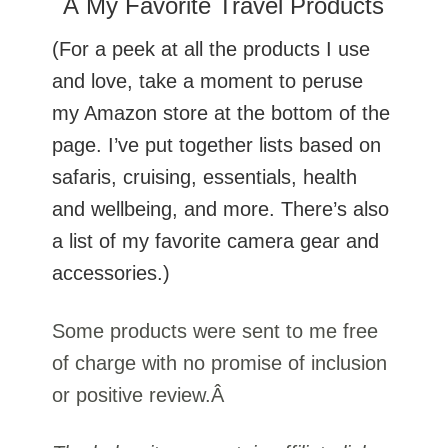
Â My Favorite Travel Products
(For a peek at all the products I use
and love, take a moment to peruse
my Amazon store at the bottom of the
page. I’ve put together lists based on
safaris, cruising, essentials, health
and wellbeing, and more. There’s also
a list of my favorite camera gear and
accessories.)
Some products were sent to me free
of charge with no promise of inclusion
or positive review.Â