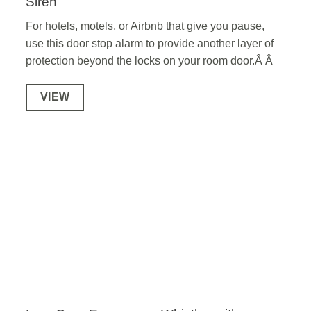
Siren
For hotels, motels, or Airbnb that give you pause,
use this door stop alarm to provide another layer of
protection beyond the locks on your room door.Â Â
VIEW