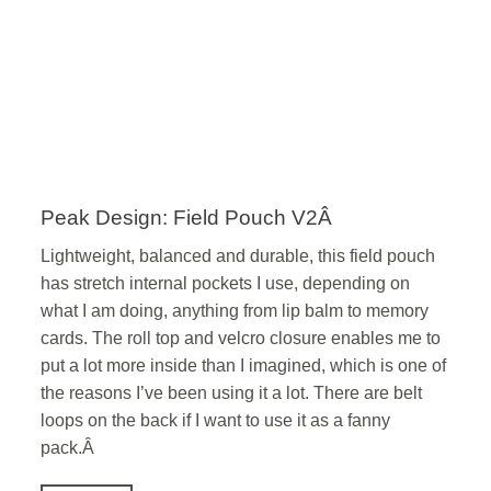
Peak Design: Field Pouch V2Â
Lightweight, balanced and durable, this field pouch
has stretch internal pockets I use, depending on
what I am doing, anything from lip balm to memory
cards. The roll top and velcro closure enables me to
put a lot more inside than I imagined, which is one of
the reasons I’ve been using it a lot. There are belt
loops on the back if I want to use it as a fanny
pack.Â