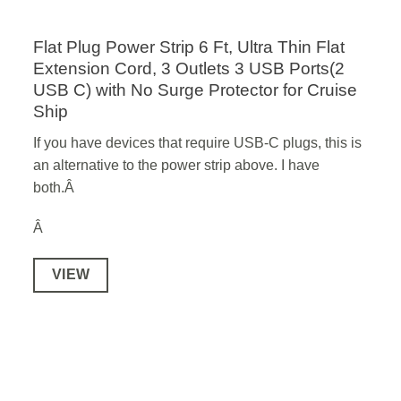
Flat Plug Power Strip 6 Ft, Ultra Thin Flat
Extension Cord, 3 Outlets 3 USB Ports(2
USB C) with No Surge Protector for Cruise
Ship
If you have devices that require USB-C plugs, this is
an alternative to the power strip above. I have
both.Â
Â
VIEW