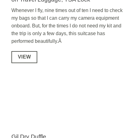
Whenever I fly, nine times out of ten I need to check
my bags so that I can carry my camera equipment
onboard. But, for the times I do not need my kit and
the trip is only a few days, this suitcase has
performed beautifully.Â
VIEW
Gil Dry Duffle