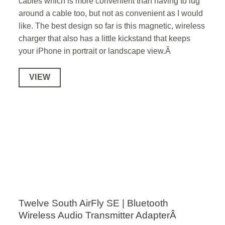
cables which is more convenient than having to lug
around a cable too, but not as convenient as I would
like. The best design so far is this magnetic, wireless
charger that also has a little kickstand that keeps
your iPhone in portrait or landscape view.Â
VIEW
Twelve South AirFly SE | Bluetooth
Wireless Audio Transmitter AdapterÂ