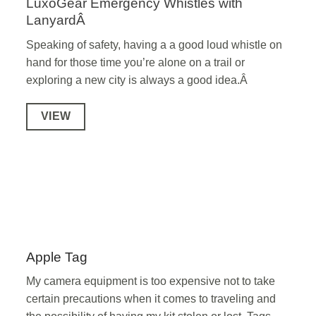
LuxoGear Emergency Whistles with
LanyardÂ
Speaking of safety, having a a good loud whistle on
hand for those time you’re alone on a trail or
exploring a new city is always a good idea.Â
VIEW
Apple Tag
My camera equipment is too expensive not to take
certain precautions when it comes to traveling and