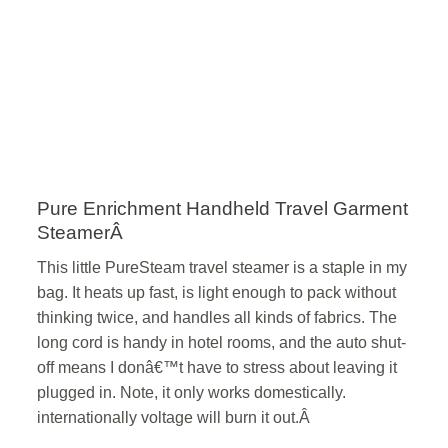
Pure Enrichment Handheld Travel Garment
SteamerÂ
This little PureSteam travel steamer is a staple in my
bag. It heats up fast, is light enough to pack without
thinking twice, and handles all kinds of fabrics. The
long cord is handy in hotel rooms, and the auto shut-
off means I donâ€™t have to stress about leaving it
plugged in. Note, it only works domestically.
internationally voltage will burn it out.Â