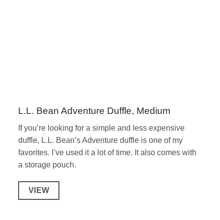
L.L. Bean Adventure Duffle, Medium
If you’re looking for a simple and less expensive
duffle, L.L. Bean’s Adventure duffle is one of my
favorites. I’ve used it a lot of time. It also comes with
a storage pouch.
VIEW