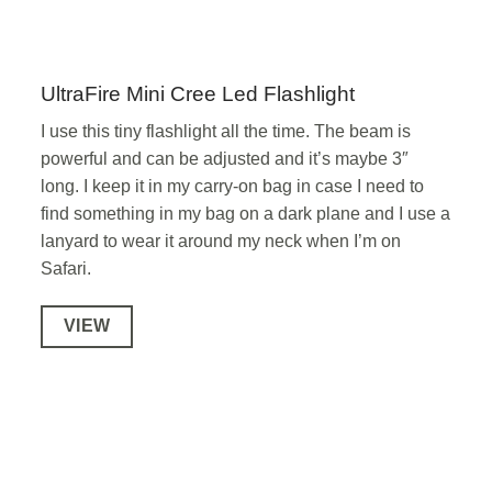
UltraFire Mini Cree Led Flashlight
I use this tiny flashlight all the time. The beam is
powerful and can be adjusted and it’s maybe 3″
long. I keep it in my carry-on bag in case I need to
find something in my bag on a dark plane and I use a
lanyard to wear it around my neck when I’m on
Safari.
VIEW