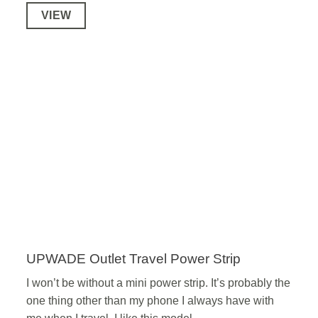
VIEW
UPWADE Outlet Travel Power Strip
I won’t be without a mini power strip. It’s probably the
one thing other than my phone I always have with