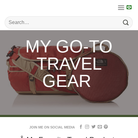
Skip
to
content
MY GO-TO
TRAVEL
GEAR
JOIN ME ON SOCIAL MEDIA