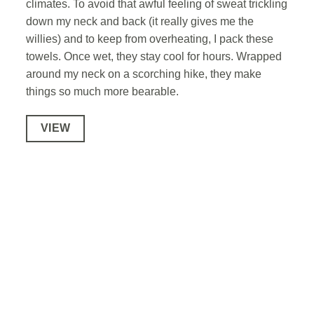
climates. To avoid that awful feeling of sweat trickling
down my neck and back (it really gives me the
willies) and to keep from overheating, I pack these
towels. Once wet, they stay cool for hours. Wrapped
around my neck on a scorching hike, they make
things so much more bearable.
VIEW