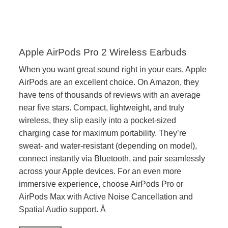
Apple AirPods Pro 2 Wireless Earbuds
When you want great sound right in your ears, Apple
AirPods are an excellent choice. On Amazon, they
have tens of thousands of reviews with an average
near five stars. Compact, lightweight, and truly
wireless, they slip easily into a pocket-sized
charging case for maximum portability. They’re
sweat- and water-resistant (depending on model),
connect instantly via Bluetooth, and pair seamlessly
across your Apple devices. For an even more
immersive experience, choose AirPods Pro or
AirPods Max with Active Noise Cancellation and
Spatial Audio support. Â