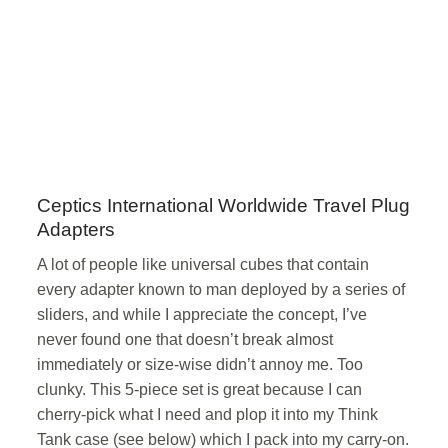
Ceptics International Worldwide Travel Plug
Adapters
A lot of people like universal cubes that contain
every adapter known to man deployed by a series of
sliders, and while I appreciate the concept, I’ve
never found one that doesn’t break almost
immediately or size-wise didn’t annoy me. Too
clunky. This 5-piece set is great because I can
cherry-pick what I need and plop it into my Think
Tank case (see below) which I pack into my carry-on.