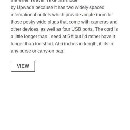
me when I travel. I like this model
by Upwade because it has two widely spaced
international outlets which provide ample room for
those pesky wide plugs that come with cameras and
other devices, as well as four USB ports. The cord is
a little longer than I need at 5 ft but I’d rather have it
longer than too short. At 6 inches in length, it fits in
any purse or carry-on bag.
VIEW