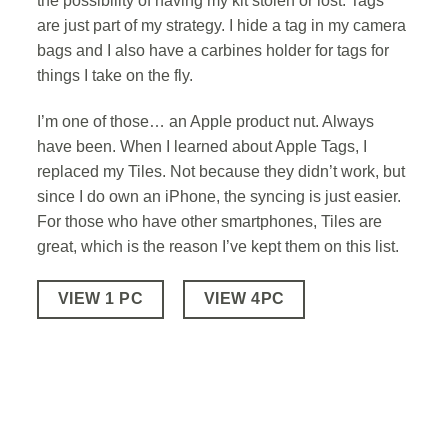
the possibility of having my kit stolen or lost. Tags
are just part of my strategy. I hide a tag in my camera
bags and I also have a carbines holder for tags for
things I take on the fly.
I’m one of those… an Apple product nut. Always
have been. When I learned about Apple Tags, I
replaced my Tiles. Not because they didn’t work, but
since I do own an iPhone, the syncing is just easier.
For those who have other smartphones, Tiles are
great, which is the reason I’ve kept them on this list.
VIEW 1 PC
VIEW 4PC