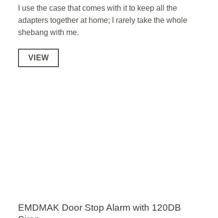
I use the case that comes with it to keep all the
adapters together at home; I rarely take the whole
shebang with me.
VIEW
EMDMAK Door Stop Alarm with 120DB