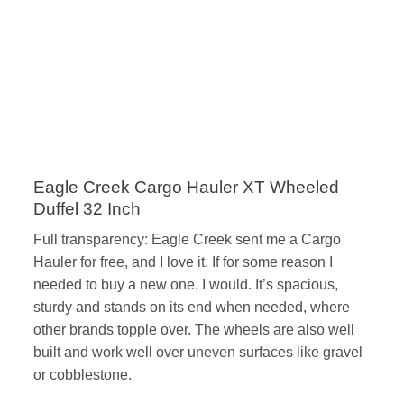
Eagle Creek Cargo Hauler XT Wheeled
Duffel 32 Inch
Full transparency: Eagle Creek sent me a Cargo
Hauler for free, and I love it. If for some reason I
needed to buy a new one, I would. It’s spacious,
sturdy and stands on its end when needed, where
other brands topple over. The wheels are also well
built and work well over uneven surfaces like gravel
or cobblestone.