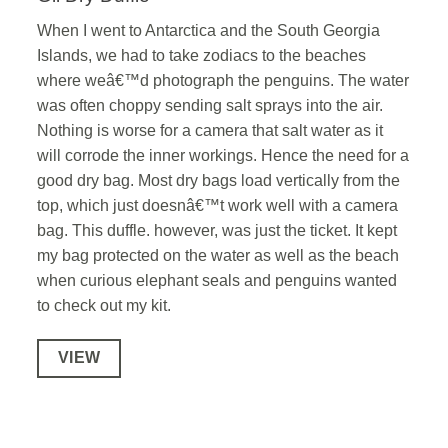
When I went to Antarctica and the South Georgia
Islands, we had to take zodiacs to the beaches
where weâ€™d photograph the penguins. The water
was often choppy sending salt sprays into the air.
Nothing is worse for a camera that salt water as it
will corrode the inner workings. Hence the need for a
good dry bag. Most dry bags load vertically from the
top, which just doesnâ€™t work well with a camera
bag. This duffle. however, was just the ticket. It kept
my bag protected on the water as well as the beach
when curious elephant seals and penguins wanted
to check out my kit.
VIEW