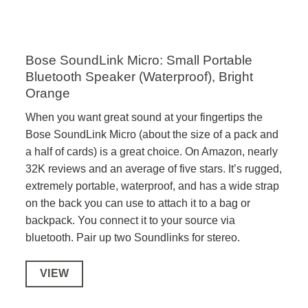
Bose SoundLink Micro: Small Portable
Bluetooth Speaker (Waterproof), Bright
Orange
When you want great sound at your fingertips the
Bose SoundLink Micro (about the size of a pack and
a half of cards) is a great choice. On Amazon, nearly
32K reviews and an average of five stars. It’s rugged,
extremely portable, waterproof, and has a wide strap
on the back you can use to attach it to a bag or
backpack. You connect it to your source via
bluetooth. Pair up two Soundlinks for stereo.
VIEW