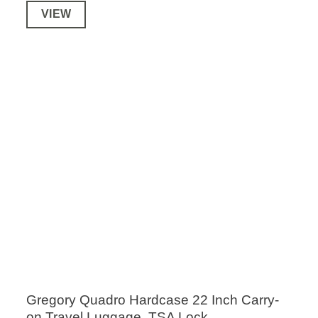
VIEW
Gregory Quadro Hardcase 22 Inch Carry-
on Travel Luggage, TSA Lock