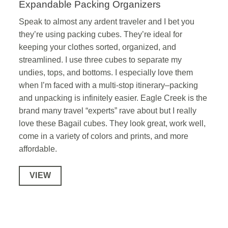
Expandable Packing Organizers
Speak to almost any ardent traveler and I bet you
they’re using packing cubes. They’re ideal for
keeping your clothes sorted, organized, and
streamlined. I use three cubes to separate my
undies, tops, and bottoms. I especially love them
when I’m faced with a multi-stop itinerary–packing
and unpacking is infinitely easier. Eagle Creek is the
brand many travel “experts” rave about but I really
love these Bagail cubes. They look great, work well,
come in a variety of colors and prints, and more
affordable.
VIEW