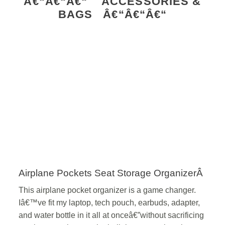
Â€“Â€“Â€“ ACCESSORIES &
BAGS Â€“Â€“Â€“
Airplane Pockets Seat Storage OrganizerÂ
This airplane pocket organizer is a game changer.
Iâ€™ve fit my laptop, tech pouch, earbuds, adapter,
and water bottle in it all at onceâ€”without sacrificing