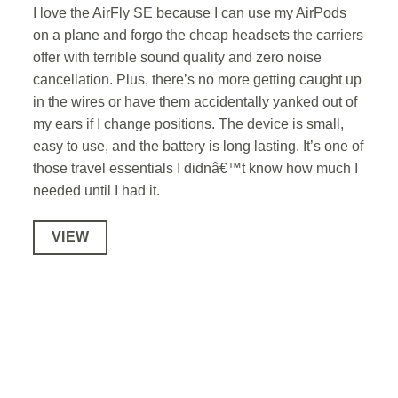
I love the AirFly SE because I can use my AirPods
on a plane and forgo the cheap headsets the carriers
offer with terrible sound quality and zero noise
cancellation. Plus, there’s no more getting caught up
in the wires or have them accidentally yanked out of
my ears if I change positions. The device is small,
easy to use, and the battery is long lasting. It’s one of
those travel essentials I didnâ€™t know how much I
needed until I had it.
VIEW