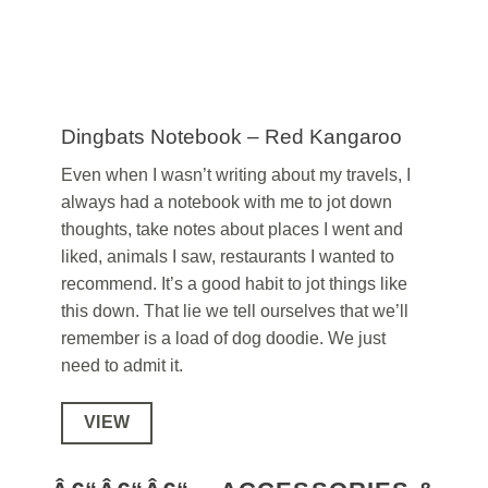
Dingbats Notebook – Red Kangaroo
Even when I wasn’t writing about my travels, I
always had a notebook with me to jot down
thoughts, take notes about places I went and
liked, animals I saw, restaurants I wanted to
recommend. It’s a good habit to jot things like
this down. That lie we tell ourselves that we’ll
remember is a load of dog doodie. We just
need to admit it.
VIEW