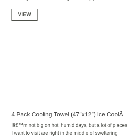
VIEW
4 Pack Cooling Towel (47″x12″) Ice CoolÂ
Iâ€™m not big on hot, humid days, but a lot of places
I want to visit are right in the middle of sweltering