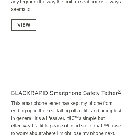
any legroom the way the built-in seat pocket always
seems to.
VIEW
BLACKRAPID Smartphone Safety TetherÂ
This smartphone tether has kept my phone from
ending up in the sea, falling off a cliff, and being lost
in general. It’s a lifesaver. Itâ€™s simple but
effectiveâ€”a little peace of mind so I donâ€™t have
to worry about where I might lose my phone next.