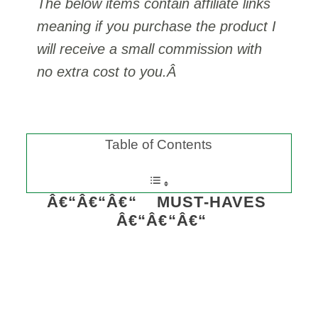
The below items contain affiliate links
meaning if you purchase the product I
will receive a small commission with
no extra cost to you.Â
Table of Contents
Â€“Â€“Â€“ MUST-HAVES
Â€“Â€“Â€“