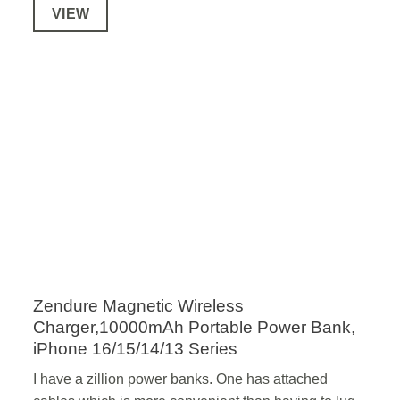
VIEW
Zendure Magnetic Wireless
Charger,10000mAh Portable Power Bank,
iPhone 16/15/14/13 Series
I have a zillion power banks. One has attached