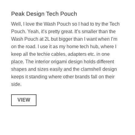
Peak Design Tech Pouch
Well, I love the Wash Pouch so I had to try the Tech
Pouch. Yeah, it’s pretty great. It’s smaller than the
Wash Pouch at 2L but bigger than I want when I’m
on the road. I use it as my home tech hub, where I
keep all the techie cables, adapters etc. in one
place. The interior origami design holds different
shapes and sizes easily and the clamshell design
keeps it standing where other brands fall on their
side.
VIEW