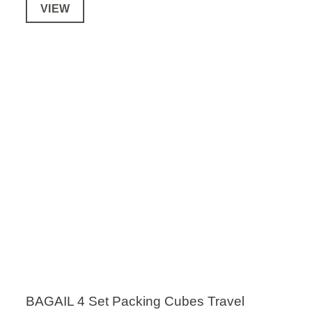
VIEW
BAGAIL 4 Set Packing Cubes Travel