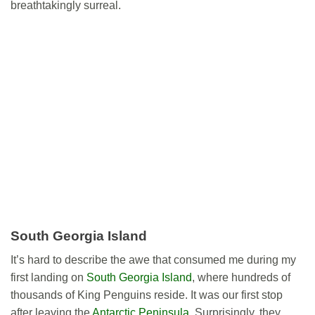
breathtakingly surreal.
South Georgia Island
It’s hard to describe the awe that consumed me during my
first landing on
South Georgia Island
, where hundreds of
thousands of King Penguins reside. It was our first stop
after leaving the
Antarctic Peninsula
. Surprisingly, they