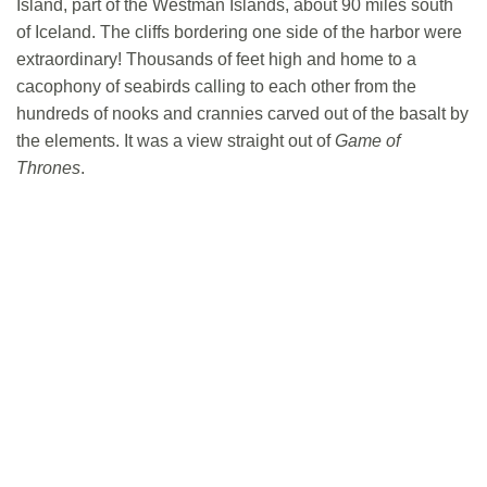
Island, part of the Westman Islands, about 90 miles south
of Iceland. The cliffs bordering one side of the harbor were
extraordinary! Thousands of feet high and home to a
cacophony of seabirds calling to each other from the
hundreds of nooks and crannies carved out of the basalt by
the elements. It was a view straight out of
Game of
Thrones
.