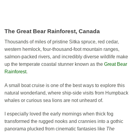
The Great Bear Rainforest, Canada
Thousands of miles of pristine Sitka spruce, red cedar,
western hemlock, four-thousand-foot mountain ranges,
salmon-packed rivers, and incredibly diverse wildlife make
up the temperate coastal stunner known as the
Great Bear
Rainforest
.
A small boat cruise is one of the best ways to explore this
natural wonderland, where ship-side visits from Humpback
whales or curious sea lions are not unheard of.
I especially loved the early mornings when thick fog
transformed the rugged nooks and crannies into a gothic
panorama plucked from cinematic fantasies like
The