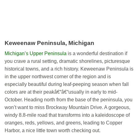
Keweenaw Peninsula, Michigan
Michigan’s Upper Peninsula
is a wonderful destination if
you crave a rural setting, dramatic shorelines, picturesque
historical towns, and a rich history. Keweenaw Peninsula is
in the upper northwest corner of the region and is
especially beautiful during leaf-peeping season when fall
colors are at their peakâ€“â€“usually in early to mid-
October. Heading north from the base of the peninsula, you
won’t want to miss Brockway Mountain Drive. A gorgeous,
windy 8.8-mile road that transforms into a kaleidoscope of
oranges, reds, yellows, and greens, leading to Copper
Harbor, a nice little town worth checking out.