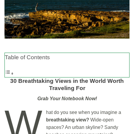
Table of Contents
30 Breathtaking Views in the World Worth
Traveling For
Grab Your Notebook Now!
W
hat do you see when you imagine a
breathtaking view?
Wide-open
spaces? An urban skyline? Sandy