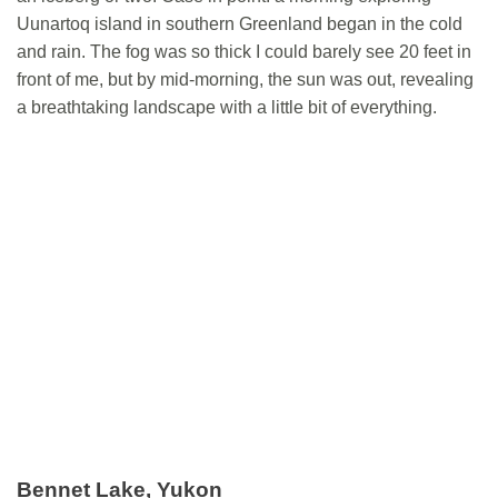
Uunartoq island in southern Greenland began in the cold
and rain. The fog was so thick I could barely see 20 feet in
front of me, but by mid-morning, the sun was out, revealing
a breathtaking landscape with a little bit of everything.
Bennet Lake, Yukon