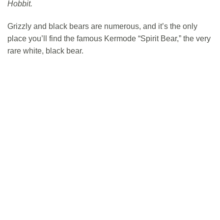
Hobbit.
Grizzly and black bears are numerous, and it’s the only
place you’ll find the famous Kermode “Spirit Bear,” the very
rare white, black bear.