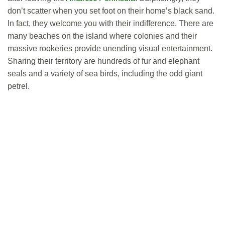
don’t scatter when you set foot on their home’s black sand.
In fact, they welcome you with their indifference. There are
many beaches on the island where colonies and their
massive rookeries provide unending visual entertainment.
Sharing their territory are hundreds of fur and elephant
seals and a variety of sea birds, including the odd giant
petrel.