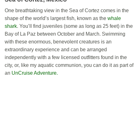
One breathtaking view in the Sea of Cortez comes in the
shape of the world’s largest fish, known as the
whale
shark
. You’ll find juveniles (some as long as 25 feet) in the
Bay of La Paz between October and March. Swimming
with these enormous, benevolent creatures is an
extraordinary experience and can be arranged
independently with a few licensed outfitters found in the
city, or, like my aquatic communion, you can do it as part of
an
UnCruise Adventure.