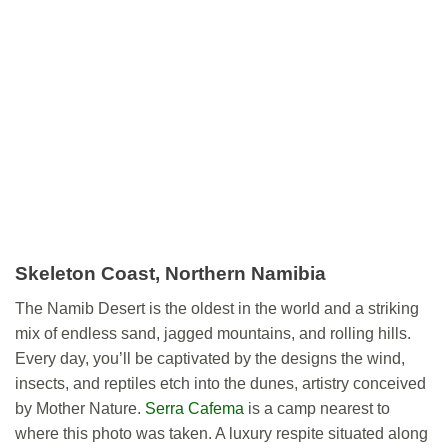
Skeleton Coast, Northern Namibia
The Namib Desert is the oldest in the world and a striking
mix of endless sand, jagged mountains, and rolling hills.
Every day, you’ll be captivated by the designs the wind,
insects, and reptiles etch into the dunes, artistry conceived
by Mother Nature.
Serra Cafema
is a camp nearest to
where this photo was taken. A luxury respite situated along