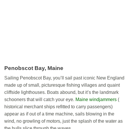
Penobscot Bay, Maine
Sailing Penobscot Bay, you’ll sail past iconic New England
made up of small, picturesque fishing villages and quaint
cliffside lighthouses. Boats abound, but it’s the landmark
schooners that will catch your eye.
Maine windjammers
(
historical merchant ships refitted to carry passengers)
appear as if out of a time machine, sails blowing in the
wind, no growling of motors, just the splash of the water as
the hulls slice through the waves.