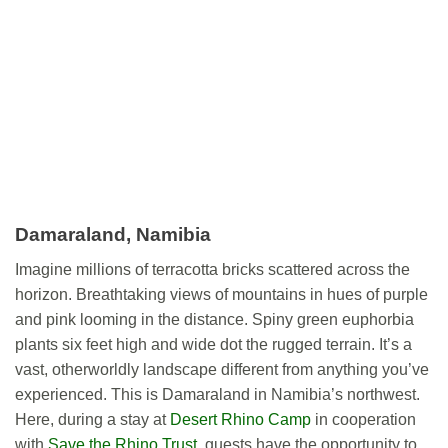
Damaraland, Namibia
Imagine millions of terracotta bricks scattered across the
horizon. Breathtaking views of mountains in hues of purple
and pink looming in the distance. Spiny green euphorbia
plants six feet high and wide dot the rugged terrain. It’s a
vast, otherworldly landscape different from anything you’ve
experienced. This is Damaraland in Namibia’s northwest.
Here, during a stay at
Desert Rhino Camp
in cooperation
with
Save the Rhino Trust
, guests have the opportunity to