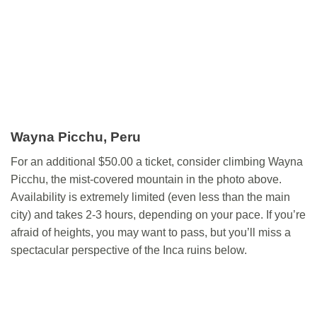
Wayna Picchu, Peru
For an additional $50.00 a ticket, consider climbing Wayna
Picchu, the mist-covered mountain in the photo above.
Availability is extremely limited (even less than the main
city) and takes 2-3 hours, depending on your pace. If you’re
afraid of heights, you may want to pass, but you’ll miss a
spectacular perspective of the Inca ruins below.