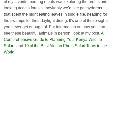
of my favorite morning rituals was exploring the prehistoric-
looking acacia forests. Inevitably we’d see pachyderms
that spent the night eating leaves in single file, heading for
the swamps for their daylight dining. It’s one of those sights
you never get enough of. For information on how you can
see these beautiful animals in person, look at my post,
A
Comprehensive Guide to Planning Your Kenya Wildlife
Safari
, and
10 of the Best African Photo Safari Tours in the
World
.