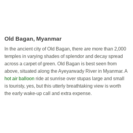
Old Bagan, Myanmar
In the ancient city of Old Bagan, there are more than 2,000
temples in varying shades of splendor and decay spread
across a carpet of green. Old Bagan is best seen from
above, situated along the Ayeyarwady River in Myanmar. A
hot air balloon
ride at sunrise over stupas large and small
is touristy, yes, but this utterly breathtaking view is worth
the early wake-up call and extra expense.