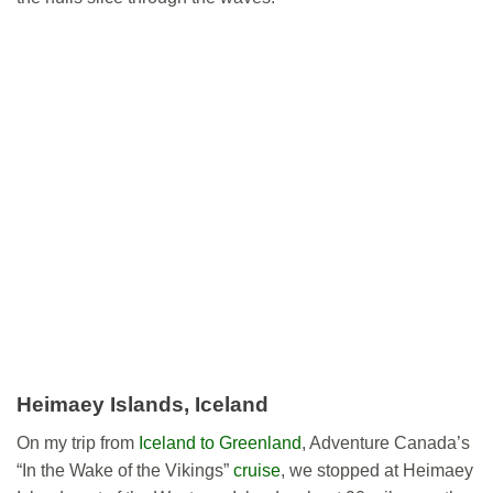
Heimaey Islands, Iceland
On my trip from
Iceland to Greenland
, Adventure Canada’s
“In the Wake of the Vikings”
cruise
, we stopped at Heimaey