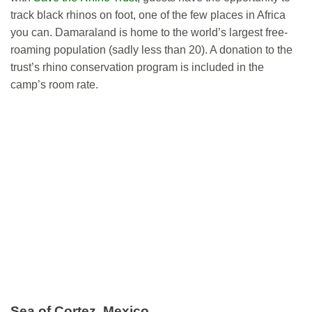
track black rhinos on foot, one of the few places in Africa
you can. Damaraland is home to the world’s largest free-
roaming population (sadly less than 20). A donation to the
trust’s rhino conservation program is included in the
camp’s room rate.
Sea of Cortez, Mexico