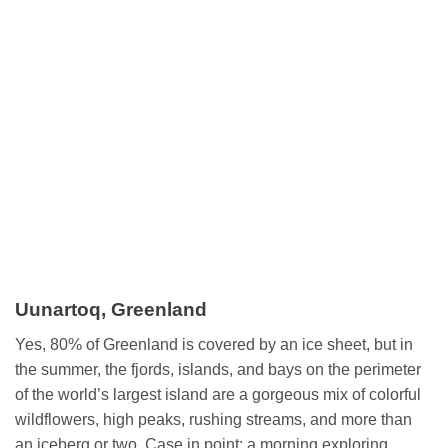
Uunartoq
, Greenland
Yes, 80% of Greenland is covered by an ice sheet, but in
the summer, the fjords, islands, and bays on the perimeter
of the world’s largest island are a gorgeous mix of colorful
wildflowers, high peaks, rushing streams, and more than
an iceberg or two. Case in point: a morning exploring