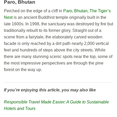
Paro, Bhutan
Perched on the edge of a cliff in
Paro, Bhutan, The Tiger’s
Nest
is an ancient Buddhist temple originally built in the
late 1600s. In 1998, the sanctuary was destroyed by fire but
traditionally rebuilt to its former glory. Straight out of a
scene from a fairytale, the elaborately carved wooden
facade is only reached by a dirt path nearly 2,000 vertical
feet and hundreds of steps above the city streets. While
there are many stunning scenic spots near the top, some of
the most impressive perspectives are through the pine
forest on the way up.
If you’re enjoying this article, you may also like
Responsible Travel Made Easier: A Guide to Sustainable
Hotels and Tours