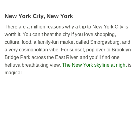
New York City, New York
There are a million reasons why a trip to New York City is
worth it. You can’t beat the city if you love shopping,
culture, food, a family-fun market called Smorgasburg, and
a very cosmopolitan vibe. For sunset, pop over to Brooklyn
Bridge Park across the East River, and you’ll find one
helluva breathtaking view.
The New York skyline at night
is
magical.