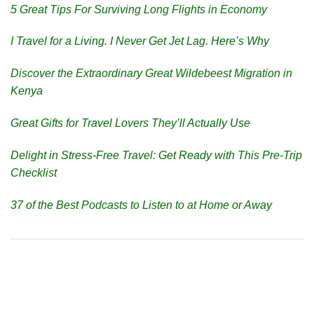
5 Great Tips For Surviving Long Flights in Economy
I Travel for a Living. I Never Get Jet Lag. Here’s Why
Discover the Extraordinary Great Wildebeest Migration in
Kenya
Great Gifts for Travel Lovers They’ll Actually Use
Delight in Stress-Free Travel: Get Ready with This Pre-Trip
Checklist
37 of the Best Podcasts to Listen to at Home or Away