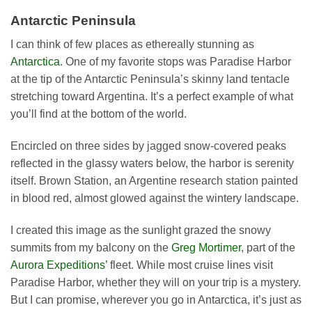
Antarctic Peninsula
I can think of few places as ethereally stunning as
Antarctica
. One of my favorite stops was Paradise Harbor
at the tip of the Antarctic Peninsula’s skinny land tentacle
stretching toward Argentina. It’s a perfect example of what
you’ll find at the bottom of the world.
Encircled on three sides by jagged snow-covered peaks
reflected in the glassy waters below, the harbor is serenity
itself. Brown Station, an Argentine research station painted
in blood red, almost glowed against the wintery landscape.
I created this image as the sunlight grazed the snowy
summits from my balcony on the
Greg Mortimer
, part of the
Aurora Expeditions’
fleet. While most cruise lines visit
Paradise Harbor, whether they will on your trip is a mystery.
But I can promise, wherever you go in Antarctica, it’s just as