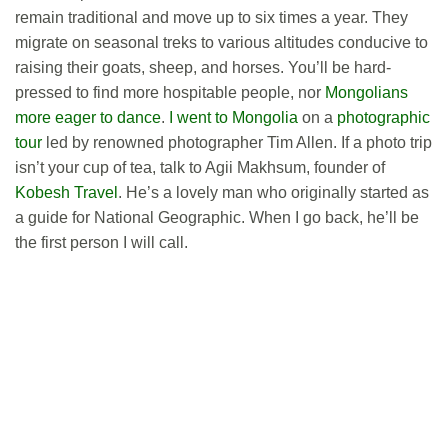
remain traditional and move up to six times a year. They
migrate on seasonal treks to various altitudes conducive to
raising their goats, sheep, and horses. You’ll be hard-
pressed to find more hospitable people, nor
Mongolians
more eager to dance
.
I went to Mongolia
on a
photographic
tour
led by renowned photographer Tim Allen. If a photo trip
isn’t your cup of tea, talk to Agii Makhsum, founder of
Kobesh Travel
. He’s a lovely man who originally started as
a guide for National Geographic. When I go back, he’ll be
the first person I will call.