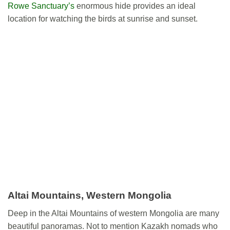
Rowe Sanctuary’s
enormous hide provides an ideal
location for watching the birds at sunrise and sunset.
Altai Mountains, Western Mongolia
Deep in the Altai Mountains of western Mongolia are many
beautiful panoramas. Not to mention Kazakh nomads who