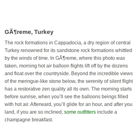
GÃ¶reme, Turkey
The rock formations in Cappadocia, a dry region of central
Turkey renowned for its sandstone rock formations whittled
by the winds of time. In GÃ¶reme, where this photo was
taken, morning hot air balloon flights lift off by the dozens
and float over the countryside. Beyond the incredible views
of the meringue-like stone below, the serenity of silent flight
has a restorative zen quality all its own. The morning starts
before sunrise, when you’ll see the balloons beings filled
with hot air. Afterward, you’ll glide for an hour, and after you
land, if you are so inclined,
some outfitters
include a
champagne breakfast.