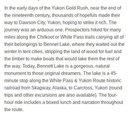
In the early days of the Yukon Gold Rush, near the end of
the nineteenth century, thousands of hopefuls made their
way to Dawson City, Yukon, hoping to strike it rich. The
journey was an arduous one. Prospectors hiked for many
miles along the Chilkoot or White Pass trails carrying all of
their belongings to Bennet Lake, where they waited out the
winter in tent cities, stripping the land of wood for fuel and
the timber to make boats that would take them the rest of
the way. Today, Bennett Lake is a gorgeous, natural
monument to those original dreamers. The lake is a 45-
minute stop along the White Pass & Yukon Route historic
railroad from Skagway, Alaska, to Carcross, Yukon (round
trips and other excursions are also available). The four-
hour ride includes a boxed lunch and narration throughout
the route.