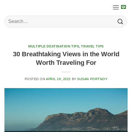
Skip
to
content
MULTIPLE DESTINATION TIPS
,
TRAVEL TIPS
30 Breathtaking Views in the World
Worth Traveling For
POSTED ON
APRIL 18, 2022
BY
SUSAN PORTNOY