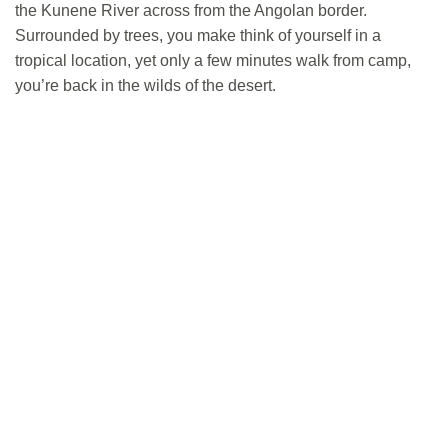
the Kunene River across from the Angolan border.
Surrounded by trees, you make think of yourself in a
tropical location, yet only a few minutes walk from camp,
you’re back in the wilds of the desert.