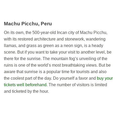
Machu Picchu, Peru
On its own, the 500-year-old Incan city of Machu Picchu,
with its restored architecture and stonework, wandering
llamas, and grass as green as a neon sign, is a heady
scene. But if you want to take your visit to another level, be
there for the sunrise. The mountain fog’s unveiling of the
ruins is one of the world’s most breathtaking views. But be
aware that sunrise is a popular time for tourists and also
the coolest part of the day. Do yourself a favor and
buy your
tickets well beforehand
. The number of visitors is limited
and ticketed by the hour.