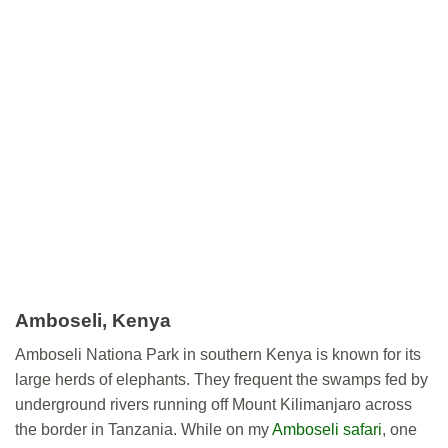
Amboseli, Kenya
Amboseli Nationa Park in southern Kenya is known for its
large herds of elephants. They frequent the swamps fed by
underground rivers running off Mount Kilimanjaro across
the border in Tanzania. While on my
Amboseli safari
, one