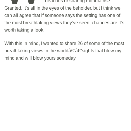
beaches or soaring mountains?
Granted, it’s all in the eyes of the beholder, but I think we
can all agree that if someone says the setting has one of
the most breathtaking views they’ve seen, chances are it’s
worth taking a look.
With this in mind, I wanted to share 26 of some of the most
breathtaking views in the worldâ€“â€“sights that blew my
mind and will blow yours someday.