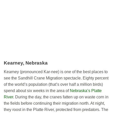
Kearney, Nebraska
Kearney (pronounced Kar-nee) is one of the best places to
see the Sandhill Crane Migration spectacle. Eighty percent
of the world’s population (that’s over half a million birds)
spend about six weeks in the area of
Nebraska’s Platte
River
. During the day, the cranes fatten up on waste corn in
the fields before continuing their migration north. At night,
they roost in the Platte River, protected from predators. The