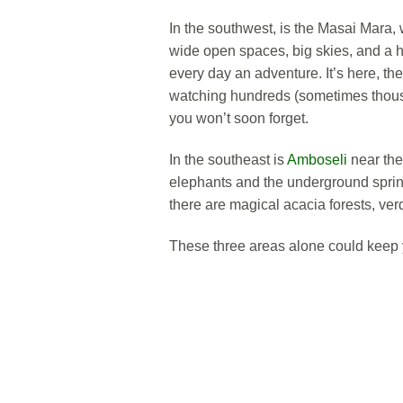
In the southwest, is the Masai Mara
wide open spaces, big skies, and a hi
every day an adventure. It’s here, t
watching hundreds (sometimes thousa
you won’t soon forget.
In the southeast is
Amboseli
near the 
elephants and the underground sprin
there are magical acacia forests, ve
These three areas alone could keep 