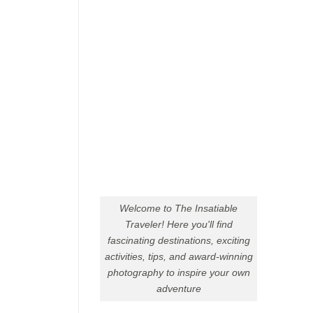
Welcome to The Insatiable
Traveler! Here you'll find
fascinating destinations, exciting
activities, tips, and award-winning
photography to inspire your own
adventure