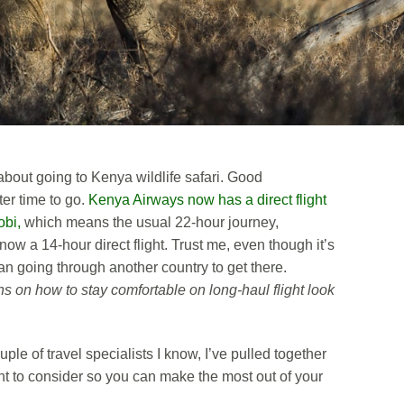
bout going to Kenya wildlife safari. Good
ter time to go.
Kenya Airways now has a direct flight
obi,
which means the usual 22-hour journey,
 now a 14-hour direct flight. Trust me, even though it’s
than going through another country to get there.
 on how to stay comfortable on long-haul flight look
uple of travel specialists I know, I’ve pulled together
nt to consider so you can make the most out of your