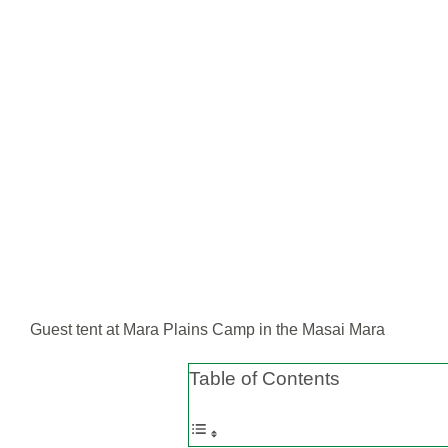
Guest tent at Mara Plains Camp in the Masai Mara
Table of Contents