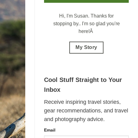
Hi, I'm Susan.
Thanks for
stopping by.. I'm so glad you're
here!Â
My Story
Cool Stuff Straight to Your
Inbox
Receive inspiring travel stories,
gear recommendations, and travel
and photography advice.
Email