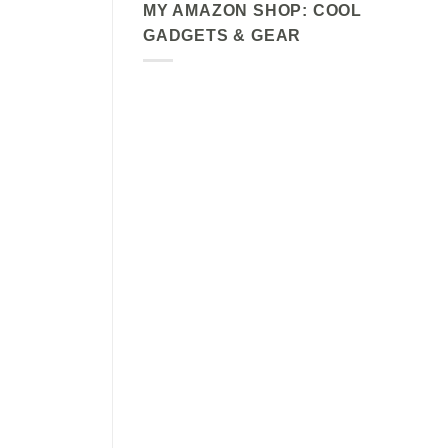
MY AMAZON SHOP: COOL
GADGETS & GEAR