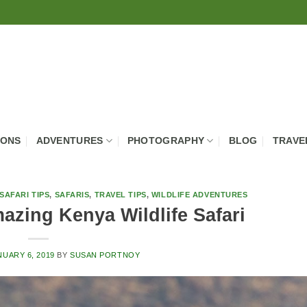
IONS
ADVENTURES
PHOTOGRAPHY
BLOG
TRAVE
SAFARI TIPS
,
SAFARIS
,
TRAVEL TIPS
,
WILDLIFE ADVENTURES
azing Kenya Wildlife Safari
NUARY 6, 2019
BY
SUSAN PORTNOY