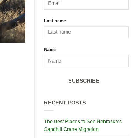
Last name
Name
SUBSCRIBE
RECENT POSTS
The Best Places to See Nebraska’s
Sandhill Crane Migration