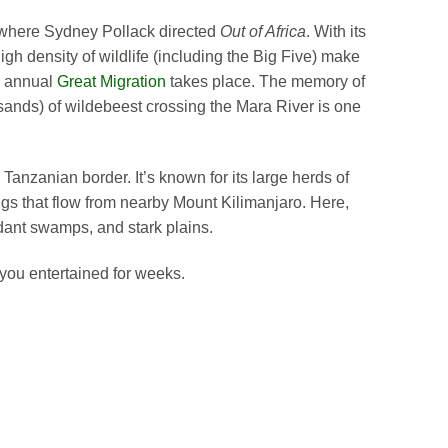
, where Sydney Pollack directed
Out of Africa
. With its
gh density of wildlife (including the Big Five) make
he annual
Great Migration
takes place. The memory of
nds) of wildebeest crossing the Mara River is one
Tanzanian border. It’s known for its large herds of
gs that flow from nearby Mount Kilimanjaro. Here,
rdant swamps, and stark plains.
you entertained for weeks.