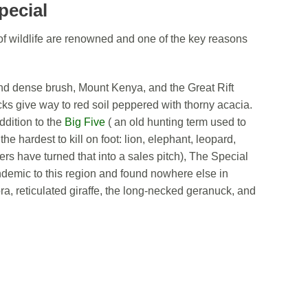
pecial
of wildlife are renowned and one of the key reasons
s and dense brush, Mount Kenya, and the Great Rift
cks give way to red soil peppered with thorny acacia.
addition to the
Big Five
( an old hunting term used to
he hardest to kill on foot: lion, elephant, leopard,
ers have turned that into a sales pitch), The Special
ndemic to this region and found nowhere else in
a, reticulated giraffe, the long-necked geranuck, and