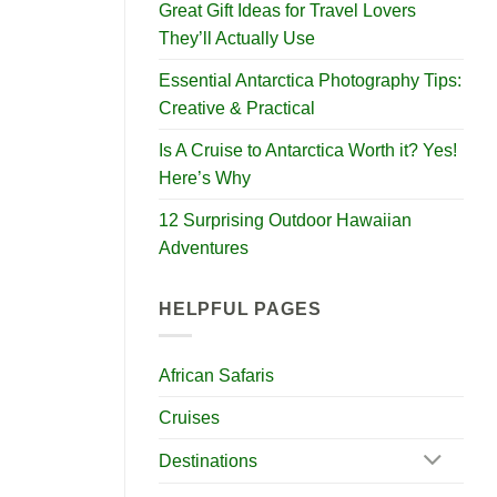
Great Gift Ideas for Travel Lovers
They’ll Actually Use
Essential Antarctica Photography Tips:
Creative & Practical
Is A Cruise to Antarctica Worth it? Yes!
Here’s Why
12 Surprising Outdoor Hawaiian
Adventures
HELPFUL PAGES
African Safaris
Cruises
Destinations