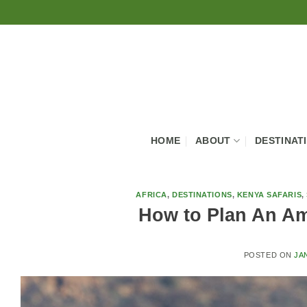
Skip
to
content
HOME
ABOUT
DESTINAT
AFRICA
,
DESTINATIONS
,
KENYA SAFARIS
,
How to Plan An Am
POSTED ON
JA