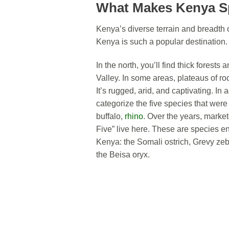
What Makes Kenya S
Kenya’s diverse terrain and breadth 
Kenya is such a popular destination.
In the north, you’ll find thick forest
Valley. In some areas, plateaus of ro
It’s rugged, arid, and captivating. In 
categorize the five species that were t
buffalo,
rhino
. Over the years, market
Five” live here. These are species e
Kenya: the Somali ostrich, Grevy zebr
the Beisa oryx.