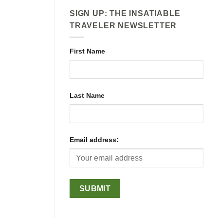
SIGN UP: THE INSATIABLE
TRAVELER NEWSLETTER
First Name
Last Name
Email address: