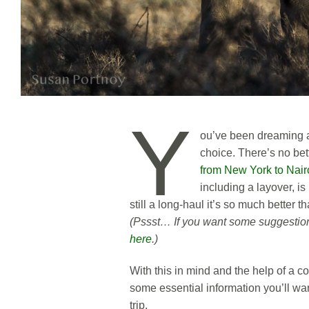
Y
ou’ve been dreaming a
choice. There’s no bet
from New York to Nair
including a layover, is
still a long-haul it’s so much better 
(Pssst… If you want some suggestions
here
.)
With this in mind and the help of a co
some essential information you’ll wa
trip.