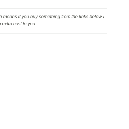
ich means if you buy something from the links below I
extra cost to you. .