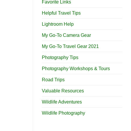
Favorite Links
Helpful Travel Tips
Lightroom Help
My Go-To Camera Gear
My Go-To Travel Gear 2021
Photography Tips
Photography Workshops & Tours
Road Trips
Valuable Resources
Wildlife Adventures
Wildlife Photography