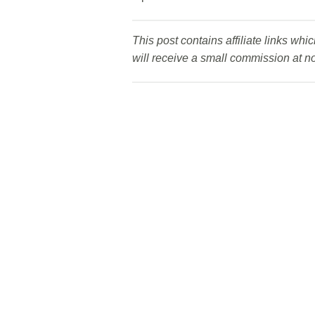
This post contains affiliate links wh
will receive a small commission at no 