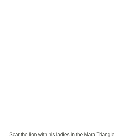
Scar the lion with his ladies in the Mara Triangle