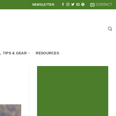
CONTACT
NEWSLETTER
L TIPS & GEAR
RESOURCES