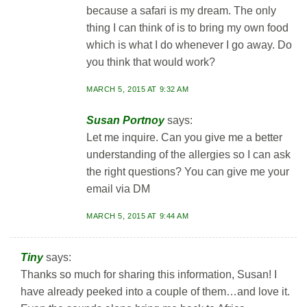
because a safari is my dream. The only
thing I can think of is to bring my own food
which is what I do whenever I go away. Do
you think that would work?
MARCH 5, 2015 AT 9:32 AM
Susan Portnoy
says:
Let me inquire. Can you give me a better
understanding of the allergies so I can ask
the right questions? You can give me your
email via DM
MARCH 5, 2015 AT 9:44 AM
Tiny
says:
Thanks so much for sharing this information, Susan! I
have already peeked into a couple of them…and love it.