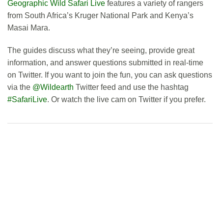
Geographic Wild Safari Live
features a variety of rangers
from South Africa’s Kruger National Park and Kenya’s
Masai Mara.
The guides discuss what they’re seeing, provide great
information, and answer questions submitted in real-time
on Twitter. If you want to join the fun, you can ask questions
via the
@Wildearth
Twitter feed and use the hashtag
#SafariLive
. Or watch the live cam on Twitter if you prefer.