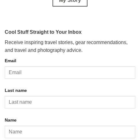
My Story
Cool Stuff Straight to Your Inbox
Receive inspiring travel stories, gear recommendations,
and travel and photography advice.
Email
Last name
Name