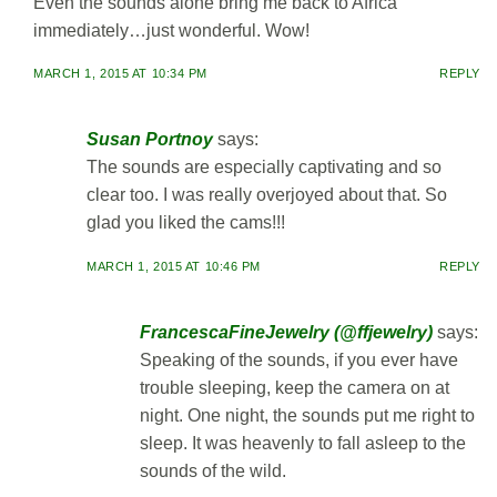
Even the sounds alone bring me back to Africa
immediately…just wonderful. Wow!
MARCH 1, 2015 AT 10:34 PM
REPLY
Susan Portnoy
says:
The sounds are especially captivating and so
clear too. I was really overjoyed about that. So
glad you liked the cams!!!
MARCH 1, 2015 AT 10:46 PM
REPLY
FrancescaFineJewelry (@ffjewelry)
says:
Speaking of the sounds, if you ever have
trouble sleeping, keep the camera on at
night. One night, the sounds put me right to
sleep. It was heavenly to fall asleep to the
sounds of the wild.