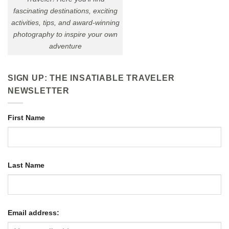
fascinating destinations, exciting
activities, tips, and award-winning
photography to inspire your own
adventure
SIGN UP: THE INSATIABLE TRAVELER
NEWSLETTER
First Name
Last Name
Email address: