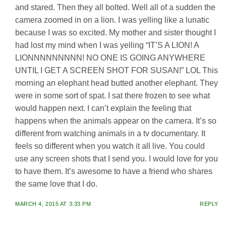
and stared. Then they all bolted. Well all of a sudden the
camera zoomed in on a lion. I was yelling like a lunatic
because I was so excited. My mother and sister thought I
had lost my mind when I was yelling “IT’S A LION! A
LIONNNNNNNNN! NO ONE IS GOING ANYWHERE
UNTIL I GET A SCREEN SHOT FOR SUSAN!” LOL This
morning an elephant head butted another elephant. They
were in some sort of spat. I sat there frozen to see what
would happen next. I can’t explain the feeling that
happens when the animals appear on the camera. It’s so
different from watching animals in a tv documentary. It
feels so different when you watch it all live. You could
use any screen shots that I send you. I would love for you
to have them. It’s awesome to have a friend who shares
the same love that I do.
MARCH 4, 2015 AT 3:33 PM
REPLY