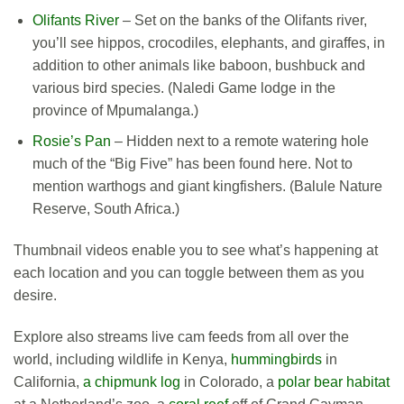
Olifants River
– Set on the banks of the Olifants river,
you’ll see hippos, crocodiles, elephants, and giraffes, in
addition to other animals like baboon, bushbuck and
various bird species. (Naledi Game lodge in the
province of Mpumalanga.)
Rosie’s Pan
– Hidden next to a remote watering hole
much of the “Big Five” has been found here. Not to
mention warthogs and giant kingfishers. (Balule Nature
Reserve, South Africa.)
Thumbnail videos enable you to see what’s happening at
each location and you can toggle between them as you
desire.
Explore also streams live cam feeds from all over the
world, including wildlife in Kenya,
hummingbirds
in
California,
a chipmunk log
in Colorado, a
polar bear habitat