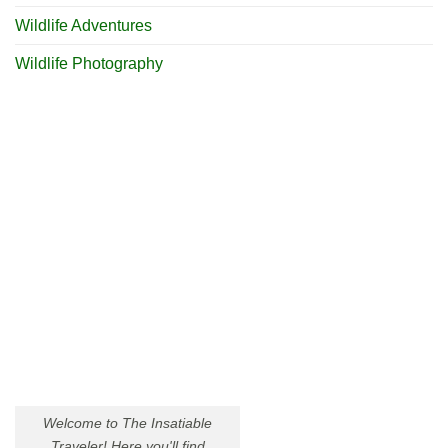
Wildlife Adventures
Wildlife Photography
Welcome to The Insatiable
Traveler! Here you'll find