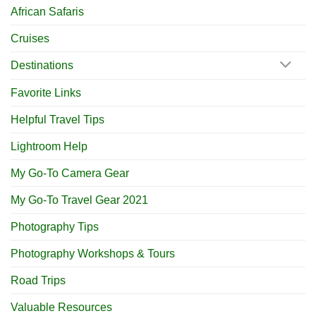
African Safaris
Cruises
Destinations
Favorite Links
Helpful Travel Tips
Lightroom Help
My Go-To Camera Gear
My Go-To Travel Gear 2021
Photography Tips
Photography Workshops & Tours
Road Trips
Valuable Resources