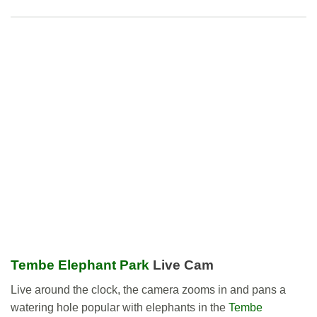
Tembe Elephant Park
Live Cam
Live around the clock, the camera zooms in and pans a
watering hole popular with elephants in the
Tembe