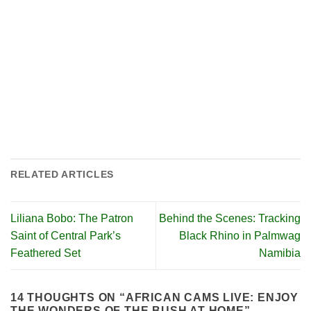
RELATED ARTICLES
Liliana Bobo: The Patron
Behind the Scenes: Tracking
Saint of Central Park’s
Black Rhino in Palmwag
Feathered Set
Namibia
14 THOUGHTS ON “
AFRICAN CAMS LIVE: ENJOY
THE WONDERS OF THE BUSH AT HOME
”