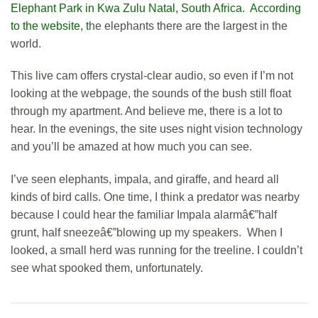
Ele
phant Park in Kwa Zulu Natal, South Africa. According
to the website, t
he elephants there are the largest in the
world.
This live cam offers crystal-clear audio, so even if I’m not
looking at the webpage, the sounds of the bush still float
through my apartment. And believe me, there is a lot to
hear. In the evenings, the site uses night vision technology
and you’ll be amazed at how much you can see.
I’ve seen elephants, impala, and giraffe, and heard all
kinds of bird calls. One time, I think a predator was nearby
because I could hear the familiar Impala alarmâ€”half
grunt, half sneezeâ€”blowing up my speakers. When I
looked, a small herd was running for the treeline. I couldn’t
see what spooked them, unfortunately.