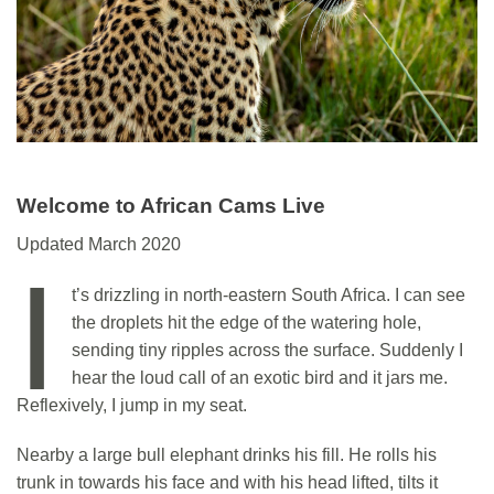
Welcome to African Cams Live
Updated March 2020
I
t’s drizzling in north-eastern South Africa. I can see
the droplets hit the edge of the watering hole,
sending tiny ripples across the surface. Suddenly I
hear the loud call of an exotic bird and it jars me.
Reflexively, I jump in my seat.
Nearby a large bull elephant drinks his fill. He rolls his
trunk in towards his face and with his head lifted, tilts it