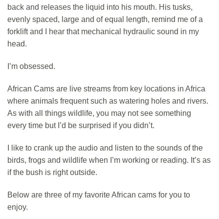
back and releases the liquid into his mouth. His tusks,
evenly spaced, large and of equal length, remind me of a
forklift and I hear that mechanical hydraulic sound in my
head.
I’m obsessed.
African Cams are live streams from key locations in Africa
where animals frequent such as watering holes and rivers.
As with all things wildlife, you may not see something
every time but I’d be surprised if you didn’t.
I like to crank up the audio and listen to the sounds of the
birds, frogs and wildlife when I’m working or reading. It’s as
if the bush is right outside.
Below are three of my favorite African cams for you to
enjoy.