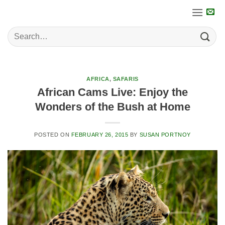
Skip
to
content
AFRICA
,
SAFARIS
African Cams Live: Enjoy the
Wonders of the Bush at Home
POSTED ON
FEBRUARY 26, 2015
BY
SUSAN PORTNOY