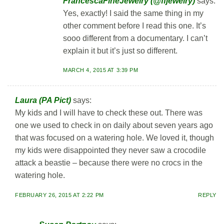
FrancescaFineJewelry (@ffjewelry)
says:
Yes, exactly! I said the same thing in my
other comment before I read this one. It’s
sooo different from a documentary. I can’t
explain it but it’s just so different.
MARCH 4, 2015 AT 3:39 PM
Laura (PA Pict)
says:
My kids and I will have to check these out. There was
one we used to check in on daily about seven years ago
that was focused on a watering hole. We loved it, though
my kids were disappointed they never saw a crocodile
attack a beastie – because there were no crocs in the
watering hole.
FEBRUARY 26, 2015 AT 2:22 PM
REPLY