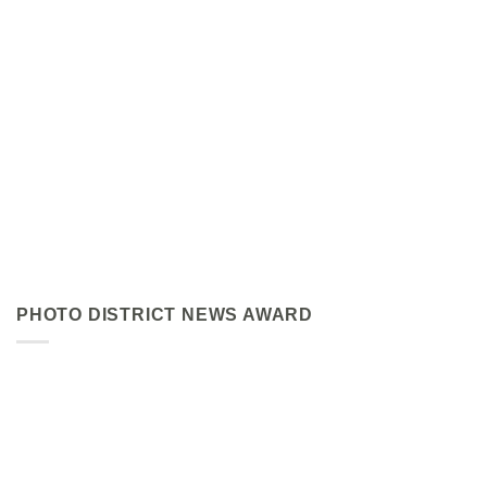
PHOTO DISTRICT NEWS AWARD