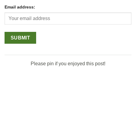
Email address:
Please pin if you enjoyed this post!