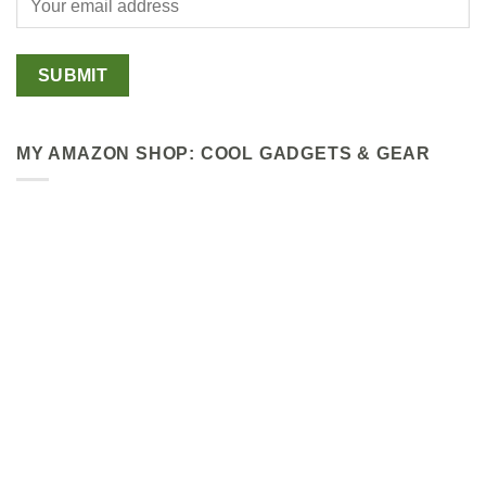
MY AMAZON SHOP: COOL GADGETS & GEAR