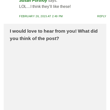
Susan Portnoy
says:
LOL…I think they’ll like these!
FEBRUARY 26, 2015 AT 2:49 PM
REPLY
I would love to hear from you! What did
you think of the post?