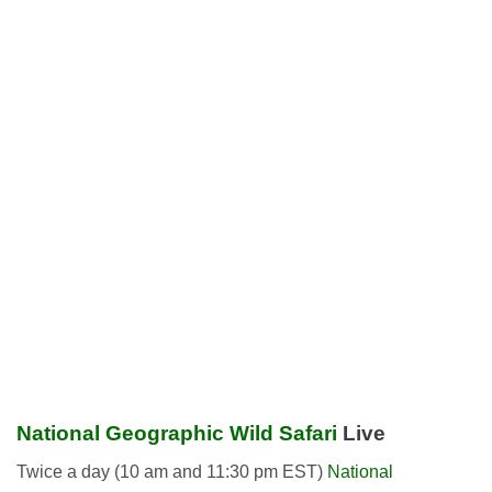
National Geographic Wild Safari
Live
Twice a day (10 am and 11:30 pm EST)
National