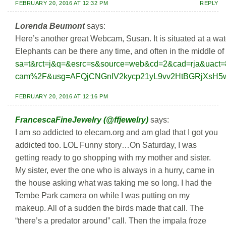
FEBRUARY 20, 2016 AT 12:32 PM
REPLY
Lorenda Beumont
says:
Here’s another great Webcam, Susan. It is situated at a wate
Elephants can be there any time, and often in the middle of 
sa=t&rct=j&q=&esrc=s&source=web&cd=2&cad=rja&ua
cam%2F&usg=AFQjCNGnlV2kycp21yL9vv2HtBGRjXsH5w
FEBRUARY 20, 2016 AT 12:16 PM
FrancescaFineJewelry (@ffjewelry)
says:
I am so addicted to elecam.org and am glad that I got you
addicted too. LOL Funny story…On Saturday, I was
getting ready to go shopping with my mother and sister.
My sister, ever the one who is always in a hurry, came in
the house asking what was taking me so long. I had the
Tembe Park camera on while I was putting on my
makeup. All of a sudden the birds made that call. The
“there’s a predator around” call. Then the impala froze