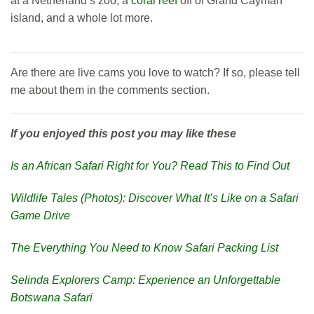
at a Netherland’s zoo, a
coral reef
off of Grand Cayman
island, and a whole lot more.
Are there are live cams you love to watch? If so, please tell
me about them in the comments section.
If you enjoyed this post you may like these
Is an African Safari Right for You? Read This to Find Out
Wildlife Tales (Photos): Discover What It’s Like on a Safari
Game Drive
The Everything You Need to Know Safari Packing List
Selinda Explorers Camp: Experience an Unforgettable
Botswana Safari