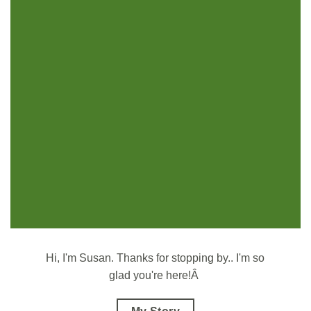
Hi, I'm Susan.
Thanks for stopping by.. I'm so
glad you're here!Â