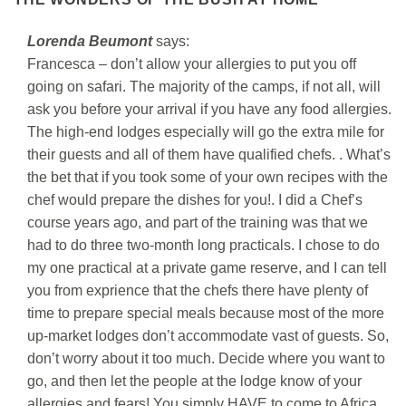
Lorenda Beumont
says:
Francesca – don’t allow your allergies to put you off
going on safari. The majority of the camps, if not all, will
ask you before your arrival if you have any food allergies.
The high-end lodges especially will go the extra mile for
their guests and all of them have qualified chefs. . What’s
the bet that if you took some of your own recipes with the
chef would prepare the dishes for you!. I did a Chef’s
course years ago, and part of the training was that we
had to do three two-month long practicals. I chose to do
my one practical at a private game reserve, and I can tell
you from exprience that the chefs there have plenty of
time to prepare special meals because most of the more
up-market lodges don’t accommodate vast of guests. So,
don’t worry about it too much. Decide where you want to
go, and then let the people at the lodge know of your
allergies and fears! You simply HAVE to come to Africa