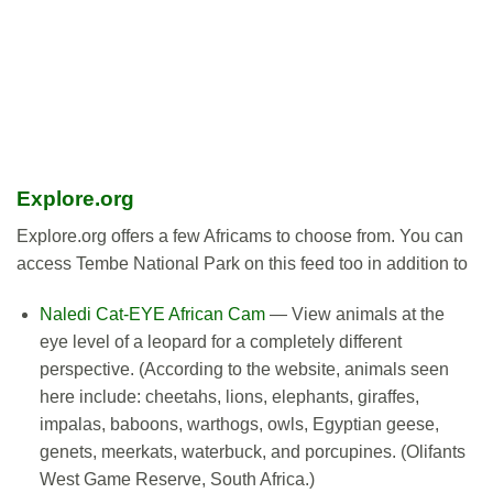
Explore.org
Explore.org offers a few Africams to choose from. You can
access Tembe National Park on this feed too in addition to
Naledi Cat-EYE African Cam
— View animals at the
eye level of a leopard for a completely different
perspective. (According to the website, animals seen
here include: cheetahs, lions, elephants, giraffes,
impalas, baboons, warthogs, owls, Egyptian geese,
genets, meerkats, waterbuck, and porcupines. (Olifants
West Game Reserve, South Africa.)