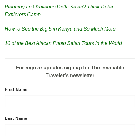
Planning an Okavango Delta Safari? Think Duba
Explorers Camp
How to See the Big 5 in Kenya and So Much More
10 of the Best African Photo Safari Tours in the World
For regular updates sign up for The Insatiable
Traveler’s newsletter
First Name
Last Name