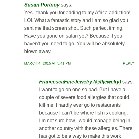
Susan Portnoy
says:
Yes.. thank you for adding to my Africa addiction!
LOL What a fantastic story and I am so glad you
sent me that screen shot. Such perfect timing.
Have you gone on safari yet? Because if you
haven’t you need to go. You will be absolutely
blown away.
MARCH 4, 2015 AT 3:41 PM
REPLY
FrancescaFineJewelry (@ffjewelry)
says:
I want to go on one so bad. But I have a
couple of severe food allergies that could
kill me. I hardly ever go to restaurants
because I can’t be where fish is cooking.
I’m not sure how I would manage being in
another country with these allergies. There
has got to be a way to make this work