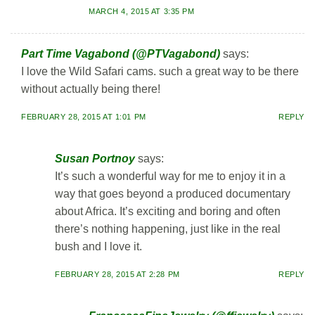
MARCH 4, 2015 AT 3:35 PM
Part Time Vagabond (@PTVagabond)
says:
I love the Wild Safari cams. such a great way to be there
without actually being there!
FEBRUARY 28, 2015 AT 1:01 PM
REPLY
Susan Portnoy
says:
It’s such a wonderful way for me to enjoy it in a
way that goes beyond a produced documentary
about Africa. It’s exciting and boring and often
there’s nothing happening, just like in the real
bush and I love it.
FEBRUARY 28, 2015 AT 2:28 PM
REPLY