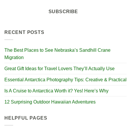
SUBSCRIBE
RECENT POSTS
The Best Places to See Nebraska’s Sandhill Crane
Migration
Great Gift Ideas for Travel Lovers They’ll Actually Use
Essential Antarctica Photography Tips: Creative & Practical
Is A Cruise to Antarctica Worth it? Yes! Here’s Why
12 Surprising Outdoor Hawaiian Adventures
HELPFUL PAGES