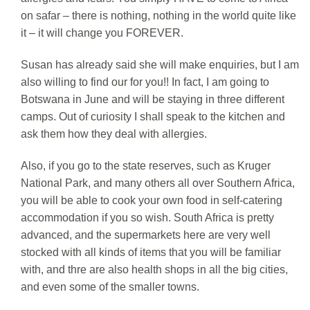
on safar – there is nothing, nothing in the world quite like
it – it will change you FOREVER.
Susan has already said she will make enquiries, but I am
also willing to find our for you!! In fact, I am going to
Botswana in June and will be staying in three different
camps. Out of curiosity I shall speak to the kitchen and
ask them how they deal with allergies.
Also, if you go to the state reserves, such as Kruger
National Park, and many others all over Southern Africa,
you will be able to cook your own food in self-catering
accommodation if you so wish. South Africa is pretty
advanced, and the supermarkets here are very well
stocked with all kinds of items that you will be familiar
with, and thre are also health shops in all the big cities,
and even some of the smaller towns.