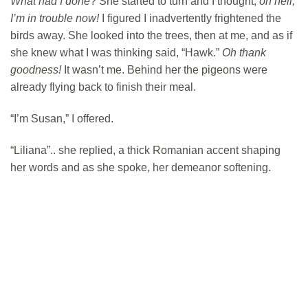
What had I done
? She started to turn and I thought,
oh hell,
I’m in trouble now!
I figured I inadvertently frightened the
birds away. She looked into the trees, then at me, and as if
she knew what I was thinking said, “Hawk.”
Oh thank
goodness!
It wasn’t me. Behind her the pigeons were
already flying back to finish their meal.
“I’m Susan,” I offered.
“Liliana”.. she replied, a thick Romanian accent shaping
her words and as she spoke, her demeanor softening.