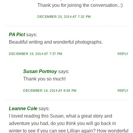
Thank you for joining the conversation..:)
DECEMBER 20, 2014 AT 7:32 PM
PA Pict
says:
Beautiful writing and wonderful photographs.
DECEMBER 19, 2014 AT 7:37 PM
REPLY
Susan Portnoy
says:
Thank you so much!
DECEMBER 19, 2014 AT 8:59 PM
REPLY
Leanne Cole
says:
I loved reading this Susan, what a great story and
adventure you had, do you think you will go back in
winter to see if you can see Lillian again? How wonderful