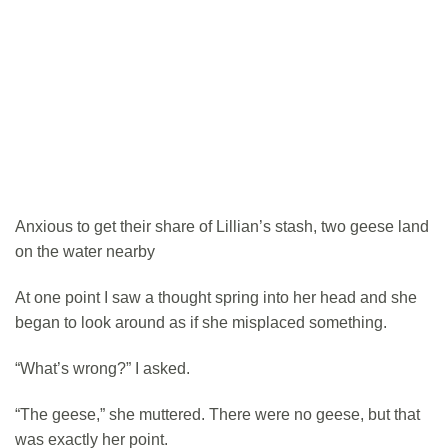
Anxious to get their share of Lillian’s stash, two geese land
on the water nearby
At one point I saw a thought spring into her head and she
began to look around as if she misplaced something.
“What’s wrong?” I asked.
“The geese,” she muttered. There were no geese, but that
was exactly her point.