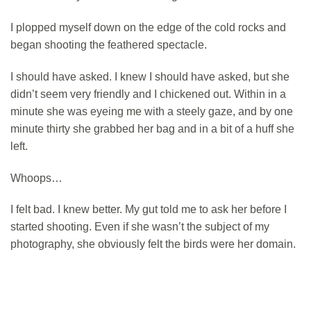
I plopped myself down on the edge of the cold rocks and
began shooting the feathered spectacle.
I should have asked. I knew I should have asked, but she
didn’t seem very friendly and I chickened out. Within in a
minute she was eyeing me with a steely gaze, and by one
minute thirty she grabbed her bag and in a bit of a huff she
left.
Whoops…
I felt bad. I knew better. My gut told me to ask her before I
started shooting. Even if she wasn’t the subject of my
photography, she obviously felt the birds were her domain.