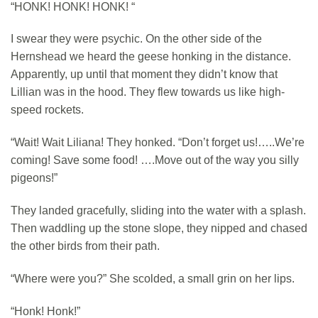
“HONK! HONK! HONK! “
I swear they were psychic. On the other side of the
Hernshead we heard the geese honking in the distance.
Apparently, up until that moment they didn’t know that
Lillian was in the hood. They flew towards us like high-
speed rockets.
“Wait! Wait Liliana! They honked. “Don’t forget us!…..We’re
coming! Save some food! ….Move out of the way you silly
pigeons!”
They landed gracefully, sliding into the water with a splash.
Then waddling up the stone slope, they nipped and chased
the other birds from their path.
“Where were you?” She scolded, a small grin on her lips.
“Honk! Honk!”