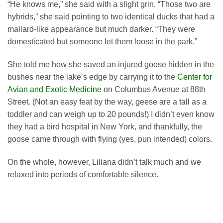
“He knows me,” she said with a slight grin. “Those two are
hybrids,” she said pointing to two identical ducks that had a
mallard-like appearance but much darker. “They were
domesticated but someone let them loose in the park.”
She told me how she saved an injured goose hidden in the
bushes near the lake’s edge by carrying it to the
Center for
Avian and Exotic Medicine
on Columbus Avenue at 88th
Street. (Not an easy feat by the way, geese are a tall as a
toddler and can weigh up to 20 pounds!) I didn’t even know
they had a bird hospital in New York, and thankfully, the
goose came through with flying (yes, pun intended) colors.
On the whole, however, Liliana didn’t talk much and we
relaxed into periods of comfortable silence.