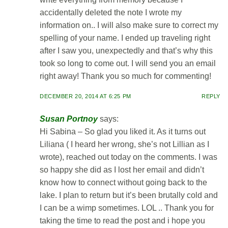
accidentally deleted the note I wrote my
information on.. I will also make sure to correct my
spelling of your name. I ended up traveling right
after I saw you, unexpectedly and that’s why this
took so long to come out. I will send you an email
right away! Thank you so much for commenting!
DECEMBER 20, 2014 AT 6:25 PM
REPLY
Susan Portnoy
says:
Hi Sabina – So glad you liked it. As it turns out
Liliana ( I heard her wrong, she’s not Lillian as I
wrote), reached out today on the comments. I was
so happy she did as I lost her email and didn’t
know how to connect without going back to the
lake. I plan to return but it’s been brutally cold and
I can be a wimp sometimes. LOL .. Thank you for
taking the time to read the post and i hope you