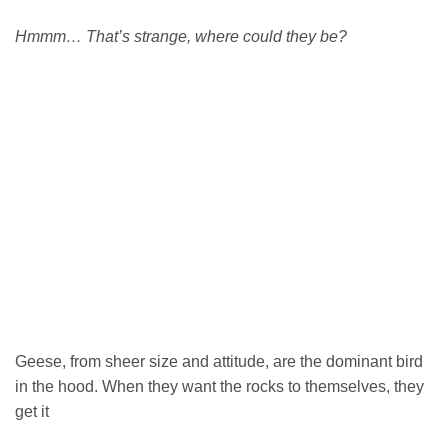
Hmmm… That’s strange, where could they be?
Geese, from sheer size and attitude, are the dominant bird
in the hood. When they want the rocks to themselves, they
get it