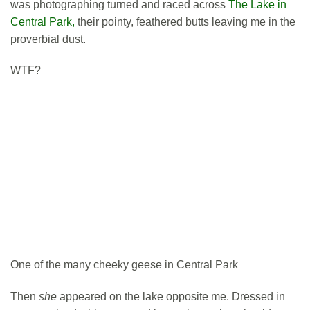
was photographing turned and raced across
The Lake in
Central Park,
their pointy, feathered butts leaving me in the
proverbial dust.
WTF?
One of the many cheeky geese in Central Park
Then
she
appeared on the lake opposite me. Dressed in