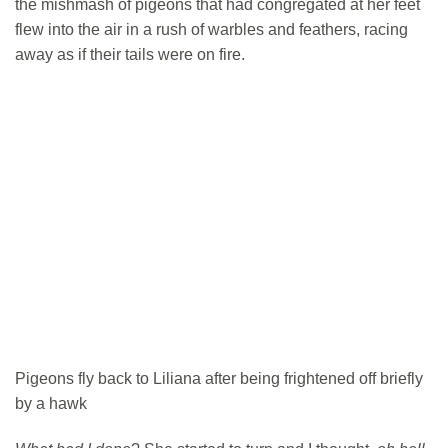
the mishmash of pigeons that had congregated at her feet
flew into the air in a rush of warbles and feathers, racing
away as if their tails were on fire.
Pigeons fly back to Liliana after being frightened off briefly
by a hawk