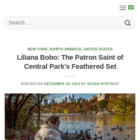
Skip
to
content
NEW YORK
,
NORTH AMERICA
,
UNITED STATES
Liliana Bobo: The Patron Saint of
Central Park’s Feathered Set
POSTED ON
DECEMBER 19, 2014
BY
SUSAN PORTNOY