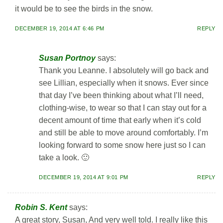
it would be to see the birds in the snow.
DECEMBER 19, 2014 AT 6:46 PM
REPLY
Susan Portnoy
says:
Thank you Leanne. I absolutely will go back and
see Lillian, especially when it snows. Ever since
that day I’ve been thinking about what I’ll need,
clothing-wise, to wear so that I can stay out for a
decent amount of time that early when it’s cold
and still be able to move around comfortably. I’m
looking forward to some snow here just so I can
take a look. 🙂
DECEMBER 19, 2014 AT 9:01 PM
REPLY
Robin S. Kent
says:
A great story, Susan, And very well told. I really like this