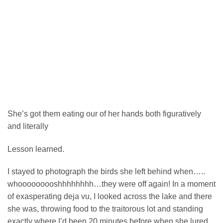
She’s got them eating our of her hands both figuratively
and literally
Lesson learned.
I stayed to photograph the birds she left behind when…..
whooooooooshhhhhhhh…they were off again! In a moment
of exasperating deja vu, I looked across the lake and there
she was, throwing food to the traitorous lot and standing
exactly where I’d been 20 minutes before when she lured