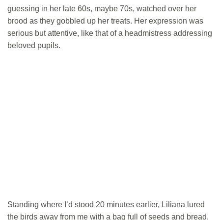
guessing in her late 60s, maybe 70s, watched over her
brood as they gobbled up her treats. Her expression was
serious but attentive, like that of a headmistress addressing
beloved pupils.
Standing where I’d stood 20 minutes earlier, Liliana lured
the birds away from me with a bag full of seeds and bread.