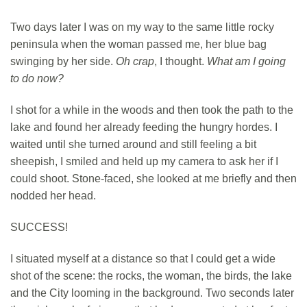
Two days later I was on my way to the same little rocky
peninsula when the woman passed me, her blue bag
swinging by her side.
Oh crap
, I thought.
What am I going
to do now?
I shot for a while in the woods and then took the path to the
lake and found her already feeding the hungry hordes. I
waited until she turned around and still feeling a bit
sheepish, I smiled and held up my camera to ask her if I
could shoot. Stone-faced, she looked at me briefly and then
nodded her head.
SUCCESS!
I situated myself at a distance so that I could get a wide
shot of the scene: the rocks, the woman, the birds, the lake
and the City looming in the background. Two seconds later