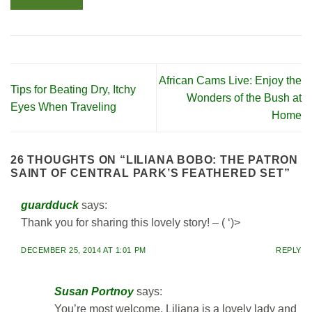
African Cams Live: Enjoy the
Tips for Beating Dry, Itchy
Wonders of the Bush at
Eyes When Traveling
Home
26 THOUGHTS ON “
LILIANA BOBO: THE PATRON
SAINT OF CENTRAL PARK’S FEATHERED SET
”
guardduck
says:
Thank you for sharing this lovely story! – ( ‘)>
DECEMBER 25, 2014 AT 1:01 PM
REPLY
Susan Portnoy
says:
You’re most welcome. Liliana is a lovely lady and