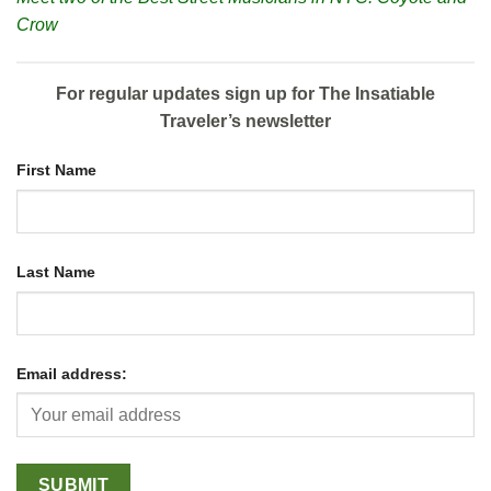
Crow
For regular updates sign up for The Insatiable
Traveler’s newsletter
First Name
Last Name
Email address: