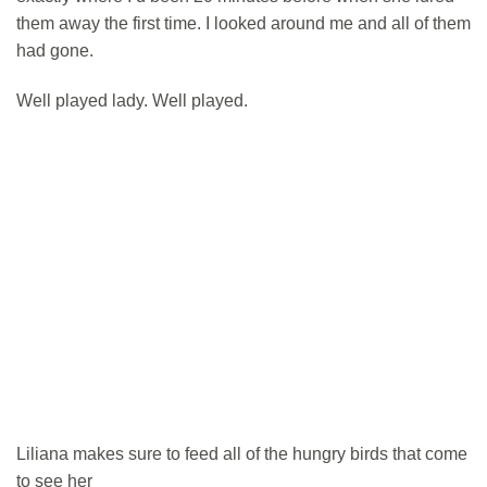
them away the first time. I looked around me and all of them
had gone.
Well played lady. Well played.
Liliana makes sure to feed all of the hungry birds that come
to see her