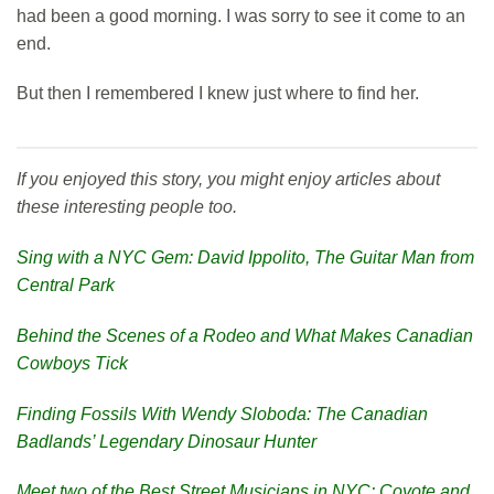
had been a good morning. I was sorry to see it come to an
end.
But then I remembered I knew just where to find her.
If you enjoyed this story, you might enjoy articles about
these interesting people too.
Sing with a NYC Gem: David Ippolito, The Guitar Man from
Central Park
Behind the Scenes of a Rodeo and What Makes Canadian
Cowboys Tick
Finding Fossils With Wendy Sloboda: The Canadian
Badlands’ Legendary Dinosaur Hunter
Meet two of the Best Street Musicians in NYC: Coyote and