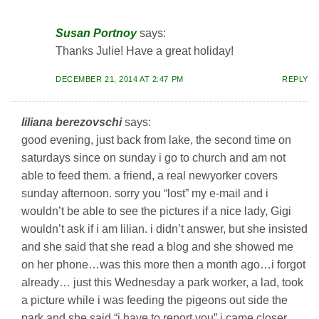
Susan Portnoy
says:
Thanks Julie! Have a great holiday!
DECEMBER 21, 2014 AT 2:47 PM
REPLY
liliana berezovschi
says:
good evening, just back from lake, the second time on
saturdays since on sunday i go to church and am not
able to feed them. a friend, a real newyorker covers
sunday afternoon. sorry you “lost” my e-mail and i
wouldn’t be able to see the pictures if a nice lady, Gigi
wouldn’t ask if i am lilian. i didn’t answer, but she insisted
and she said that she read a blog and she showed me
on her phone…was this more then a month ago…i forgot
already… just this Wednesday a park worker, a lad, took
a picture while i was feeding the pigeons out side the
park and she said “i have to report you” i came closer,