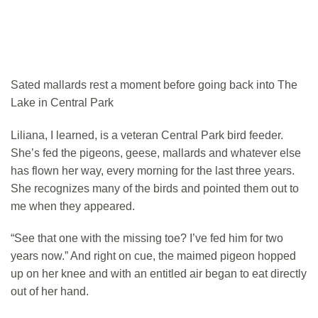
Sated mallards rest a moment before going back into The
Lake in Central Park
Liliana, I learned, is a veteran Central Park bird feeder.
She’s fed the pigeons, geese, mallards and whatever else
has flown her way, every morning for the last three years.
She recognizes many of the birds and pointed them out to
me when they appeared.
“See that one with the missing toe? I’ve fed him for two
years now.” And right on cue, the maimed pigeon hopped
up on her knee and with an entitled air began to eat directly
out of her hand.