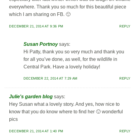
everywhere. Thank you so much for this beautiful piece
which I am sharing on FB. 🙂
DECEMBER 21, 2014 AT 9:36 PM
REPLY
Susan Portnoy
says:
Hi Patty, thank you so very much and thank you
for all you’ve done, as well, for the wildlife in
Central Park. Have a lovely holiday!
DECEMBER 22, 2014 AT 7:29 AM
REPLY
Julie's garden blog
says:
Hey Susan what a lovely story. And yes, how nice to
know that you do know where to find her 🙂 wonderful
pics
DECEMBER 21, 2014 AT 1:40 PM
REPLY