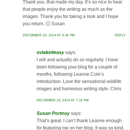
Thank you, that made my day. It’s so nice to hear
that people enjoy the writing as much as the
images. Thank you for taking a look and I hope
you return. 🙂 Susan
DECEMBER 20, 2014 AT 6:36 PM
REPLY
svtakeiteasy
says:
I will and actually do so regularly. I have
been following your blog for a couple of
months, following Leanne Cole’s
introduction. Love the sensational wildlife
images and humorous writing style. Chris
DECEMBER 20, 2014 AT 7:16 PM
Susan Portnoy
says:
That’s great. I can’t thank Leanne enough
for featuring me on her blog. It was so kind.