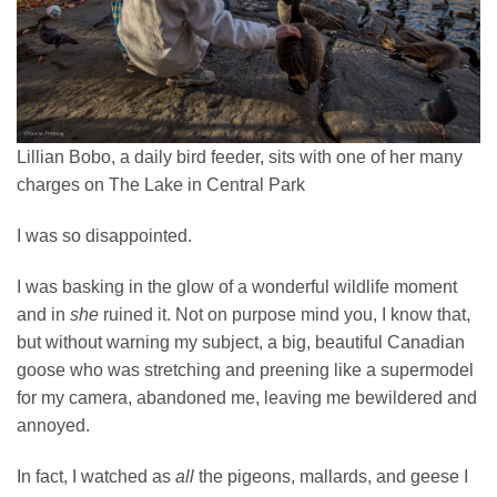
Lillian Bobo, a daily bird feeder, sits with one of her many
charges on The Lake in Central Park
I was so disappointed.
I was basking in the glow of a wonderful wildlife moment
and in
she
ruined it. Not on purpose mind you, I know that,
but without warning my subject, a big, beautiful Canadian
goose who was stretching and preening like a supermodel
for my camera, abandoned me, leaving me bewildered and
annoyed.
In fact, I watched as
all
the pigeons, mallards, and geese I