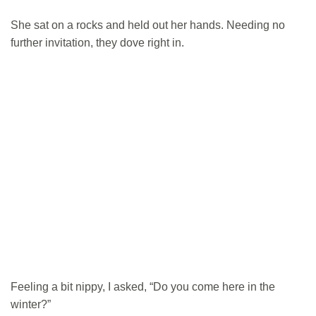
She sat on a rocks and held out her hands. Needing no
further invitation, they dove right in.
Feeling a bit nippy, I asked, “Do you come here in the
winter?”