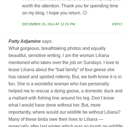
worth the attention. Thank you for spending time
on my blog. I hope you return. 🙂
DECEMBER 26, 2014 AT 12:25 PM
REPLY
Patty Adjamine
says:
What gorgeous, breathtaking photos and equally
beautiful, sensitive writing. I am the woman Liliana
mentioned who takes over the job on Sundays. I love to
tease Liliana about the “bad family” of four geese she
has raised and spoiled rottenly. But, we both know it is in
fun. She is a wondeful woman who has personally
helped me to rescue a dying goose, a domestic duck and
a mallard with fishing line around his leg. Don’t know
what I would have done without her. But, more
importantly, where would our wildlife be without Liliana?
Many of these birda owe their lives to Liliana —
especially after last winter which was so tough on wildlife