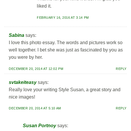
liked it.
FEBRUARY 16, 2016 AT 3:14 PM
Sabina
says:
I love this photo essay. The words and pictures work so
well together. I bet she was just as fascinated by you as
you were by her.
DECEMBER 20, 2014 AT 12:02 PM
REPLY
svtakeiteasy
says:
Really love your writing Style Susan, a great story and
nice images!
DECEMBER 20, 2014 AT 5:10 AM
REPLY
Susan Portnoy
says: