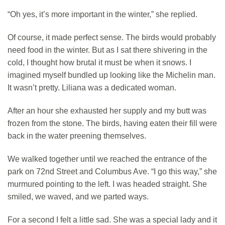
“Oh yes, it’s more important in the winter,” she replied.
Of course, it made perfect sense. The birds would probably
need food in the winter. But as I sat there shivering in the
cold, I thought how brutal it must be when it snows. I
imagined myself bundled up looking like the Michelin man.
It wasn’t pretty. Liliana was a dedicated woman.
After an hour she exhausted her supply and my butt was
frozen from the stone. The birds, having eaten their fill were
back in the water preening themselves.
We walked together until we reached the entrance of the
park on 72nd Street and Columbus Ave. “I go this way,” she
murmured pointing to the left. I was headed straight. She
smiled, we waved, and we parted ways.
For a second I felt a little sad. She was a special lady and it