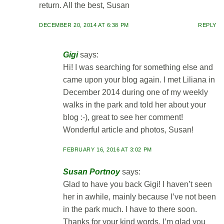
return. All the best, Susan
DECEMBER 20, 2014 AT 6:38 PM
REPLY
Gigi
says:
Hi! I was searching for something else and
came upon your blog again. I met Liliana in
December 2014 during one of my weekly
walks in the park and told her about your
blog :-), great to see her comment!
Wonderful article and photos, Susan!
FEBRUARY 16, 2016 AT 3:02 PM
Susan Portnoy
says:
Glad to have you back Gigi! I haven’t seen
her in awhile, mainly because I’ve not been
in the park much. I have to there soon.
Thanks for your kind words. I’m glad you