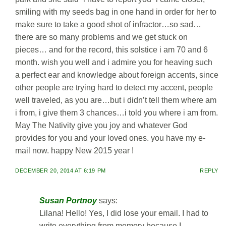
smiling with my seeds bag in one hand in order for her to
make sure to take a good shot of infractor…so sad…
there are so many problems and we get stuck on
pieces… and for the record, this solstice i am 70 and 6
month. wish you well and i admire you for heaving such
a perfect ear and knowledge about foreign accents, since
other people are trying hard to detect my accent, people
well traveled, as you are…but i didn’t tell them where am
i from, i give them 3 chances…i told you where i am from.
May The Nativity give you joy and whatever God
provides for you and your loved ones. you have my e-
mail now. happy New 2015 year !
DECEMBER 20, 2014 AT 6:19 PM
REPLY
Susan Portnoy
says:
Lilana! Hello! Yes, I did lose your email. I had to
write everything from memory because I