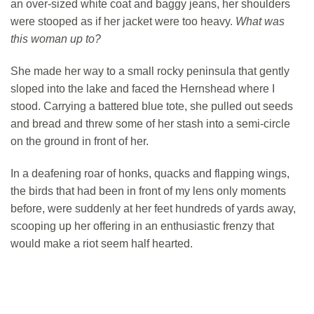
an over-sized white coat and baggy jeans, her shoulders
were stooped as if her jacket were too heavy.
What was
this woman up to?
She made her way to a small rocky peninsula that gently
sloped into the lake and faced the Hernshead where I
stood. Carrying a battered blue tote, she pulled out seeds
and bread and threw some of her stash into a semi-circle
on the ground in front of her.
In a deafening roar of honks, quacks and flapping wings,
the birds that had been in front of my lens only moments
before, were suddenly at her feet hundreds of yards away,
scooping up her offering in an enthusiastic frenzy that
would make a riot seem half hearted.