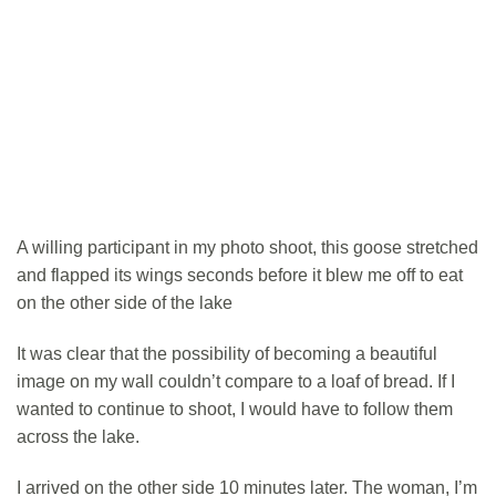
A willing participant in my photo shoot, this goose stretched
and flapped its wings seconds before it blew me off to eat
on the other side of the lake
It was clear that the possibility of becoming a beautiful
image on my wall couldn’t compare to a loaf of bread. If I
wanted to continue to shoot, I would have to follow them
across the lake.
I arrived on the other side 10 minutes later. The woman, I’m