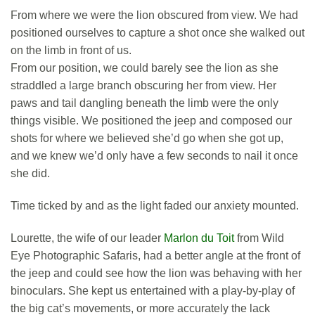
From where we were the lion obscured from view. We had
positioned ourselves to capture a shot once she walked out
on the limb in front of us.
From our position, we could barely see the lion as she
straddled a large branch obscuring her from view. Her
paws and tail dangling beneath the limb were the only
things visible. We positioned the jeep and composed our
shots for where we believed she’d go when she got up,
and we knew we’d only have a few seconds to nail it once
she did.
Time ticked by and as the light faded our anxiety mounted.
Lourette, the wife of our leader
Marlon du Toit
from Wild
Eye Photographic Safaris, had a better angle at the front of
the jeep and could see how the lion was behaving with her
binoculars. She kept us entertained with a play-by-play of
the big cat’s movements, or more accurately the lack