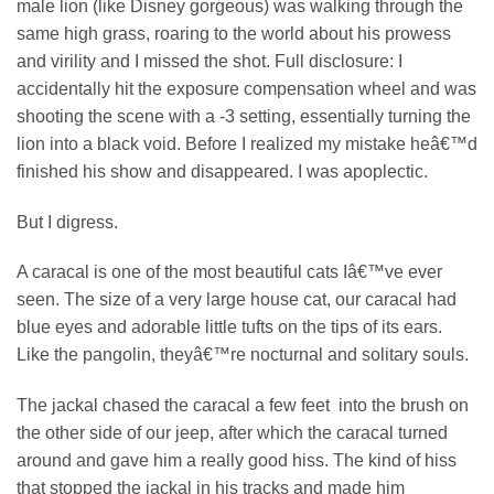
male lion (like Disney gorgeous) was walking through the
same high grass, roaring to the world about his prowess
and virility and I missed the shot. Full disclosure: I
accidentally hit the exposure compensation wheel and was
shooting the scene with a -3 setting, essentially turning the
lion into a black void. Before I realized my mistake heâ€™d
finished his show and disappeared. I was apoplectic.
But I digress.
A caracal is one of the most beautiful cats Iâ€™ve ever
seen. The size of a very large house cat, our caracal had
blue eyes and adorable little tufts on the tips of its ears.
Like the pangolin, theyâ€™re nocturnal and solitary souls.
The jackal chased the caracal a few feet into the brush on
the other side of our jeep, after which the caracal turned
around and gave him a really good hiss. The kind of hiss
that stopped the jackal in his tracks and made him