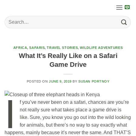
Skip
to
content
AFRICA
,
SAFARIS
,
TRAVEL STORIES
,
WILDLIFE ADVENTURES
What It’s Really Like on a Safari
Game Drive
POSTED ON
JUNE 9, 2019
BY
SUSAN PORTNOY
I
f you’ve never been on a safari, chances are you’re
not really sure what takes place a game drive is
like. Sure, you know you go out into the wild looking
for animals, but there’s no way to say exactly what
happens, mainly because it’s never the same. And THAT’S