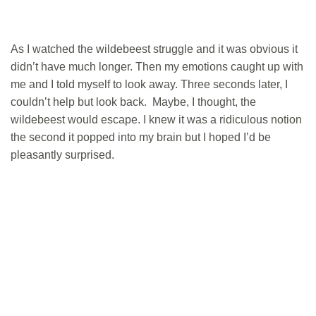
As I watched the wildebeest struggle and it was obvious it
didn’t have much longer. Then my emotions caught up with
me and I told myself to look away. Three seconds later, I
couldn’t help but look back. Maybe, I thought, the
wildebeest would escape. I knew it was a ridiculous notion
the second it popped into my brain but I hoped I’d be
pleasantly surprised.