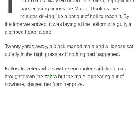
From miles away we heard its terrified, high-pitched
bark echoing across the Mara. It took us five
minutes driving like a bat out of hell to reach it. By
the time we arrived, it was laying at the bottom of a gully in
a striped heap, alone.
Twenty yards away, a black-maned male and a lioness sat
quietly in the high grass as if nothing had happened.
Fellow travelers who saw the encounter said the female
brought down the
zebra
but the male, appearing out of
nowhere, chased her from her prize.