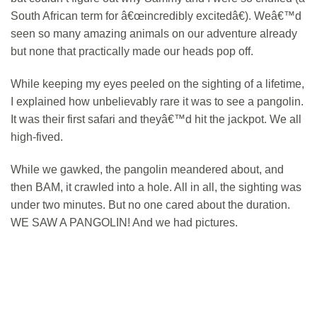
South African term for â€œincredibly excitedâ€). Weâ€™d
seen so many amazing animals on our adventure already
but none that practically made our heads pop off.
While keeping my eyes peeled on the sighting of a lifetime,
I explained how unbelievably rare it was to see a pangolin.
It was their first safari and theyâ€™d hit the jackpot. We all
high-fived.
While we gawked, the pangolin meandered about, and
then BAM, it crawled into a hole. All in all, the sighting was
under two minutes. But no one cared about the duration.
WE SAW A PANGOLIN! And we had pictures.