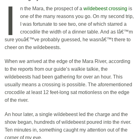
I
n the Mara, the prospect of a
wildebeest crossing
is
one of the many reasons you go. On my second trip,
I was fortunate to see two, one of which starred a
crocodile the width of a dinner table. And as Iâ€™m
sure youâ€™ve probably guessed, he wasnâ€™t there to
cheer on the wildebeests.
When we arrived at the edge of the Mara River, according
to the reports from our guide’s walkie talkie, the
wildebeests had been gathering for over an hour. This
usually means a crossing is possible. The aforementioned
crocodile at least 12 feet-long sat motionless on the edge
of the river.
An hour later, a single wildebeest led the charge and the
show began, hundreds of wildebeest poured into the river.
Ten minutes in, something caught my attention out of the
corner of my eye.