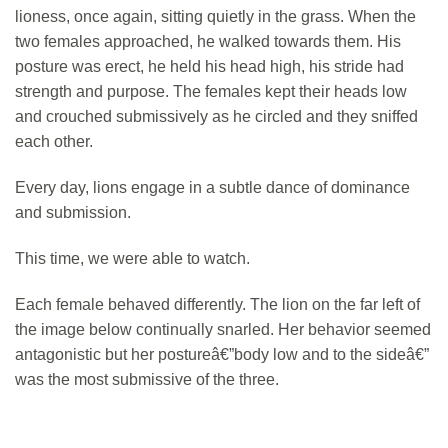
lioness, once again, sitting quietly in the grass. When the
two females approached, he walked towards them. His
posture was erect, he held his head high, his stride had
strength and purpose. The females kept their heads low
and crouched submissively as he circled and they sniffed
each other.
Every day, lions engage in a subtle dance of dominance
and submission.
This time, we were able to watch.
Each female behaved differently. The lion on the far left of
the image below continually snarled. Her behavior seemed
antagonistic but her postureâ€”body low and to the sideâ€”
was the most submissive of the three.