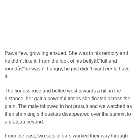
Paws flew, growling ensued. She was in his territory and
he didn’t like it. From the look of his bellyâ€”full and
roundâ€”he wasn’t hungry, he just didn’t want
her
to have
it.
The lioness rose and bolted west towards a hill in the
distance, her gait a powerful trot as she floated across the
plain. The male followed in hot pursuit and we watched as
their shrinking silhouettes disappeared over the summit to
a plateau beyond.
From the east, two sets of ears worked their way through