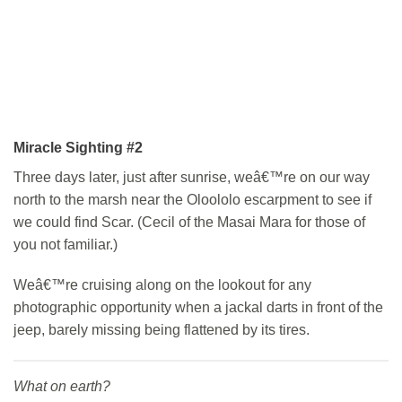
Miracle Sighting #2
Three days later, just after sunrise, weâ€™re on our way
north to the marsh near the Oloololo escarpment to see if
we could find Scar. (Cecil of the Masai Mara for those of
you not familiar.)
Weâ€™re cruising along on the lookout for any
photographic opportunity when a jackal darts in front of the
jeep, barely missing being flattened by its tires.
What on earth?