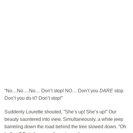
“No…No….No… Don’t stop! NO… Don’t you
DARE
stop.
Don’t you do it? Don’t stop!”
Suddenly Lourette shouted, “She’s up! She’s up!” Our
beauty sauntered into view. Simultaneously, a white jeep
barreling down the road behind the tree slowed down. “Oh