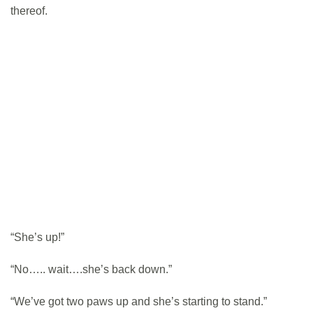
thereof.
“She’s up!”
“No….. wait….she’s back down.”
“We’ve got two paws up and she’s starting to stand.”