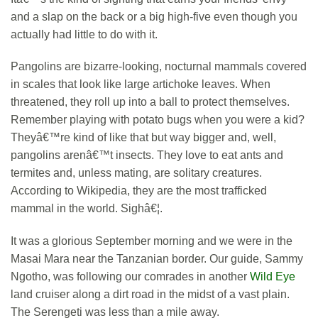
and a slap on the back or a big high-five even though you
actually had little to do with it.
Pangolins are bizarre-looking, nocturnal mammals covered
in scales that look like large artichoke leaves. When
threatened, they roll up into a ball to protect themselves.
Remember playing with potato bugs when you were a kid?
Theyâ€™re kind of like that but way bigger and, well,
pangolins arenâ€™t insects. They love to eat ants and
termites and, unless mating, are solitary creatures.
According to Wikipedia, they are the most trafficked
mammal in the world. Sighâ€¦.
It was a glorious September morning and we were in the
Masai Mara near the Tanzanian border. Our guide, Sammy
Ngotho, was following our comrades in another
Wild Eye
land cruiser along a dirt road in the midst of a vast plain.
The Serengeti was less than a mile away.