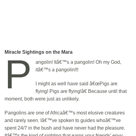
Miracle Sightings on the Mara
P
angolin! Itâ€™s a pangolin! Oh my God,
itâ€™s a pangolin!!!
I might as well have said â€œPigs are
flying! Pigs are flying!â€ Because until that
moment, both were just as unlikely.
Pangolins are one of Africaâ€™s most elusive creatures
and rarely seen. Iâ€™ve spoken to guides whoâ€™ve
spent 24/7 in the bush and have never had the pleasure.
Itâ€™s the kind of sighting that earns your friends’ envy