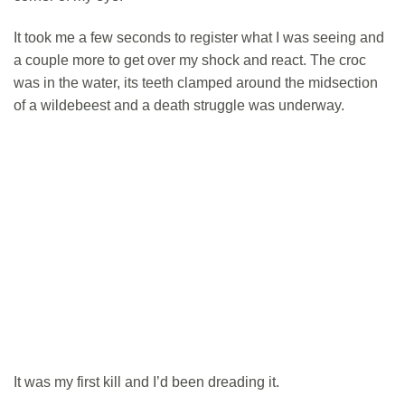
It took me a few seconds to register what I was seeing and
a couple more to get over my shock and react. The croc
was in the water, its teeth clamped around the midsection
of a wildebeest and a death struggle was underway.
It was my first kill and I’d been dreading it.