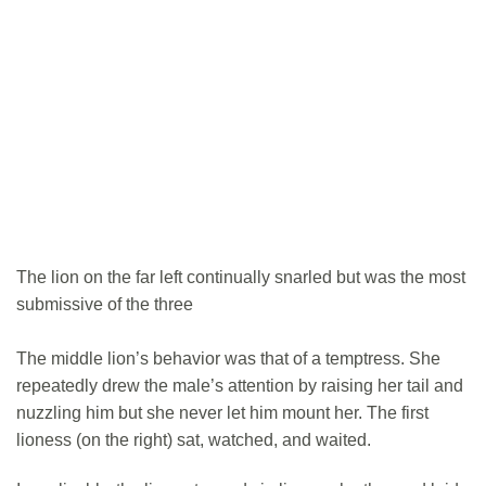
The lion on the far left continually snarled but was the most
submissive of the three
The middle lion’s behavior was that of a temptress. She
repeatedly drew the male’s attention by raising her tail and
nuzzling him but she never let him mount her. The first
lioness (on the right) sat, watched, and waited.