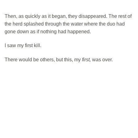
Then, as quickly as it began, they disappeared. The rest of
the herd splashed through the water where the duo had
gone down as if nothing had happened.
I saw my first kill.
There would be others, but this, my
first,
was over.