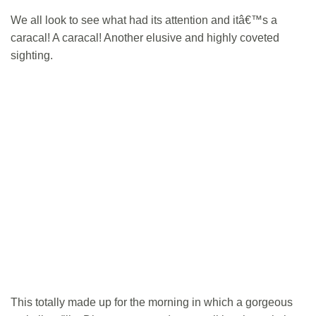
We all look to see what had its attention and itâ€™s a
caracal! A caracal! Another elusive and highly coveted
sighting.
This totally made up for the morning in which a gorgeous