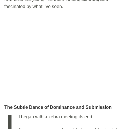
fascinated by what I’ve seen.
The Subtle Dance of Dominance and Submission
I
t began with a zebra meeting its end.