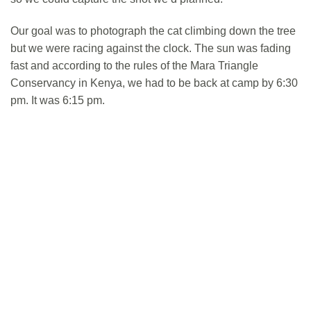
Our goal was to photograph the cat climbing down the tree
but we were racing against the clock. The sun was fading
fast and according to the rules of the Mara Triangle
Conservancy in Kenya, we had to be back at camp by 6:30
pm. It was 6:15 pm.