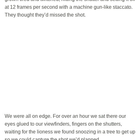
at 12 frames per second with a machine gun-like staccato.
They thought they’d missed the shot.
We were all on edge. For over an hour we sat there our
eyes glued to our viewfinders, fingers on the shutters,
waiting for the lioness we found snoozing in a tree to get up
so we could capture the shot we’d planned.