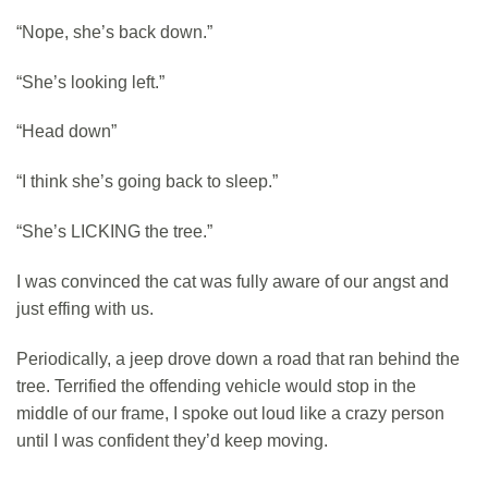
“Nope, she’s back down.”
“She’s looking left.”
“Head down”
“I think she’s going back to sleep.”
“She’s LICKING the tree.”
I was convinced the cat was fully aware of our angst and
just effing with us.
Periodically, a jeep drove down a road that ran behind the
tree. Terrified the offending vehicle would stop in the
middle of our frame, I spoke out loud like a crazy person
until I was confident they’d keep moving.