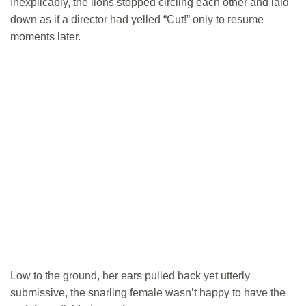
Inexplicably, the lions stopped circling each other and laid
down as if a director had yelled “Cut!” only to resume
moments later.
Low to the ground, her ears pulled back yet utterly
submissive, the snarling female wasn’t happy to have the