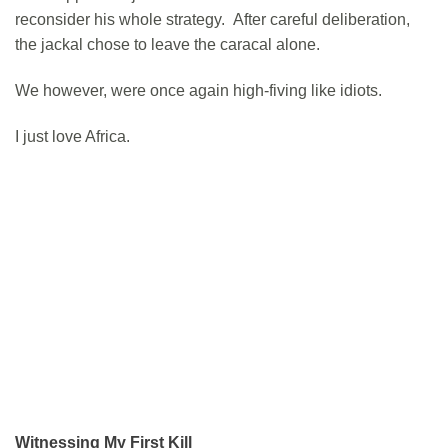
reconsider his whole strategy. After careful deliberation,
the jackal chose to leave the caracal alone.
We however, were once again high-fiving like idiots.
I just love Africa.
Witnessing My First Kill