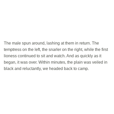
The male spun around, lashing at them in return. The
temptress on the left, the snarler on the right, while the first
lioness continued to sit and watch. And as quickly as it
began, it was over. Within minutes, the plain was veiled in
black and reluctantly, we headed back to camp.