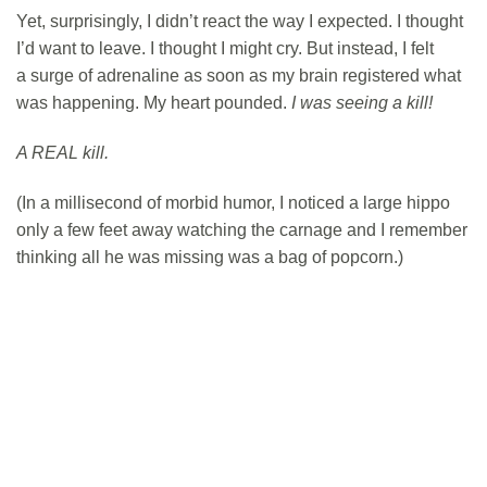
Yet, surprisingly, I didn’t react the way I expected. I thought
I’d want to leave. I thought I might cry. But instead, I felt
a surge of adrenaline as soon as my brain registered what
was happening. My heart pounded.
I was seeing a kill!
A REAL kill.
(In a millisecond of morbid humor, I noticed a large hippo
only a few feet away watching the carnage and I remember
thinking all he was missing was a bag of popcorn.)