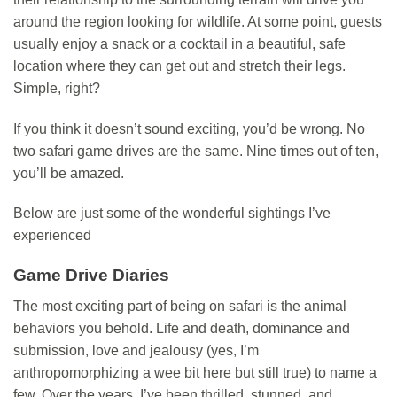
around the region looking for wildlife. At some point, guests
usually enjoy a snack or a cocktail in a beautiful, safe
location where they can get out and stretch their legs.
Simple, right?
If you think it doesn’t sound exciting, you’d be wrong. No
two safari game drives are the same. Nine times out of ten,
you’ll be amazed.
Below are just some of the wonderful sightings I’ve
experienced
Game Drive Diaries
The most exciting part of being on safari is the animal
behaviors you behold. Life and death, dominance and
submission, love and jealousy (yes, I’m
anthropomorphizing a wee bit here but still true) to name a
few. Over the years, I’ve been thrilled, stunned, and