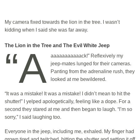
My camera fixed towards the lion in the tree. I wasn’t
kidding when I said she was far away.
The Lion in the Tree and The Evil White Jeep
“A
aaaaaaaaaaack!” Reflexively my
jeep-mates lunged for their cameras.
Panting from the adrenaline rush, they
looked at me bewildered.
“It was a mistake! It was a mistake! I didn’t mean to hit the
shutter!” I yelped apologetically, feeling like a dope. For a
second they stared at me and then began to laugh. “I’m so
sorry,” I said laughing too.
Everyone in the jeep, including me, exhaled. My finger had
grown tired and twitched, hitting the shutter and setting it off