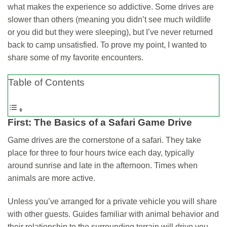
what makes the experience so addictive. Some drives are
slower than others (meaning you didn’t see much wildlife
or you did but they were sleeping), but I’ve never returned
back to camp unsatisfied. To prove my point, I wanted to
share some of my favorite encounters.
Table of Contents
First: The Basics of a Safari Game Drive
Game drives are the cornerstone of a safari. They take
place for three to four hours twice each day, typically
around sunrise and late in the afternoon. Times when
animals are more active.
Unless you’ve arranged for a private vehicle you will share
with other guests. Guides familiar with animal behavior and
their relationship to the surrounding terrain will drive you