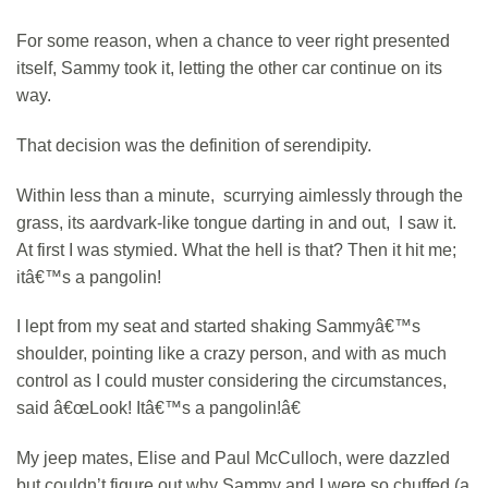
For some reason, when a chance to veer right presented
itself, Sammy took it, letting the other car continue on its
way.
That decision was the definition of serendipity.
Within less than a minute, scurrying aimlessly through the
grass, its aardvark-like tongue darting in and out, I saw it.
At first I was stymied. What the hell is that? Then it hit me;
itâ€™s a pangolin!
I lept from my seat and started shaking Sammyâ€™s
shoulder, pointing like a crazy person, and with as much
control as I could muster considering the circumstances,
said â€œLook! Itâ€™s a pangolin!â€
My jeep mates, Elise and Paul McCulloch, were dazzled
but couldn’t figure out why Sammy and I were so chuffed (a