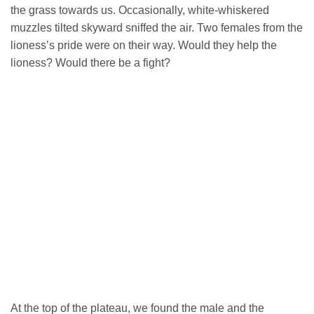
the grass towards us. Occasionally, white-whiskered
muzzles tilted skyward sniffed the air. Two females from the
lioness’s pride were on their way. Would they help the
lioness? Would there be a fight?
At the top of the plateau, we found the male and the