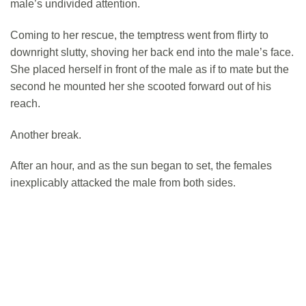
male’s undivided attention.
Coming to her rescue, the temptress went from flirty to
downright slutty, shoving her back end into the male’s face.
She placed herself in front of the male as if to mate but the
second he mounted her she scooted forward out of his
reach.
Another break.
After an hour, and as the sun began to set, the females
inexplicably attacked the male from both sides.