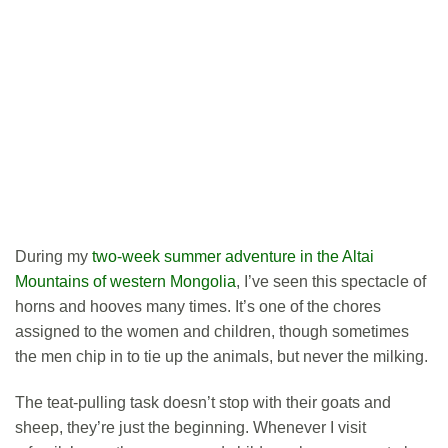
During my
two-week summer adventure in the Altai
Mountains of western Mongolia
, I’ve seen this spectacle of
horns and hooves many times. It’s one of the chores
assigned to the women and children, though sometimes
the men chip in to tie up the animals, but never the milking.
The teat-pulling task doesn’t stop with their goats and
sheep, they’re just the beginning. Whenever I visit