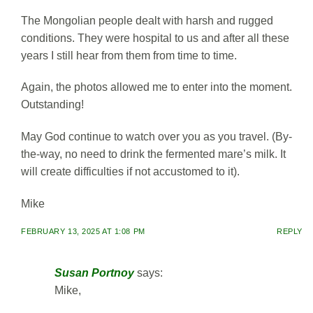
The Mongolian people dealt with harsh and rugged
conditions. They were hospital to us and after all these
years I still hear from them from time to time.
Again, the photos allowed me to enter into the moment.
Outstanding!
May God continue to watch over you as you travel. (By-
the-way, no need to drink the fermented mare’s milk. It
will create difficulties if not accustomed to it).
Mike
FEBRUARY 13, 2025 AT 1:08 PM
REPLY
Susan Portnoy
says:
Mike,