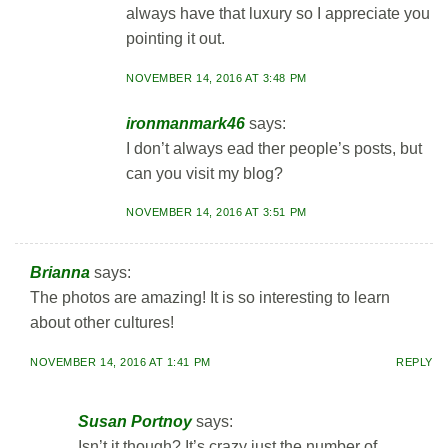
always have that luxury so I appreciate you
pointing it out.
NOVEMBER 14, 2016 AT 3:48 PM
ironmanmark46
says:
I don’t always ead ther people’s posts, but
can you visit my blog?
NOVEMBER 14, 2016 AT 3:51 PM
Brianna
says:
The photos are amazing! It is so interesting to learn
about other cultures!
NOVEMBER 14, 2016 AT 1:41 PM
REPLY
Susan Portnoy
says:
Isn’t it though? It’s crazy just the number of