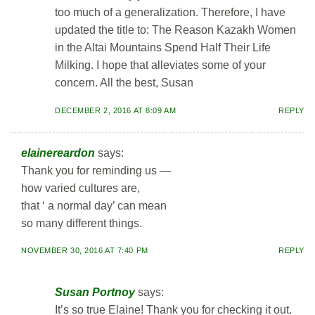
too much of a generalization. Therefore, I have
updated the title to: The Reason Kazakh Women
in the Altai Mountains Spend Half Their Life
Milking. I hope that alleviates some of your
concern. All the best, Susan
DECEMBER 2, 2016 AT 8:09 AM
REPLY
elainereardon
says:
Thank you for reminding us —
how varied cultures are,
that ‘ a normal day’ can mean
so many different things.
NOVEMBER 30, 2016 AT 7:40 PM
REPLY
Susan Portnoy
says:
It’s so true Elaine! Thank you for checking it out.