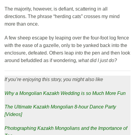
The majority, however, is defiant, scattering in all
directions. The phrase “herding cats” crosses my mind
more than once.
A few sheep escape by leaping over the four-foot log fence
with the ease of a gazelle, only to be yanked back into the
enclosure, defeated. Others leap
into
the pen and then look
around befuddled as if wondering,
what did I just do?
If you’re enjoying this story, you might also like
Why a Mongolian Kazakh Wedding is so Much More Fun
The Ultimate Kazakh Mongolian 8-hour Dance Party
[Videos]
Photographing Kazakh Mongolians and the Importance of