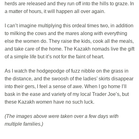
herds are released and they run off into the hills to graze. In
a matter of hours, it will happen all over again.
I can’t imagine multiplying this ordeal times two, in addition
to milking the cows and the mares along with everything
else the women do. They raise the kids, cook all the meals,
and take care of the home. The Kazakh nomads live the gift
of a simple life but it’s not for the faint of heart.
As I watch the hodgepodge of fuzz nibble on the grass in
the distance, and the swoosh of the ladies’ skirts disappear
into their gers, I feel a sense of awe. When I go home I’ll
bask in the ease and variety of my local Trader Joe’s, but
these Kazakh women have no such luck.
(The images above were taken over a few days with
multiple families.)