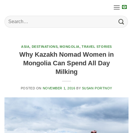
Skip
to
content
ASIA
,
DESTINATIONS
,
MONGOLIA
,
TRAVEL STORIES
Why Kazakh Nomad Women in
Mongolia Can Spend All Day
Milking
POSTED ON
NOVEMBER 1, 2016
BY
SUSAN PORTNOY