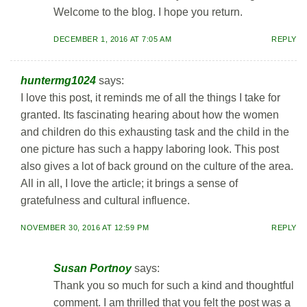
Welcome to the blog. I hope you return.
DECEMBER 1, 2016 AT 7:05 AM
REPLY
huntermg1024
says:
I love this post, it reminds me of all the things I take for
granted. Its fascinating hearing about how the women
and children do this exhausting task and the child in the
one picture has such a happy laboring look. This post
also gives a lot of back ground on the culture of the area.
All in all, I love the article; it brings a sense of
gratefulness and cultural influence.
NOVEMBER 30, 2016 AT 12:59 PM
REPLY
Susan Portnoy
says:
Thank you so much for such a kind and thoughtful
comment. I am thrilled that you felt the post was a