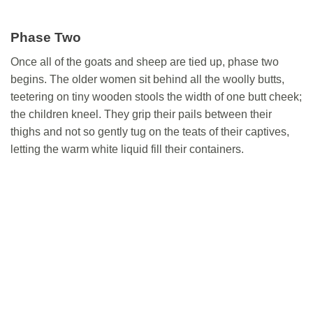
Phase Two
Once all of the goats and sheep are tied up, phase two
begins. The older women sit behind all the woolly butts,
teetering on tiny wooden stools the width of one butt cheek;
the children kneel. They grip their pails between their
thighs and not so gently tug on the teats of their captives,
letting the warm white liquid fill their containers.