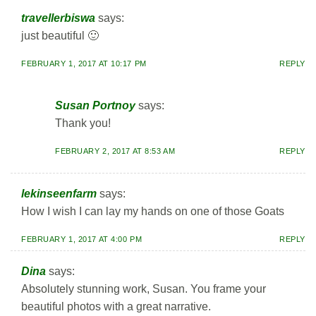
travellerbiswa
says:
just beautiful 🙂
FEBRUARY 1, 2017 AT 10:17 PM
REPLY
Susan Portnoy
says:
Thank you!
FEBRUARY 2, 2017 AT 8:53 AM
REPLY
lekinseenfarm
says:
How I wish I can lay my hands on one of those Goats
FEBRUARY 1, 2017 AT 4:00 PM
REPLY
Dina
says:
Absolutely stunning work, Susan. You frame your
beautiful photos with a great narrative.