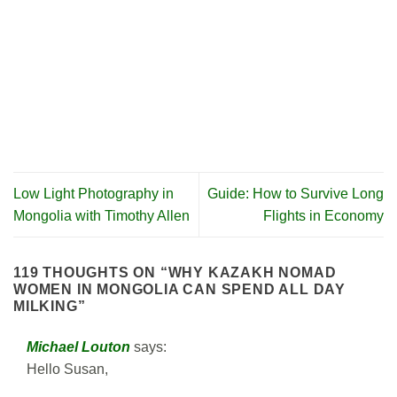
Low Light Photography in
Guide: How to Survive Long
Mongolia with Timothy Allen
Flights in Economy
119 THOUGHTS ON “
WHY KAZAKH NOMAD
WOMEN IN MONGOLIA CAN SPEND ALL DAY
MILKING
”
Michael Louton
says:
Hello Susan,