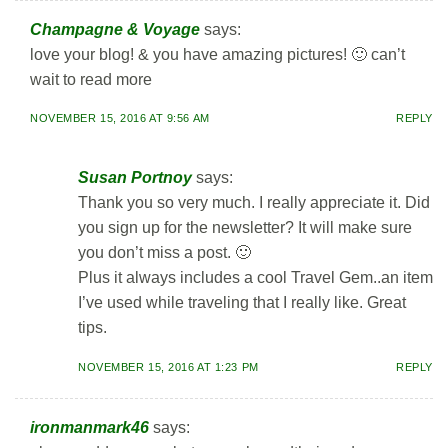
Champagne & Voyage
says:
love your blog! & you have amazing pictures! 🙂 can’t
wait to read more
NOVEMBER 15, 2016 AT 9:56 AM
REPLY
Susan Portnoy
says:
Thank you so very much. I really appreciate it. Did
you sign up for the newsletter? It will make sure
you don’t miss a post. 🙂
Plus it always includes a cool Travel Gem..an item
I’ve used while traveling that I really like. Great
tips.
NOVEMBER 15, 2016 AT 1:23 PM
REPLY
ironmanmark46
says: