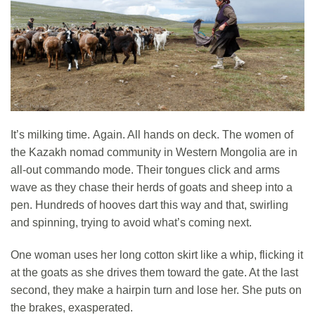
It’s milking time. Again. All hands on deck. The women of
the Kazakh nomad community in Western Mongolia are in
all-out commando mode. Their tongues click and arms
wave as they chase their herds of goats and sheep into a
pen. Hundreds of hooves dart this way and that, swirling
and spinning, trying to avoid what’s coming next.
One woman uses her long cotton skirt like a whip, flicking it
at the goats as she drives them toward the gate. At the last
second, they make a hairpin turn and lose her. She puts on
the brakes, exasperated.