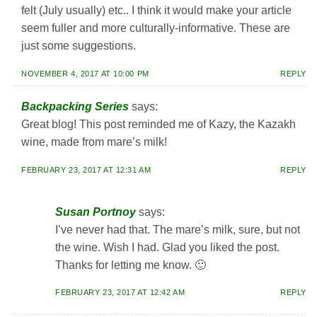
felt (July usually) etc.. I think it would make your article
seem fuller and more culturally-informative. These are
just some suggestions.
NOVEMBER 4, 2017 AT 10:00 PM
REPLY
Backpacking Series
says:
Great blog! This post reminded me of Kazy, the Kazakh
wine, made from mare’s milk!
FEBRUARY 23, 2017 AT 12:31 AM
REPLY
Susan Portnoy
says:
I’ve never had that. The mare’s milk, sure, but not
the wine. Wish I had. Glad you liked the post.
Thanks for letting me know. 🙂
FEBRUARY 23, 2017 AT 12:42 AM
REPLY