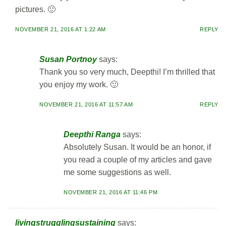
pictures. 🙂
NOVEMBER 21, 2016 AT 1:22 AM
REPLY
Susan Portnoy
says:
Thank you so very much, Deepthi! I’m thrilled that
you enjoy my work. 🙂
NOVEMBER 21, 2016 AT 11:57 AM
REPLY
Deepthi Ranga
says:
Absolutely Susan. It would be an honor, if
you read a couple of my articles and gave
me some suggestions as well.
NOVEMBER 21, 2016 AT 11:46 PM
livingstrugglingsustaining
says: