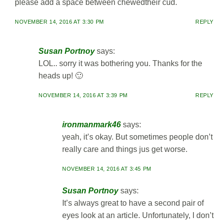
please add a space between chewedtheir cud.
NOVEMBER 14, 2016 AT 3:30 PM
REPLY
Susan Portnoy
says:
LOL.. sorry it was bothering you. Thanks for the
heads up! 🙂
NOVEMBER 14, 2016 AT 3:39 PM
REPLY
ironmanmark46
says:
yeah, it’s okay. But sometimes people don’t
really care and things jus get worse.
NOVEMBER 14, 2016 AT 3:45 PM
Susan Portnoy
says:
It’s always great to have a second pair of
eyes look at an article. Unfortunately, I don’t