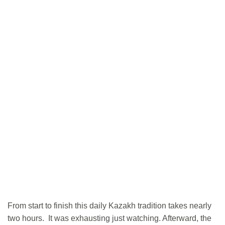
From start to finish this daily Kazakh tradition takes nearly
two hours. It was exhausting just watching. Afterward, the