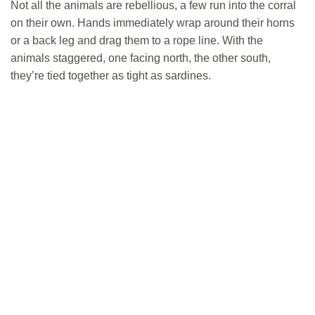
Not all the animals are rebellious, a few run into the corral
on their own. Hands immediately wrap around their horns
or a back leg and drag them to a rope line. With the
animals staggered, one facing north, the other south,
they’re tied together as tight as sardines.