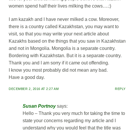
women spend half their lives milking the cows….:)
I am kazakh and I have never milked a cow. Moreover,
there is a country called Kazakhstan, you may want to
visit, so that you may write your next article about
Kazakhs based on the things that you saw in Kazakhstan
and not in Mongolia. Mongolia is a separate country.
Bordering with Kazakhstan. But it is a separate country.
Thank you and I am sorry if it came out offending.
I know you most probably did not mean any bad.
Have a good day.
DECEMBER 2, 2016 AT 2:27 AM
REPLY
Susan Portnoy
says:
Hello – Thank you very much for taking the time to
state your concerns regarding my article and I
understand why you would feel that the title was