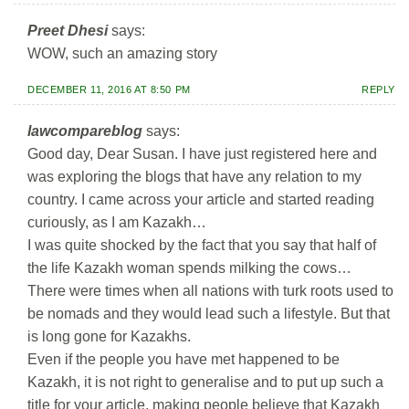
Preet Dhesi
says:
WOW, such an amazing story
DECEMBER 11, 2016 AT 8:50 PM
REPLY
lawcompareblog
says:
Good day, Dear Susan. I have just registered here and
was exploring the blogs that have any relation to my
country. I came across your article and started reading
curiously, as I am Kazakh…
I was quite shocked by the fact that you say that half of
the life Kazakh woman spends milking the cows…
There were times when all nations with turk roots used to
be nomads and they would lead such a lifestyle. But that
is long gone for Kazakhs.
Even if the people you have met happened to be
Kazakh, it is not right to generalise and to put up such a
title for your article, making people believe that Kazakh