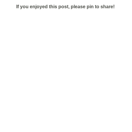
If you enjoyed this post, please pin to share!