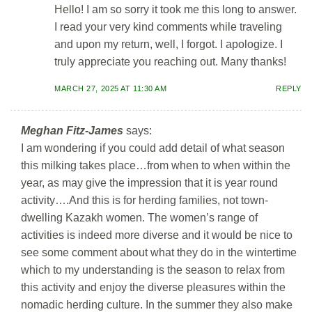
Hello! I am so sorry it took me this long to answer.
I read your very kind comments while traveling
and upon my return, well, I forgot. I apologize. I
truly appreciate you reaching out. Many thanks!
MARCH 27, 2025 AT 11:30 AM
REPLY
Meghan Fitz-James
says:
I am wondering if you could add detail of what season
this milking takes place…from when to when within the
year, as may give the impression that it is year round
activity….And this is for herding families, not town-
dwelling Kazakh women. The women’s range of
activities is indeed more diverse and it would be nice to
see some comment about what they do in the wintertime
which to my understanding is the season to relax from
this activity and enjoy the diverse pleasures within the
nomadic herding culture. In the summer they also make