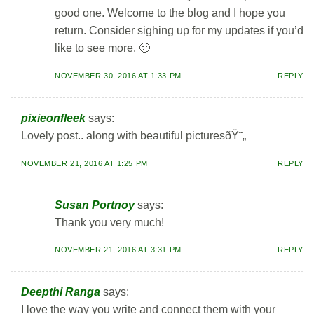
good one. Welcome to the blog and I hope you
return. Consider sighing up for my updates if you’d
like to see more. 🙂
NOVEMBER 30, 2016 AT 1:33 PM
REPLY
pixieonfleek
says:
Lovely post.. along with beautiful picturesðŸ˜„
NOVEMBER 21, 2016 AT 1:25 PM
REPLY
Susan Portnoy
says:
Thank you very much!
NOVEMBER 21, 2016 AT 3:31 PM
REPLY
Deepthi Ranga
says:
I love the way you write and connect them with your