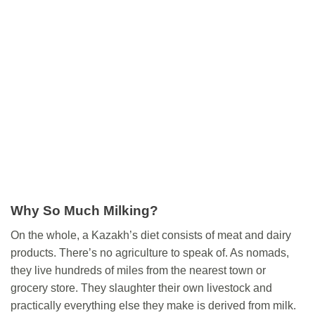
Why So Much Milking?
On the whole, a Kazakh’s diet consists of meat and dairy
products. There’s no agriculture to speak of. As nomads,
they live hundreds of miles from the nearest town or
grocery store. They slaughter their own livestock and
practically everything else they make is derived from milk.