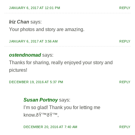
JANUARY 6, 2017 AT 12:01 PM
REPLY
Iriz Chan
says:
Your photos and story are amazing.
JANUARY 6, 2017 AT 3:56 AM
REPLY
ostendnomad
says:
Thanks for sharing, really enjoyed your story and
pictures!
DECEMBER 19, 2016 AT 5:37 PM
REPLY
Susan Portnoy
says:
I’m so glad! Thank you for letting me
know.ðŸ™ðŸ™‚
DECEMBER 20, 2016 AT 7:40 AM
REPLY