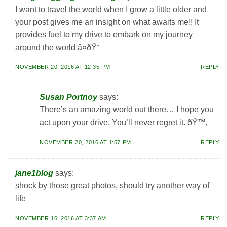
I want to travel the world when I grow a little older and
your post gives me an insight on what awaits me!! It
provides fuel to my drive to embark on my journey
around the world â¤ðŸ˜
NOVEMBER 20, 2016 AT 12:35 PM
REPLY
Susan Portnoy
says:
There’s an amazing world out there… I hope you
act upon your drive. You’ll never regret it. ðŸ™‚
NOVEMBER 20, 2016 AT 1:57 PM
REPLY
jane1blog
says:
shock by those great photos, should try another way of
life
NOVEMBER 16, 2016 AT 3:37 AM
REPLY