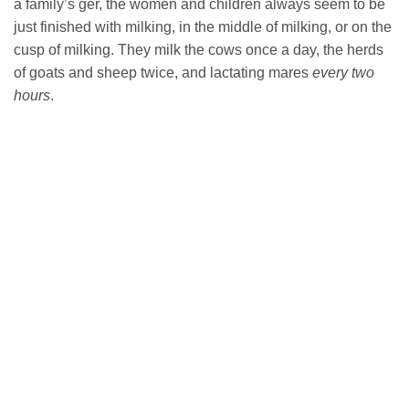
a family’s ger, the women and children always seem to be
just finished with milking, in the middle of milking, or on the
cusp of milking. They milk the cows once a day, the herds
of goats and sheep twice, and lactating mares
every two
hours
.