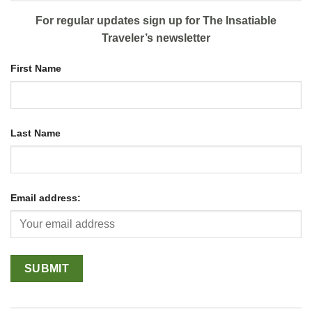
For regular updates sign up for The Insatiable
Traveler’s newsletter
First Name
Last Name
Email address: