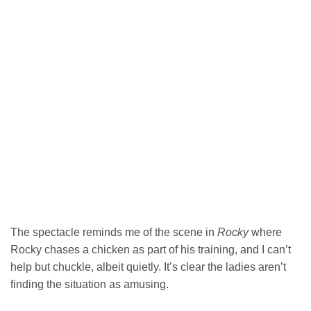
The spectacle reminds me of the scene in
Rocky
where
Rocky chases a chicken as part of his training, and I can’t
help but chuckle, albeit quietly. It’s clear the ladies aren’t
finding the situation as amusing.