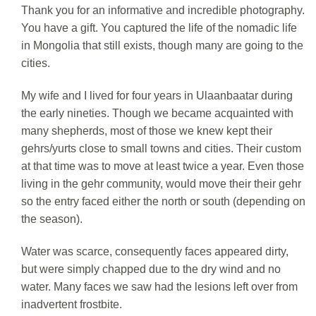
Thank you for an informative and incredible photography.
You have a gift. You captured the life of the nomadic life
in Mongolia that still exists, though many are going to the
cities.
My wife and I lived for four years in Ulaanbaatar during
the early nineties. Though we became acquainted with
many shepherds, most of those we knew kept their
gehrs/yurts close to small towns and cities. Their custom
at that time was to move at least twice a year. Even those
living in the gehr community, would move their their gehr
so the entry faced either the north or south (depending on
the season).
Water was scarce, consequently faces appeared dirty,
but were simply chapped due to the dry wind and no
water. Many faces we saw had the lesions left over from
inadvertent frostbite.