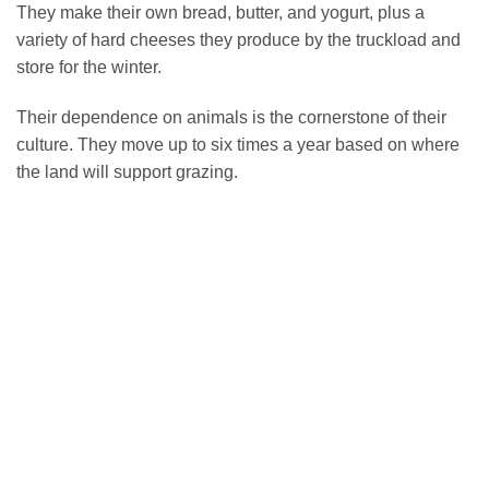
They make their own bread, butter, and yogurt, plus a
variety of hard cheeses they produce by the truckload and
store for the winter.
Their dependence on animals is the cornerstone of their
culture. They move up to six times a year based on where
the land will support grazing.