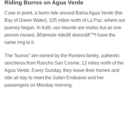
Riding Burros on Agua Verde
Case in point, a burro ride around Bahia Agua Verde (the
Bay of Green Water), 105 miles north of La Paz, where our
journey began. In truth, our mounts are mules but as one
person mused, â€œmule rideâ€ doesnâ€™t have the
same ring to it.
The “burros” are owned by the Romero family, authentic
rancheros from Rancho San Cosme, 12 miles north of the
Agua Verde. Every Sunday, they leave their homes and
ride all day to meet the Safari Endeavor and her
passengers on Monday morning.