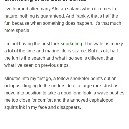
I’ve learned after many African safaris when it comes to
nature, nothing is guaranteed. And frankly, that’s half the
fun because when something does happen, it’s that much
more special.
I’m not having the best luck
snorkeling
. The water is murky
a lot of the time and marine life is scarce. But it’s ok, half
the fun is the search and what I
do
see is different than
what I’ve seen on previous trips.
Minutes into my first go, a fellow snorkeler points out an
octopus clinging to the underside of a large rock. Just as I
move into position to take a good long look, a wave pushes
me too close for comfort and the annoyed cephalopod
squirts ink in my face and disappears.