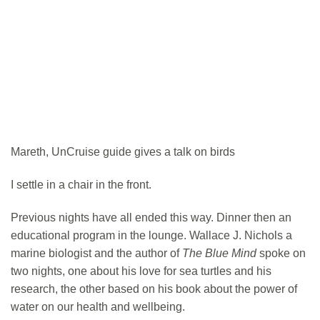
Mareth, UnCruise guide gives a talk on birds
I settle in a chair in the front.
Previous nights have all ended this way. Dinner then an
educational program in the lounge. Wallace J. Nichols a
marine biologist and the author of
The Blue Mind
spoke on
two nights, one about his love for sea turtles and his
research, the other based on his book about the power of
water on our health and wellbeing.