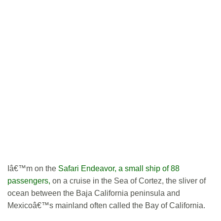
Iâ€™m on the
Safari Endeavor, a small ship of 88
passengers,
on a cruise in the Sea of Cortez, the sliver of
ocean between the Baja California peninsula and
Mexicoâ€™s mainland often called the Bay of California.