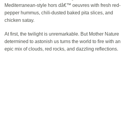
Mediterranean-style hors dâ€™ oeuvres with fresh red-
pepper hummus, chili-dusted baked pita slices, and
chicken satay.
At first, the twilight is unremarkable. But Mother Nature
determined to astonish us turns the world to fire with an
epic mix of clouds, red rocks, and dazzling reflections.