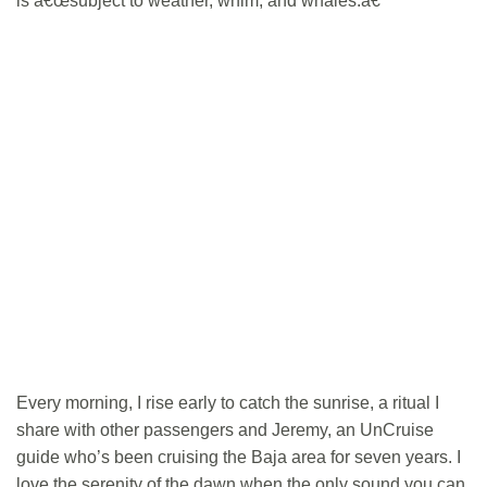
is â€œsubject to weather, whim, and whales.â€
Every morning, I rise early to catch the sunrise, a ritual I
share with other passengers and Jeremy, an UnCruise
guide who’s been cruising the Baja area for seven years. I
love the serenity of the dawn when the only sound you can