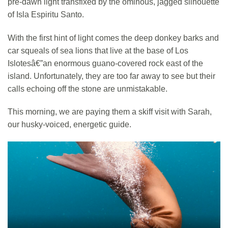
pre-dawn light transfixed by the ominous, jagged silhouette
of Isla Espiritu Santo.
With the first hint of light comes the deep donkey barks and
car squeals of sea lions that live at the base of Los
Islotesâ€”an enormous guano-covered rock east of the
island. Unfortunately, they are too far away to see but their
calls echoing off the stone are unmistakable.
This morning, we are paying them a skiff visit with Sarah,
our husky-voiced, energetic guide.