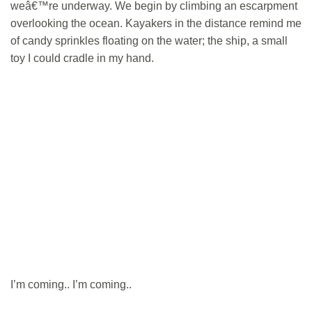
weâ€™re underway. We begin by climbing an escarpment
overlooking the ocean. Kayakers in the distance remind me
of candy sprinkles floating on the water; the ship, a small
toy I could cradle in my hand.
I’m coming.. I’m coming..