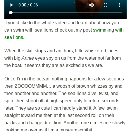
If you’d like to the whole video and learn about how you
can swim with sea lions check out my post
swimming with
sea lions.
When the skiff stops and anchors, little whiskered faces
with big
Annie
eyes spy on us from the water not far from
the boat. It seems they are as excited as we are.
Once I’m in the ocean, nothing happens for a few seconds
then ZOOOOMMMM….a woosh of brown whizzes by and
then another and another. The sea lions dive, twist, and
spin, then shoot off at high speed only to return seconds
later. They are so cute I can hardly stand it. A few, swim
straight toward me then at the last second roll on their
backs and change direction. Another one circles me slowly,
looking me over as if I’m a museum exhibit.