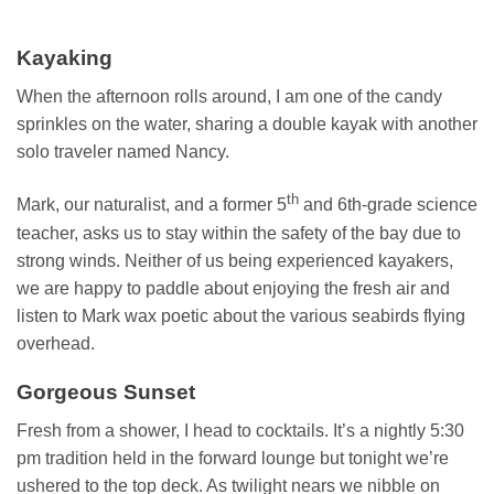
Kayaking
When the afternoon rolls around, I am one of the candy
sprinkles on the water, sharing a double kayak with another
solo traveler named Nancy.
th
Mark, our naturalist, and a former 5
and 6th-grade science
teacher, asks us to stay within the safety of the bay due to
strong winds. Neither of us being experienced kayakers,
we are happy to paddle about enjoying the fresh air and
listen to Mark wax poetic about the various seabirds flying
overhead.
Gorgeous Sunset
Fresh from a shower, I head to cocktails. It’s a nightly 5:30
pm tradition held in the forward lounge but tonight we’re
ushered to the top deck. As twilight nears we nibble on