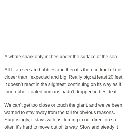
A whale shark only inches under the surface of the sea
All I can see are bubbles and then it’s there in front of me,
closer than I expected and big. Really big; at least 20 feet.
It doesn’t react in the slightest, continuing on its way as if
four rubber-coated humans hadn’t dropped in beside it.
We can’t get too close or touch the giant, and we’ve been
warned to stay away from the tail for obvious reasons.
Surprisingly, it stays with us, turning in our direction so
often it’s hard to move out of its way. Slow and steady it