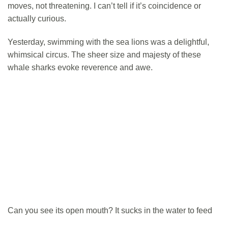
moves, not threatening. I can’t tell if it’s coincidence or
actually curious.
Yesterday, swimming with the sea lions was a delightful,
whimsical circus. The sheer size and majesty of these
whale sharks evoke reverence and awe.
Can you see its open mouth? It sucks in the water to feed