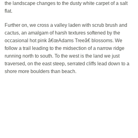
the landscape changes to the dusty white carpet of a salt
flat.
Further on, we cross a valley laden with scrub brush and
cactus, an amalgam of harsh textures softened by the
occasional hot pink â€œAdams Treeâ€ blossoms. We
follow a trail leading to the midsection of a narrow ridge
running north to south. To the west is the land we just
traversed, on the east steep, serrated cliffs lead down to a
shore more boulders than beach.