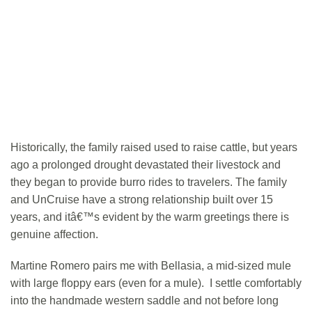
Historically, the family raised used to raise cattle, but years
ago a prolonged drought devastated their livestock and
they began to provide burro rides to travelers. The family
and UnCruise have a strong relationship built over 15
years, and itâ€™s evident by the warm greetings there is
genuine affection.
Martine Romero pairs me with Bellasia, a mid-sized mule
with large floppy ears (even for a mule). I settle comfortably
into the handmade western saddle and not before long