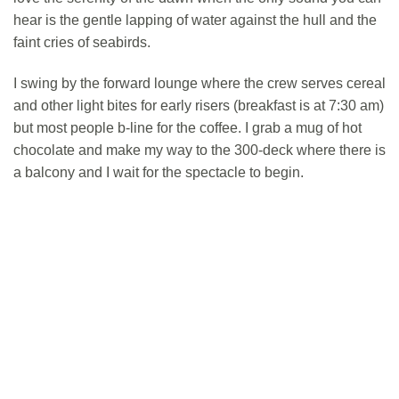
hear is the gentle lapping of water against the hull and the
faint cries of seabirds.
I swing by the forward lounge where the crew serves cereal
and other light bites for early risers (breakfast is at 7:30 am)
but most people b-line for the coffee. I grab a mug of hot
chocolate and make my way to the 300-deck where there is
a balcony and I wait for the spectacle to begin.