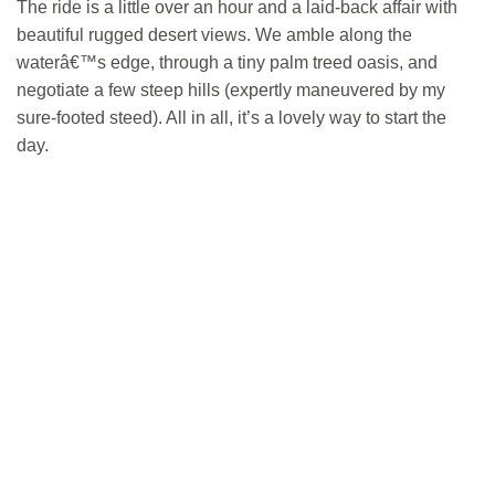
The ride is a little over an hour and a laid-back affair with
beautiful rugged desert views. We amble along the
waterâ€™s edge, through a tiny palm treed oasis, and
negotiate a few steep hills (expertly maneuvered by my
sure-footed steed). All in all, it’s a lovely way to start the
day.