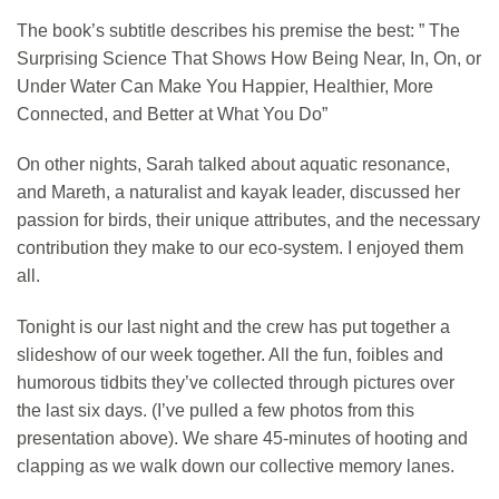
The book’s subtitle describes his premise the best: ” The
Surprising Science That Shows How Being Near, In, On, or
Under Water Can Make You Happier, Healthier, More
Connected, and Better at What You Do”
On other nights, Sarah talked about aquatic resonance,
and Mareth, a naturalist and kayak leader, discussed her
passion for birds, their unique attributes, and the necessary
contribution they make to our eco-system. I enjoyed them
all.
Tonight is our last night and the crew has put together a
slideshow of our week together. All the fun, foibles and
humorous tidbits they’ve collected through pictures over
the last six days. (I’ve pulled a few photos from this
presentation above). We share 45-minutes of hooting and
clapping as we walk down our collective memory lanes.