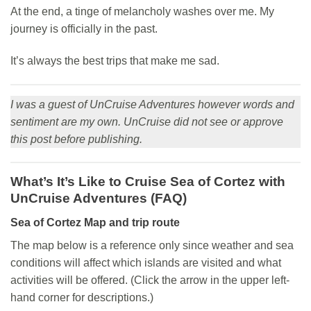
At the end, a tinge of melancholy washes over me. My
journey is officially in the past.
It’s always the best trips that make me sad.
I was a guest of UnCruise Adventures however words and
sentiment are my own. UnCruise did not see or approve
this post before publishing.
What’s It’s Like to Cruise Sea of Cortez with
UnCruise Adventures (FAQ)
Sea of Cortez
Map and trip route
The map below is a reference only since weather and sea
conditions will affect which islands are visited and what
activities will be offered. (Click the arrow in the upper left-
hand corner for descriptions.)