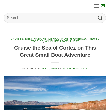
Skip
to
content
CRUISES
,
DESTINATIONS
,
MEXICO
,
NORTH AMERICA
,
TRAVEL
STORIES
,
WILDLIFE ADVENTURES
Cruise the Sea of Cortez on This
Great Small Boat Adventure
POSTED ON
MAY 7, 2019
BY
SUSAN PORTNOY