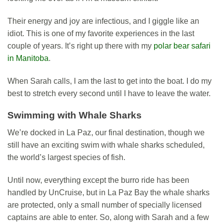
Their energy and joy are infectious, and I giggle like an
idiot. This is one of my favorite experiences in the last
couple of years. It’s right up there with my
polar bear safari
in Manitoba
.
When Sarah calls, I am the last to get into the boat. I do my
best to stretch every second until I have to leave the water.
Swimming with Whale Sharks
We’re docked in La Paz, our final destination, though we
still have an exciting swim with whale sharks scheduled,
the world’s largest species of fish.
Until now, everything except the burro ride has been
handled by UnCruise, but in La Paz Bay the whale sharks
are protected, only a small number of specially licensed
captains are able to enter. So, along with Sarah and a few