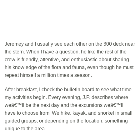
Jeremey and I usually see each other on the 300 deck near
the stern. When I have a question, he like the rest of the
crew is friendly, attentive, and enthusiastic about sharing
his knowledge of the flora and fauna, even though he must
repeat himself a million times a season.
After breakfast, I check the bulletin board to see what time
my activities begin. Every evening, J.P. describes where
weâ€™ll be the next day and the excursions weâ€™ll
have to choose from. We hike, kayak, and snorkel in small
guided groups, or depending on the location, something
unique to the area.