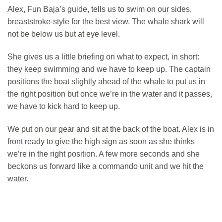
Alex, Fun Baja’s guide, tells us to swim on our sides,
breaststroke-style for the best view. The whale shark will
not be below us but at eye level.
She gives us a little briefing on what to expect, in short:
they keep swimming and we have to keep up. The captain
positions the boat slightly ahead of the whale to put us in
the right position but once we’re in the water and it passes,
we have to kick hard to keep up.
We put on our gear and sit at the back of the boat. Alex is in
front ready to give the high sign as soon as she thinks
we’re in the right position. A few more seconds and she
beckons us forward like a commando unit and we hit the
water.