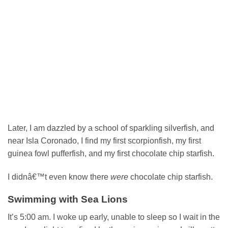
Later, I am dazzled by a school of sparkling silverfish, and
near Isla Coronado, I find my first scorpionfish, my first
guinea fowl pufferfish, and my first chocolate chip starfish.
I didnâ€™t even know there
were
chocolate chip starfish.
Swimming with Sea Lions
It’s 5:00 am. I woke up early, unable to sleep so I wait in the