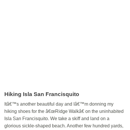
Hiking Isla San Francisquito
Itâ€™s another beautiful day and Iâ€™m donning my
hiking shoes for the â€œRidge Walkâ€ on the uninhabited
Isla San Francisquito. We take a skiff and land on a
glorious sickle-shaped beach. Another few hundred yards,