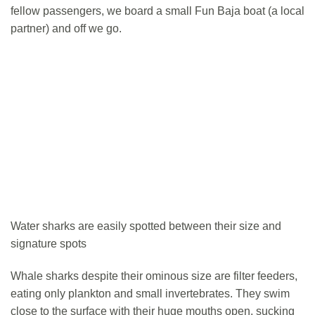
fellow passengers, we board a small Fun Baja boat (a local
partner) and off we go.
Water sharks are easily spotted between their size and
signature spots
Whale sharks despite their ominous size are filter feeders,
eating only plankton and small invertebrates. They swim
close to the surface with their huge mouths open, sucking