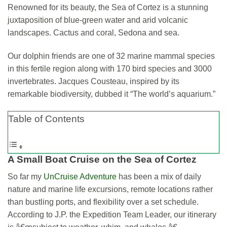
Renowned for its beauty, the Sea of Cortez is a stunning
juxtaposition of blue-green water and arid volcanic
landscapes. Cactus and coral, Sedona and sea.
Our dolphin friends are one of 32 marine mammal species
in this fertile region along with 170 bird species and 3000
invertebrates. Jacques Cousteau, inspired by its
remarkable biodiversity, dubbed it “The world’s aquarium.”
Table of Contents
A Small Boat Cruise on the
Sea of Cortez
So far my
UnCruise Adventure
has been a mix of daily
nature and marine life excursions, remote locations rather
than bustling ports, and flexibility over a set schedule.
According to J.P. the Expedition Team Leader, our itinerary