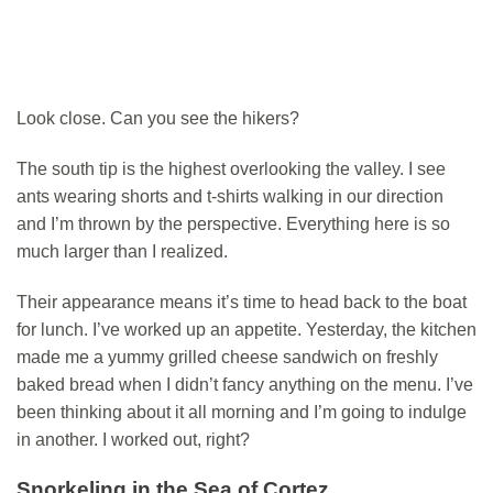
Look close. Can you see the hikers?
The south tip is the highest overlooking the valley. I see
ants wearing shorts and t-shirts walking in our direction
and I’m thrown by the perspective. Everything here is so
much larger than I realized.
Their appearance means it’s time to head back to the boat
for lunch. I’ve worked up an appetite. Yesterday, the kitchen
made me a yummy grilled cheese sandwich on freshly
baked bread when I didn’t fancy anything on the menu. I’ve
been thinking about it all morning and I’m going to indulge
in another. I worked out, right?
Snorkeling in the Sea of Cortez