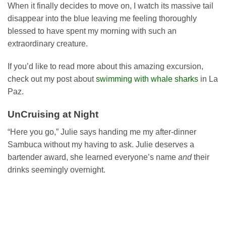
When it finally decides to move on, I watch its massive tail
disappear into the blue leaving me feeling thoroughly
blessed to have spent my morning with such an
extraordinary creature.
If you’d like to read more about this amazing excursion,
check out my post about
swimming with whale sharks
in La
Paz.
UnCruising at Night
“Here you go,” Julie says handing me my after-dinner
Sambuca without my having to ask. Julie deserves a
bartender award, she learned everyone’s name
and
their
drinks seemingly overnight.