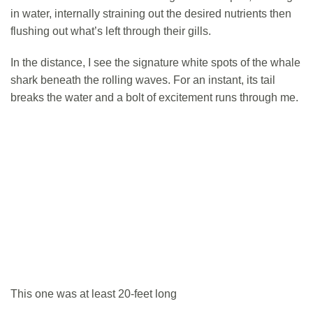
in water, internally straining out the desired nutrients then
flushing out what’s left through their gills.
In the distance, I see the signature white spots of the whale
shark beneath the rolling waves. For an instant, its tail
breaks the water and a bolt of excitement runs through me.
This one was at least 20-feet long