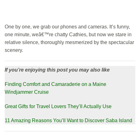
One by one, we grab our phones and cameras. It’s funny,
one minute, weâ€™re chatty Cathies, but now we stare in
relative silence, thoroughly mesmerized by the spectacular
scenery.
If you’re enjoying this post you may also like
Finding Comfort and Camaraderie on a Maine
Windjammer Cruise
Great Gifts for Travel Lovers They’ll Actually Use
11 Amazing Reasons You’ll Want to Discover Saba Island