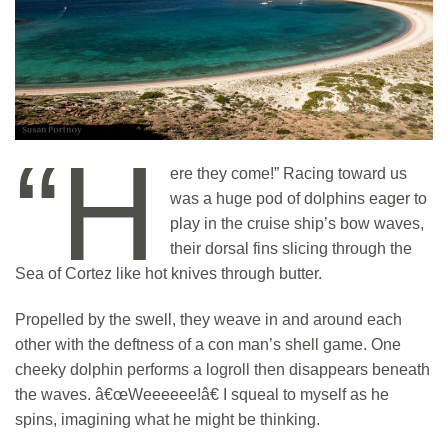
“H
ere they come!” Racing toward us
was a huge pod of dolphins eager to
play in the cruise ship’s bow waves,
their dorsal fins slicing through the
Sea of Cortez like hot knives through butter.
Propelled by the swell, they weave in and around each
other with the deftness of a con man’s shell game. One
cheeky dolphin performs a logroll then disappears beneath
the waves. â€œWeeeeee!â€ I squeal to myself as he
spins, imagining what he might be thinking.