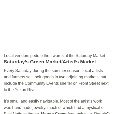
Local vendors peddle their wares at the Saturday Market
Saturday’s Green Market/Artist’s Market
Every Saturday during the summer season, local artists
and farmers sell their goods in two adjoining markets that
include the Community Events shelter on Front Street next
to the Yukon River.
It’s small and easily navigable. Most of the artist’s work
was handmade jewelry, much of which had a mystical or
First Nations theme.
Megan Creep
(see below in “People”)