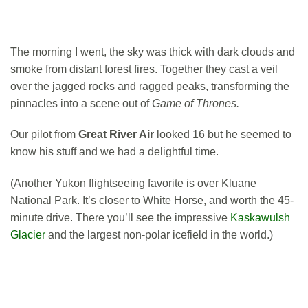
The morning I went, the sky was thick with dark clouds and
smoke from distant forest fires. Together they cast a veil
over the jagged rocks and ragged peaks, transforming the
pinnacles into a scene out of
Game of Thrones.
Our pilot from
Great River Air
looked 16 but he seemed to
know his stuff and we had a delightful time.
(Another Yukon flightseeing favorite is over Kluane
National Park. It’s closer to White Horse, and worth the 45-
minute drive. There you’ll see the impressive
Kaskawulsh
Glacier
and the largest non-polar icefield in the world.)