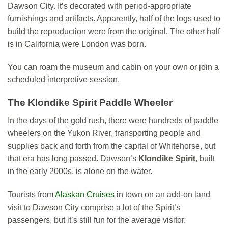
Dawson City. It’s decorated with period-appropriate
furnishings and artifacts. Apparently, half of the logs used to
build the reproduction were from the original. The other half
is in California were London was born.
You can roam the museum and cabin on your own or join a
scheduled interpretive session.
The Klondike Spirit Paddle Wheeler
In the days of the gold rush, there were hundreds of paddle
wheelers on the Yukon River, transporting people and
supplies back and forth from the capital of Whitehorse, but
that era has long passed. Dawson’s
Klondike Spirit
, built
in the early 2000s, is alone on the water.
Tourists from
Alaskan Cruises
in town on an add-on land
visit to Dawson City comprise a lot of the Spirit’s
passengers, but it’s still fun for the average visitor.