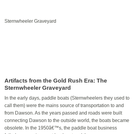
Sternwheeler Graveyard
Artifacts from the Gold Rush Era: The
Sternwheeler Graveyard
In the early days, paddle boats (Sternwheelers they used to
call them) were the mains source of transportation to and
from Dawson. As the years passed and roads were built
connecting Dawson to the outside world, the boats became
obsolete. In the 1950â€™s, the paddle boat business