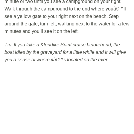
minute or two until you see a campground on your right.
Walk through the campground to the end where youâ€™ll
see a yellow gate to your right next on the beach. Step
around the gate, turn left, walking next to the water for a few
minutes and you’ll see it on the left.
Tip: If you take a Klondike Spirit cruise beforehand, the
boat idles by the graveyard for a little while and it will give
you a sense of where itâ€™s located on the river.