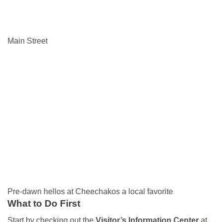
Main Street
Pre-dawn hellos at Cheechakos a local favorite
What to Do
First
Start by checking out the
Visitor’s Information Center
at