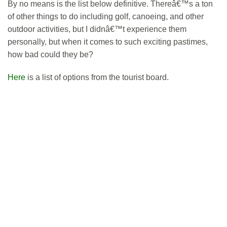
By no means is the list below definitive. Thereâ€™s a ton
of other things to do including golf, canoeing, and other
outdoor activities, but I didnâ€™t experience them
personally, but when it comes to such exciting pastimes,
how bad could they be?
Here
is a list of options from the tourist board.