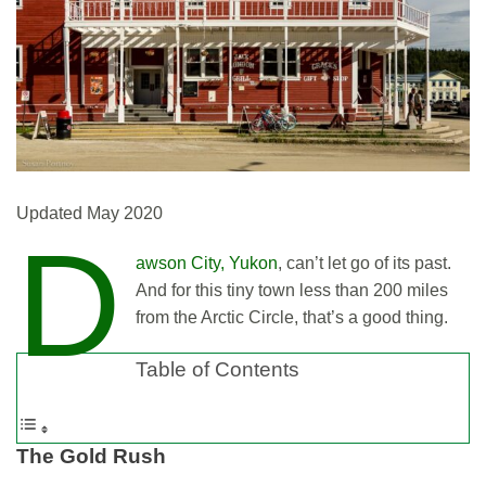
Updated May 2020
D
awson City, Yukon
, can’t let go of its past.
And for this tiny town less than 200 miles
from the Arctic Circle, that’s a good thing.
Table of Contents
The
Gold Rush