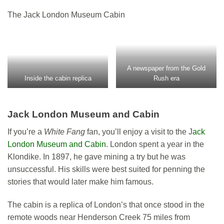
The Jack London Museum Cabin
A newspaper from the Gold
Inside the cabin replica
Rush era
Jack London Museum and Cabin
If you’re a
White Fang
fan, you’ll enjoy a visit to the J
ack
London Museum and Cabin
. London spent a year in the
Klondike. In 1897, he gave mining a try but he was
unsuccessful. His skills were best suited for penning the
stories that would later make him famous.
The cabin is a replica of London’s that once stood in the
remote woods near Henderson Creek 75 miles from