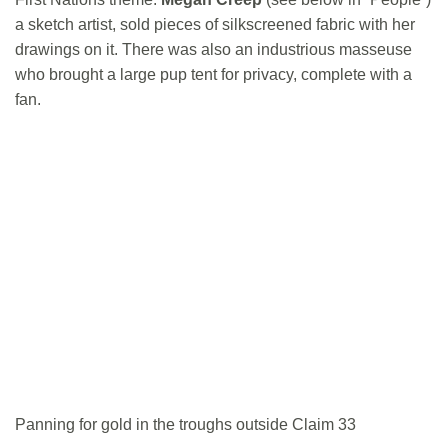
a sketch artist, sold pieces of silkscreened fabric with her
drawings on it. There was also an industrious masseuse
who brought a large pup tent for privacy, complete with a
fan.
Panning for gold in the troughs outside Claim 33