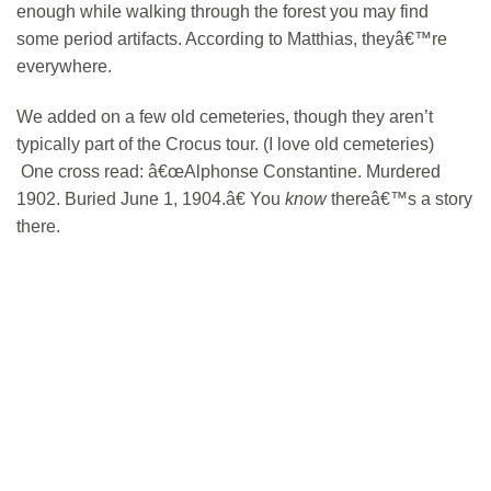
enough while walking through the forest you may find
some period artifacts. According to Matthias, theyâ€™re
everywhere.
We added on a few old cemeteries, though they aren’t
typically part of the Crocus tour. (I love old cemeteries)
One cross read: â€œAlphonse Constantine. Murdered
1902. Buried June 1, 1904.â€ You
know
thereâ€™s a story
there.