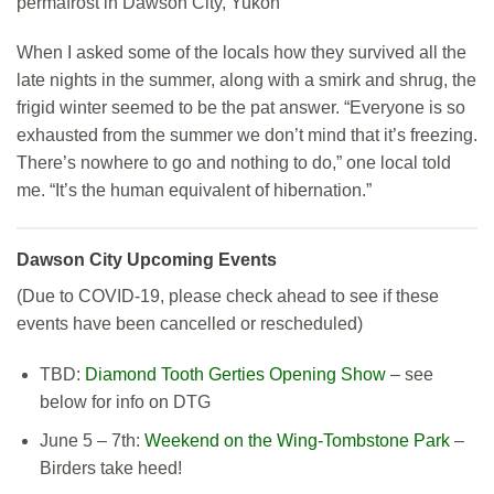
permafrost in Dawson City, Yukon
When I asked some of the locals how they survived all the
late nights in the summer, along with a smirk and shrug, the
frigid winter seemed to be the pat answer. “Everyone is so
exhausted from the summer we don’t mind that it’s freezing.
There’s nowhere to go and nothing to do,” one local told
me. “It’s the human equivalent of hibernation.”
Dawson City Upcoming Events
(Due to COVID-19, please check ahead to see if these
events have been cancelled or rescheduled)
TBD:
Diamond Tooth Gerties Opening Show
– see
below for info on DTG
June 5 – 7th:
Weekend on the Wing-Tombstone Park
–
Birders take heed!