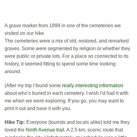
A grave marker from 1899 in one of the cemeteries we
visited on our hike
The cemeteries were a mix of old, restored, and remarked
graves. Some were segmented by religion or whether they
were public or private lots. For a place so connected to its
history, it seemed fitting to spend some time looking
around.
(After my trip I found some
really interesting information
about who’s buried in each cemetery. I wish I’d had it with
me when we were exploring. If you go, you may want to
print it out and have it with you.
Hike Tip:
Everyone (tourists and locals alike) told me they
loved the
Ninth Avenue trail
. A 2.5 km, scenic route that