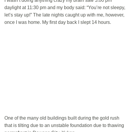
I wasn’t doing anything crazy my brain saw 3:00 pm
daylight at 11:30 pm and my body said: “You’re not sleepy,
let’s stay up!” The late nights caught up with me, however,
once I was home. My first day back I slept 14 hours.
One of the many old buildings built during the gold rush
that is tilting due to an unstable foundation due to thawing