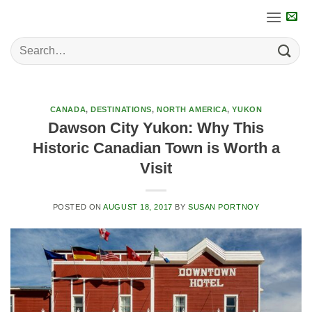
Skip
to
content
CANADA
,
DESTINATIONS
,
NORTH AMERICA
,
YUKON
Dawson City Yukon: Why This
Historic Canadian Town is Worth a
Visit
POSTED ON
AUGUST 18, 2017
BY
SUSAN PORTNOY