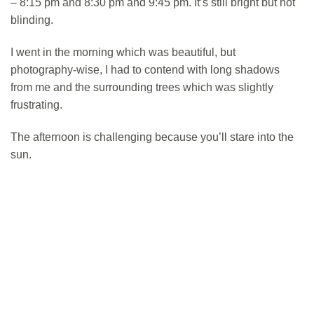
– 8:15 pm and 8:30 pm and 9:45 pm. It’s still bright but not
blinding.
I went in the morning which was beautiful, but
photography-wise, I had to contend with long shadows
from me and the surrounding trees which was slightly
frustrating.
The afternoon is challenging because you’ll stare into the
sun.