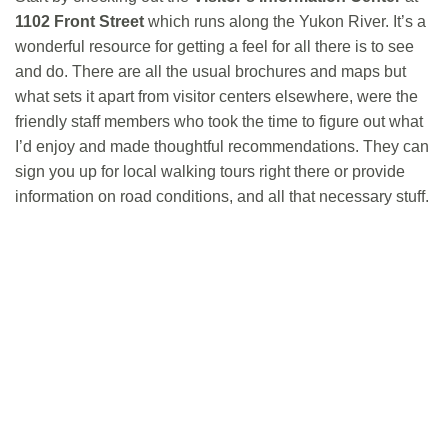
1102 Front Street
which runs along the Yukon River. It’s a
wonderful resource for getting a feel for all there is to see
and do. There are all the usual brochures and maps but
what sets it apart from visitor centers elsewhere, were the
friendly staff members who took the time to figure out what
I’d enjoy and made thoughtful recommendations. They can
sign you up for local walking tours right there or provide
information on road conditions, and all that necessary stuff.