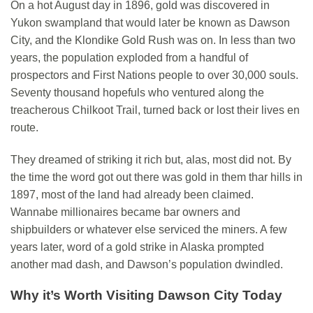
On a hot August day in 1896, gold was discovered in
Yukon swampland that would later be known as Dawson
City, and the Klondike Gold Rush was on. In less than two
years, the population exploded from a handful of
prospectors and First Nations people to over 30,000 souls.
Seventy thousand hopefuls who ventured along the
treacherous Chilkoot Trail, turned back or lost their lives en
route.
They dreamed of striking it rich but, alas, most did not. By
the time the word got
out
there was gold in them thar hills in
1897, most of the land had already been claimed.
Wannabe millionaires became bar owners and
shipbuilders or whatever else serviced the miners. A few
years later, word of a gold strike in Alaska prompted
another mad dash, and Dawson’s population dwindled.
Why it’s Worth Visiting
Dawson City Today