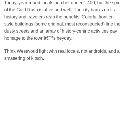
Today, year-round locals number under 1,400, but the spirit
of the Gold Rush is alive and well. The city banks on its
history and travelers reap the benefits. Colorful frontier-
style buildings (some original, most reconstructed) line the
dusty streets and an array of history-centric activities pay
homage to the townâ€™s heyday.
Think Westworld light with real locals, not androids, and a
smattering of kitsch.