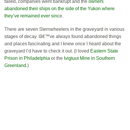
failed, companies went bankrupt and the
owners
abandoned their ships on the side of the Yukon where
they’ve remained ever sinc
e.
There are seven Sternwheelers in the graveyard in various
stages of decay. Iâ€™ve always found abandoned things
and places fascinating and I knew once I heard about the
graveyard I’d have to check it out. (I loved
Eastern State
Prison in Philadelphia
or the
Ivigtuut Mine in Southern
Greenland
.)