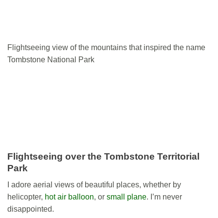
Flightseeing view of the mountains that inspired the name
Tombstone National Park
Flightseeing over the Tombstone Territorial
Park
I adore aerial views of beautiful places, whether by
helicopter,
hot air balloon
, or
small plane
. I’m never
disappointed.