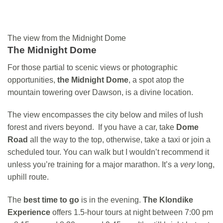
The view from the Midnight Dome
The Midnight Dome
For those partial to scenic views or photographic
opportunities,
the Midnight Dome
, a spot atop the
mountain towering over Dawson, is a divine location.
The view encompasses the city below and miles of lush
forest and rivers beyond. If you have a car, take
Dome
Road
all the way to the top, otherwise, take a taxi or join a
scheduled tour. You can walk but I wouldn’t recommend it
unless you’re training for a major marathon. It’s a
very
long,
uphill route.
The
best time to go
is in the evening.
The Klondike
Experience
offers 1.5-hour tours at night between 7:00 pm