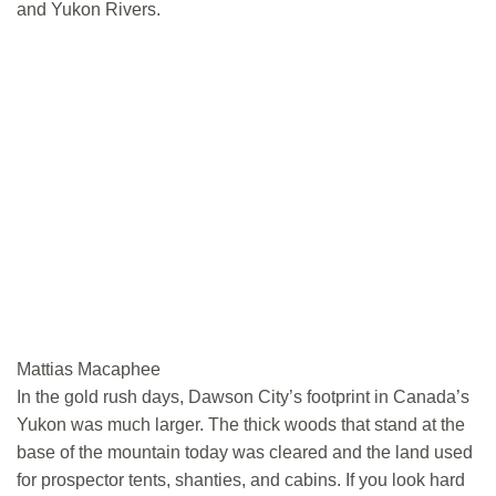
and Yukon Rivers.
Mattias Macaphee
In the gold rush days, Dawson City’s footprint in Canada’s
Yukon was much larger. The thick woods that stand at the
base of the mountain today was cleared and the land used
for prospector tents, shanties, and cabins. If you look hard