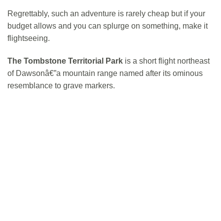
Regrettably, such an adventure is rarely cheap but if your
budget allows and you can splurge on something, make it
flightseeing.
The Tombstone Territorial Park
is a short flight northeast
of Dawsonâ€”a mountain range named after its ominous
resemblance to grave markers.