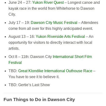
June 24 – 27:
Yukon River Quest
– Longest canoe and
kayak race in the world from Whitehorse to Dawson
City.
July 17 – 19:
Dawson City Music Festival
– Attendees
come from all over for this highly anticipated event.
August 13 – 16:
Yukon Riverside Arts Festival
– An
opportunity for visitors to directly interact with local
artists.
Oct 8 – 11th: Dawson City
International Short Film
Festival
TBD:
Great Klondike International Outhouse Race
–
You have to see it
to
believe it.
TBD: Gertie’s Last Show
Fun
Things to Do in Dawson City