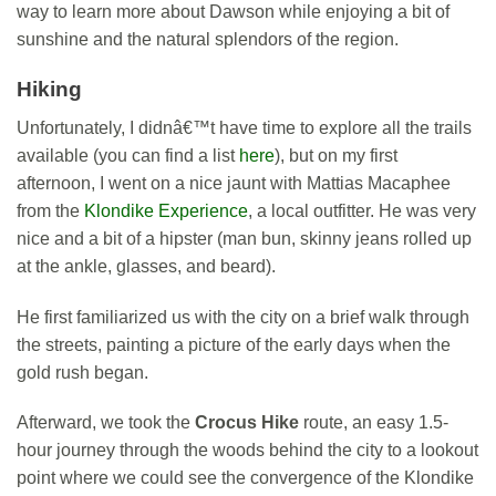
way to learn more about Dawson while enjoying a bit of
sunshine and the natural splendors of the region.
Hiking
Unfortunately, I didnâ€™t have time to explore all the trails
available (you can find a list
here
), but on my first
afternoon, I went on a nice jaunt with Mattias Macaphee
from the
Klondike Experience
, a local outfitter. He was very
nice and a bit of a hipster (man bun, skinny jeans rolled up
at the ankle, glasses, and beard).
He first familiarized us with the city on a brief walk through
the streets, painting a picture of the early days when the
gold rush began.
Afterward, we took the
Crocus Hike
route, an easy 1.5-
hour journey through the woods behind the city to a lookout
point where we could see the convergence of the Klondike