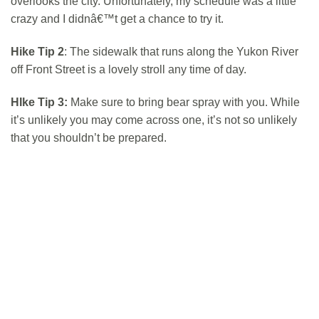
overlooks the city. Unfortunately, my schedule was a little
crazy and I didnâ€™t get a chance to try it.
Hike Tip 2
: The sidewalk that runs along the Yukon River
off Front Street is a lovely stroll any time of day.
HIke Tip 3:
Make sure to bring bear spray with you. While
it’s unlikely you may come across one, it’s not so unlikely
that you shouldn’t be prepared.