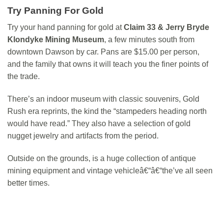
Try Panning For Gold
Try your hand panning for gold at
Claim 33 & Jerry Bryde
Klondyke Mining Museum
, a few minutes south from
downtown Dawson by car. Pans are $15.00 per person,
and the family that owns it will teach you the finer points of
the trade.
There’s an indoor museum with classic souvenirs, Gold
Rush era reprints, the kind the “stampeders heading north
would have read.” They also have a selection of gold
nugget jewelry and artifacts from the period.
Outside on the grounds, is a huge collection of antique
mining equipment and vintage vehicleâ€“â€“the’ve all seen
better times.