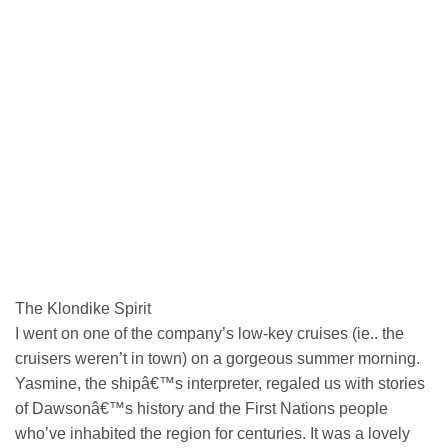
The Klondike Spirit
I went on one of the company’s low-key cruises (ie.. the
cruisers weren’t in town) on a gorgeous summer morning.
Yasmine, the shipâ€™s interpreter, regaled us with stories
of Dawsonâ€™s history and the First Nations people
who’ve inhabited the region for centuries. It was a lovely