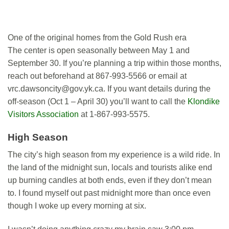
One of the original homes from the Gold Rush era
The center is open seasonally between May 1 and
September 30. If you’re planning a trip within those months,
reach out beforehand at 867-993-5566 or email at
vrc.dawsoncity@gov.yk.ca
. If you want details during the
off-season (Oct 1 – April 30) you’ll want to call the
Klondike
Visitors Association
at 1-867-993-5575.
High Season
The city’s high season from my experience is a wild ride. In
the land of the midnight sun, locals and tourists alike end
up burning candles at both ends, even if they don’t mean
to. I found myself out past midnight more than once even
though I woke up every morning at six.