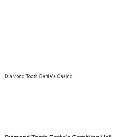
Diamond Tooth Gertie’s Casino