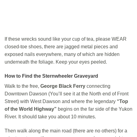
If these wrecks sound like your cup of tea, please WEAR
closed-toe shoes, there are jagged metal pieces and
exposed nails everywhere, many of which are hidden
underneath the foliage. Keep your eyes peeled.
How to Find the Sternwheeler Graveyard
Walk to the free,
George Black Ferry
connecting
Downtown Dawson (You’ll see it at the North end of Front
Street) with West Dawson and where the legendary
“Top
of the World Highway”
begins on the far side of the Yukon
River. It should take you about 10 minutes.
Then walk along the main road (there are no others) for a