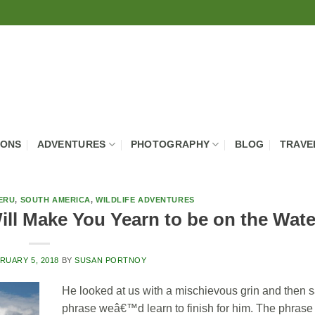
IONS
ADVENTURES
PHOTOGRAPHY
BLOG
TRAVE
ERU
,
SOUTH AMERICA
,
WILDLIFE ADVENTURES
ll Make You Yearn to be on the Wate
RUARY 5, 2018
BY
SUSAN PORTNOY
He looked at us with a mischievous grin and then sa
phrase weâ€™d learn to finish for him. The phrase 