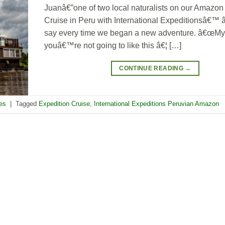
Juanâ€”one of two local naturalists on our Amazon
Cruise in Peru with International Expeditionsâ€™
say every time we began a new adventure. â€œMy 
youâ€™re not going to like this â€¦ […]
CONTINUE READING
→
res
|
Tagged
Expedition Cruise
,
International Expeditions Peruvian Amazon