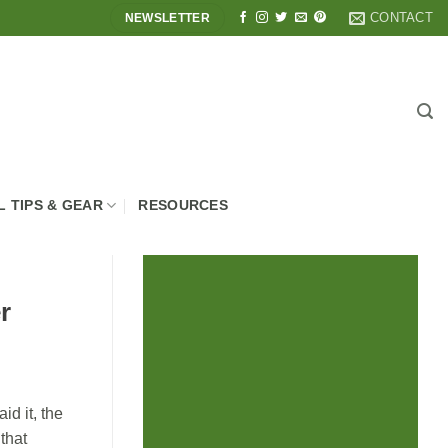
CONTACT
NEWSLETTER
L TIPS & GEAR
RESOURCES
r
id it, the
that