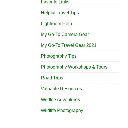
Favorite Links
Helpful Travel Tips
Lightroom Help
My Go-To Camera Gear
My Go-To Travel Gear 2021
Photography Tips
Photography Workshops & Tours
Road Trips
Valuable Resources
Wildlife Adventures
Wildlife Photography