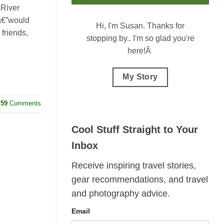
 River
 â€”would
Hi, I'm Susan.
Thanks for
friends,
stopping by.. I'm so glad you're
here!Â
My Story
59
Comments
Cool Stuff Straight to Your
Inbox
Receive inspiring travel stories,
gear recommendations, and travel
and photography advice.
Email