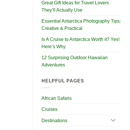
Great Gift Ideas for Travel Lovers
They’ll Actually Use
Essential Antarctica Photography Tips:
Creative & Practical
Is A Cruise to Antarctica Worth it? Yes!
Here’s Why
12 Surprising Outdoor Hawaiian
Adventures
HELPFUL PAGES
African Safaris
Cruises
Destinations