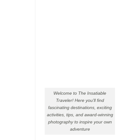
Welcome to The Insatiable
Traveler! Here you'll find
fascinating destinations, exciting
activities, tips, and award-winning
photography to inspire your own
adventure