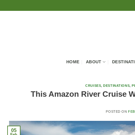
Skip
to
content
HOME
ABOUT
DESTINAT
CRUISES
,
DESTINATIONS
,
P
This Amazon River Cruise Wi
POSTED ON
FEB
05
Feb