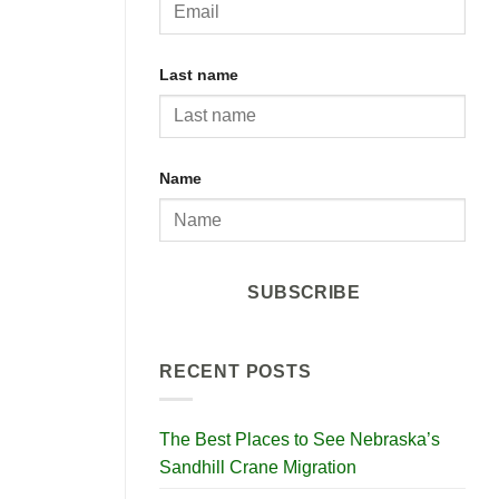
Last name
Name
SUBSCRIBE
RECENT POSTS
The Best Places to See Nebraska’s
Sandhill Crane Migration