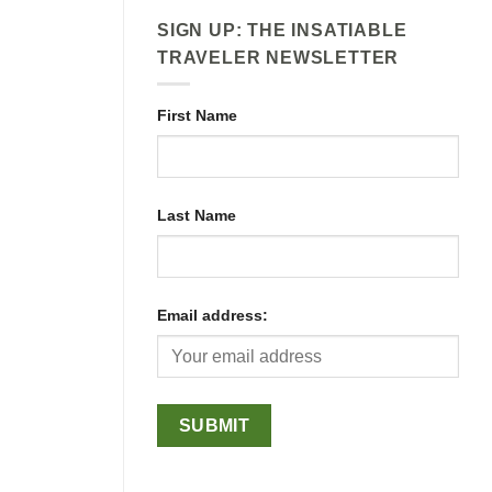
SIGN UP: THE INSATIABLE
TRAVELER NEWSLETTER
First Name
Last Name
Email address: