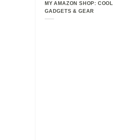
MY AMAZON SHOP: COOL
GADGETS & GEAR