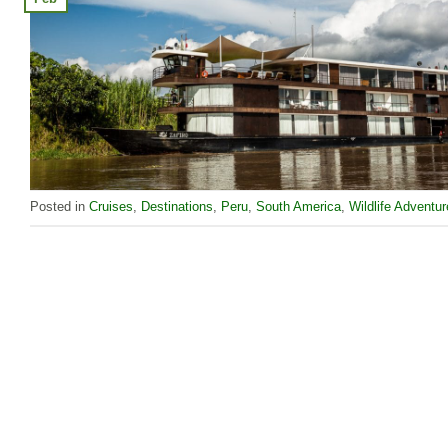
Posted in
Cruises
,
Destinations
,
Peru
,
South America
,
Wildlife Adventu