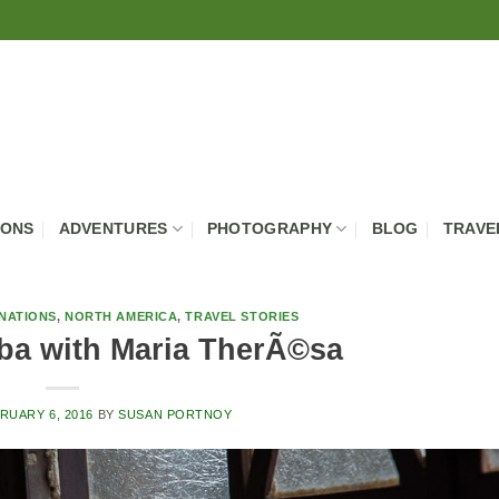
IONS
ADVENTURES
PHOTOGRAPHY
BLOG
TRAVE
NATIONS
,
NORTH AMERICA
,
TRAVEL STORIES
ba with Maria TherÃ©sa
RUARY 6, 2016
BY
SUSAN PORTNOY