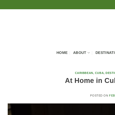
Skip
to
content
HOME
ABOUT
DESTINAT
CARIBBEAN
,
CUBA
,
DESTI
At Home in Cu
POSTED ON
FEB