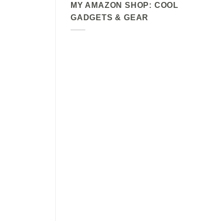
MY AMAZON SHOP: COOL
GADGETS & GEAR