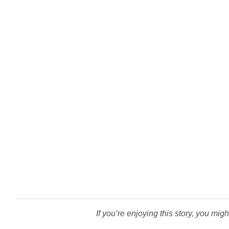
If you’re enjoying this story, you migh