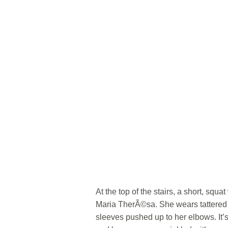
At the top of the stairs, a short, sq
Maria TherÃ©sa. She wears tattered s
sleeves pushed up to her elbows. It’