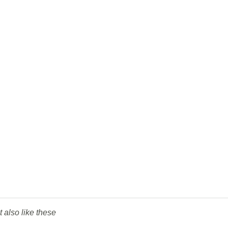
t also like these