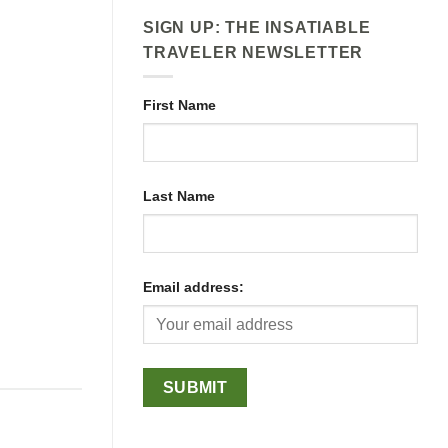
SIGN UP: THE INSATIABLE
TRAVELER NEWSLETTER
First Name
Last Name
Email address: