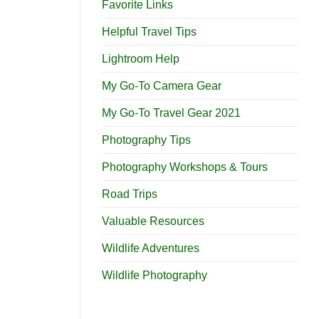
Favorite Links
Helpful Travel Tips
Lightroom Help
My Go-To Camera Gear
My Go-To Travel Gear 2021
Photography Tips
Photography Workshops & Tours
Road Trips
Valuable Resources
Wildlife Adventures
Wildlife Photography