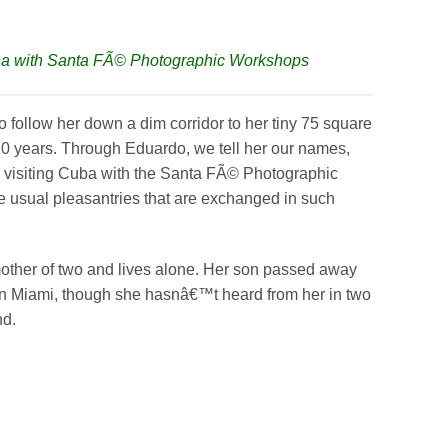
na with Santa FÃ© Photographic Workshops
to follow her down a dim corridor to her tiny 75 square
20 years. Through Eduardo, we tell her our names,
s visiting Cuba with the Santa FÃ© Photographic
he usual pleasantries that are exchanged in such
other of two and lives alone. Her son passed away
 in Miami, though she hasnâ€™t heard from her in two
nd.