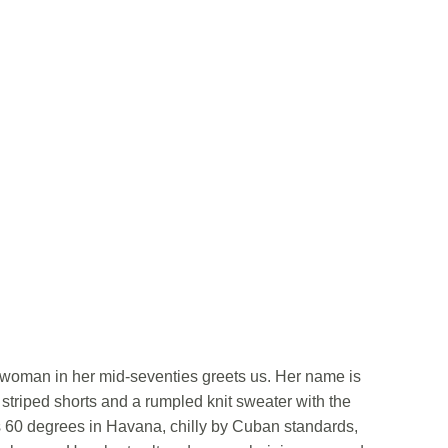
uat woman in her mid-seventies greets us. Her name is
triped shorts and a rumpled knit sweater with the
s 60 degrees in Havana, chilly by Cuban standards,