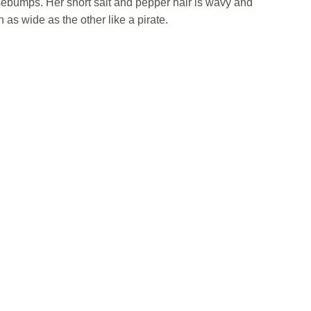
sebumps. Her short salt and pepper hair is wavy and
as wide as the other like a pirate.