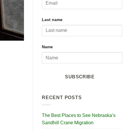
Last name
Name
SUBSCRIBE
RECENT POSTS
The Best Places to See Nebraska’s
Sandhill Crane Migration