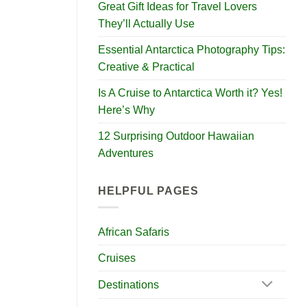
Great Gift Ideas for Travel Lovers
They’ll Actually Use
Essential Antarctica Photography Tips:
Creative & Practical
Is A Cruise to Antarctica Worth it? Yes!
Here’s Why
12 Surprising Outdoor Hawaiian
Adventures
HELPFUL PAGES
African Safaris
Cruises
Destinations