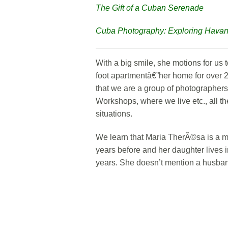
The Gift of a Cuban Serenade
Cuba Photography: Exploring Hava
With a big smile, she motions for us 
foot apartmentâ€”her home for over 
that we are a group of photographer
Workshops, where we live etc., all t
situations.
We learn that Maria TherÃ©sa is a m
years before and her daughter lives
years. She doesn’t mention a husba