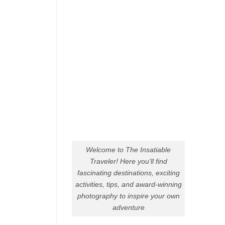
Welcome to The Insatiable
Traveler! Here you'll find
fascinating destinations, exciting
activities, tips, and award-winning
photography to inspire your own
adventure