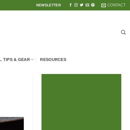
CONTACT
NEWSLETTER
L TIPS & GEAR
RESOURCES