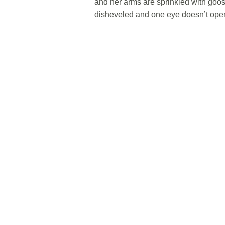
and her arms are sprinkled with goo
disheveled and one eye doesn’t open 