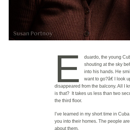
E
duardo, the young Cub
shouting at the sky be
into his hands. He sm
want to go?â€ I look 
disappeared from the balcony. All I k
is that? It takes us less than two se
the third floor.
I’ve learned in my short time in Cuba 
you into their homes. The people ar
about them.