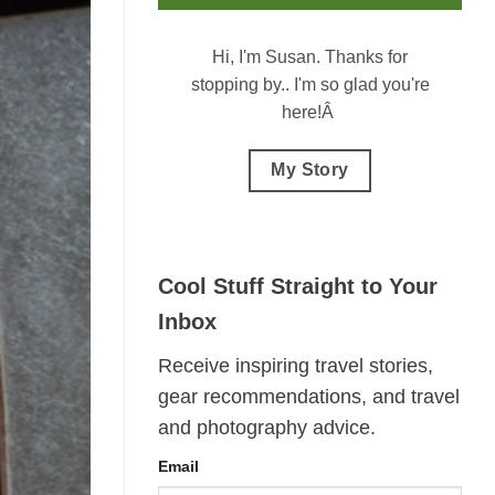
Hi, I'm Susan.
Thanks for
stopping by.. I'm so glad you're
here!Â
My Story
Cool Stuff Straight to Your
Inbox
Receive inspiring travel stories,
gear recommendations, and travel
and photography advice.
Email