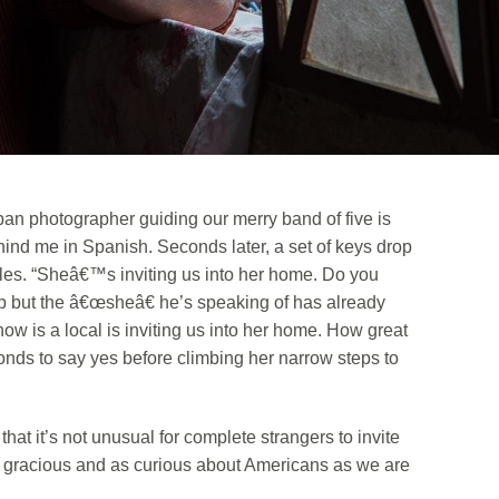
an photographer guiding our merry band of five is
hind me in Spanish. Seconds later, a set of keys drop
iles. “Sheâ€™s inviting us into her home. Do you
up but the â€œsheâ€ he’s speaking of has already
now is a local is inviting us into her home. How great
conds to say yes before climbing her narrow steps to
that it’s not unusual for complete strangers to invite
e gracious and as curious about Americans as we are